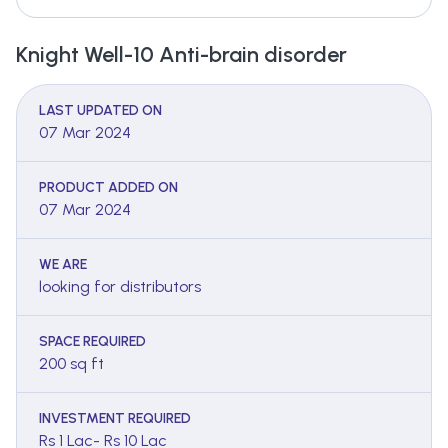
Knight Well-10 Anti-brain disorder
LAST UPDATED ON
07 Mar 2024
PRODUCT ADDED ON
07 Mar 2024
WE ARE
looking for distributors
SPACE REQUIRED
200 sq ft
INVESTMENT REQUIRED
Rs 1 Lac- Rs 10 Lac