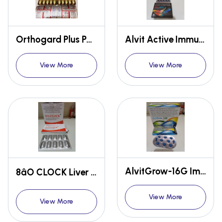
Orthogard Plus Pain relief
Alvit Active Immunity booster
View More
View More
AlvitGrow-16G Immunity booster
8âO CLOCK Liver disease
View More
View More