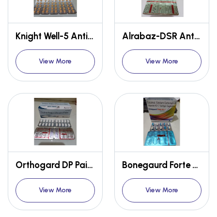
Knight Well-5 Anti-brain disorder
Alrabaz-DSR Anti-gastro
View More
View More
Orthogard DP Pain relief
Bonegaurd Forte K27 Calcium
View More
View More