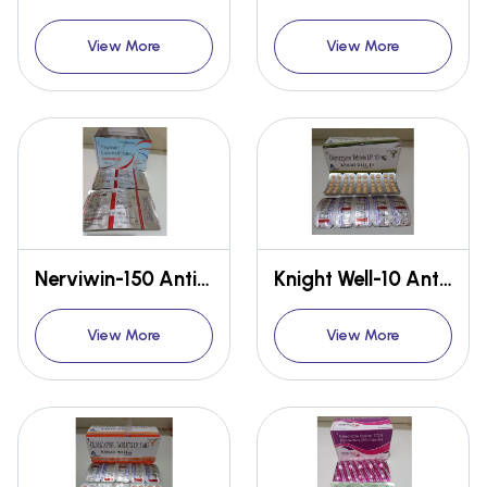
View More
View More
Nerviwin-150 Anti-pain
Knight Well-10 Anti-brain disorder
View More
View More