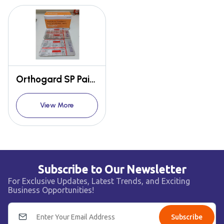
Orthogard SP Pain relief
View More
Subscribe to Our Newsletter
For Exclusive Updates, Latest Trends, and Exciting
Business Opportunities!
Subscribe