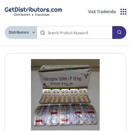
Visit Tradeindia
Distributors