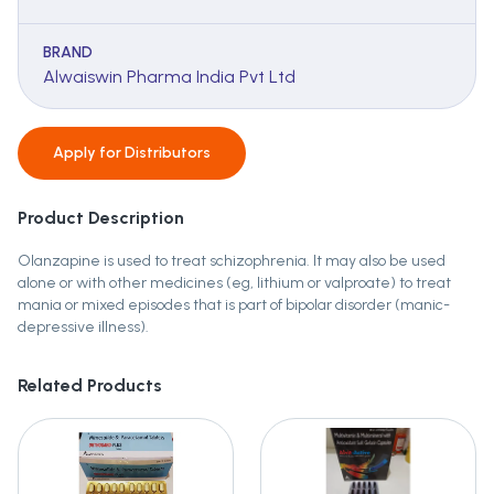
BRAND
Alwaiswin Pharma India Pvt Ltd
Apply for
Distributors
Product Description
Olanzapine is used to treat schizophrenia. It may also be used
alone or with other medicines (eg, lithium or valproate) to treat
mania or mixed episodes that is part of bipolar disorder (manic-
depressive illness).
Related Products