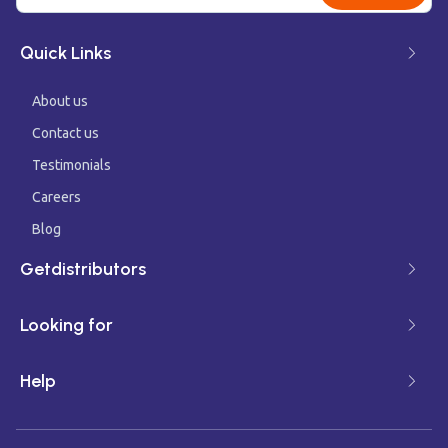
Quick Links
About us
Contact us
Testimonials
Careers
Blog
Getdistributors
Looking for
Help