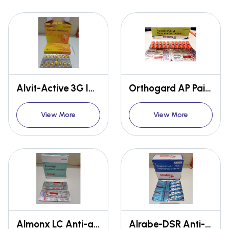
Alvit-Active 3G Immunity booster
Orthogard AP Pain relief
View More
View More
Almonx LC Anti-allergy
Alrabe-DSR Anti-gastro