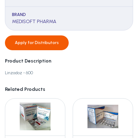
BRAND
MEDISOFT PHARMA
Apply for
Distributors
Product Description
Linzodoz - 600
Related Products