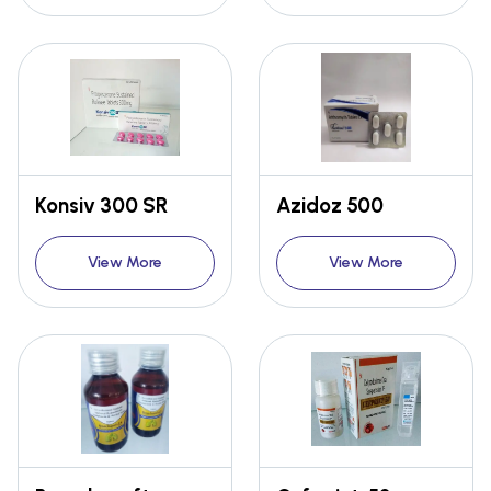
Konsiv 300 SR
Azidoz 500
View More
View More