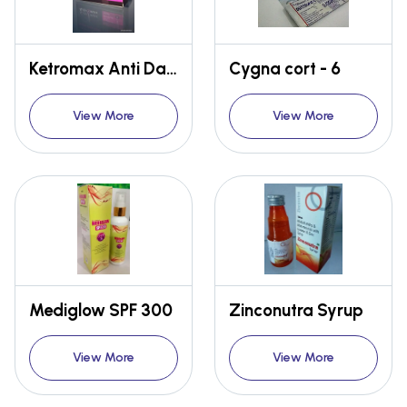
Ketromax Anti Dandruff Soap
Cygna cort - 6
View More
View More
Mediglow SPF 300
Zinconutra Syrup
View More
View More