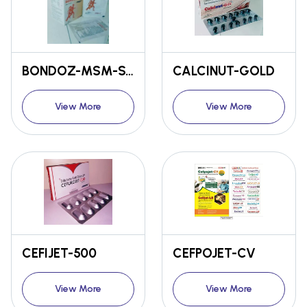
BONDOZ-MSM-SACHET
CALCINUT-GOLD
View More
View More
CEFIJET-500
CEFPOJET-CV
View More
View More