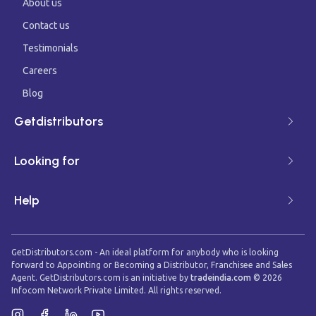
About us
Contact us
Testimonials
Careers
Blog
Getdistributors
Looking for
Help
GetDistributors.com - An ideal platform for anybody who is looking
forward to Appointing or Becoming a Distributor, Franchisee and Sales
Agent. GetDistributors.com is an initiative by
tradeindia.com
©
2026
Infocom Network Private Limited. All rights reserved.