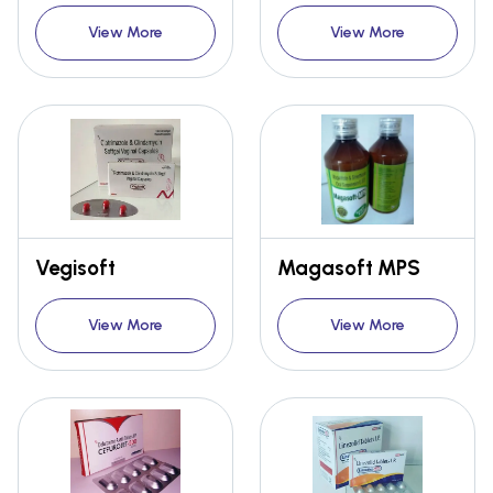
View More
View More
Vegisoft
Magasoft MPS
View More
View More