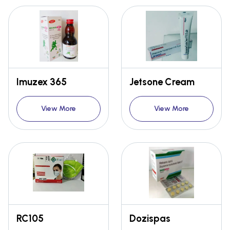
Imuzex 365
Jetsone Cream
View More
View More
RC105
Dozispas