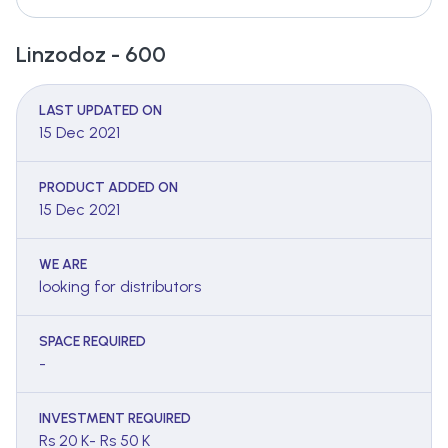
Linzodoz - 600
LAST UPDATED ON
15 Dec 2021
PRODUCT ADDED ON
15 Dec 2021
WE ARE
looking for distributors
SPACE REQUIRED
-
INVESTMENT REQUIRED
Rs 20 K- Rs 50 K