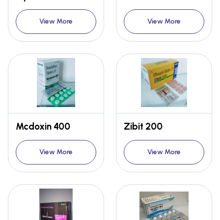
View More
View More
Mcdoxin 400
Zibit 200
View More
View More