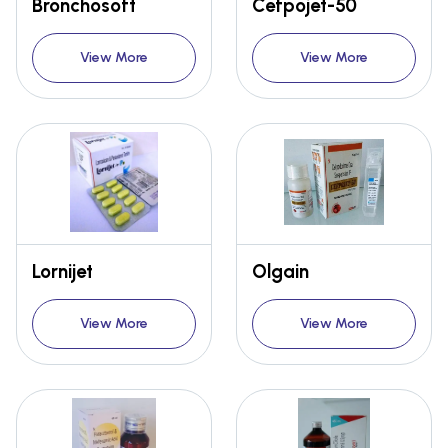
Bronchosoft
Cefpojet-50
View More
View More
Lornijet
Olgain
View More
View More