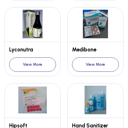
Lyconutra
Medibone
View More
View More
Hipsoft
Hand Sanitizer