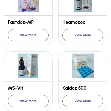
Fastdoz-MP
Heamozox
View More
View More
MS-Vit
Kaldoz 500
View More
View More