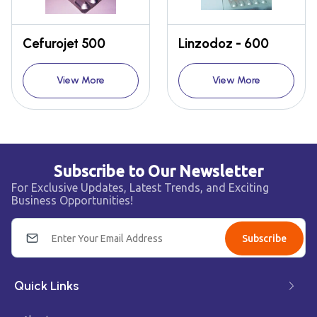
Cefurojet 500
Linzodoz - 600
View More
View More
Subscribe to Our Newsletter
For Exclusive Updates, Latest Trends, and Exciting
Business Opportunities!
Subscribe
Quick Links