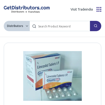
Visit Tradeindia
Distributors