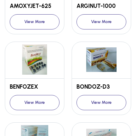
AMOXYJET-625
ARGINUT-1000
View More
View More
BENFOZEX
BONDOZ-D3
View More
View More