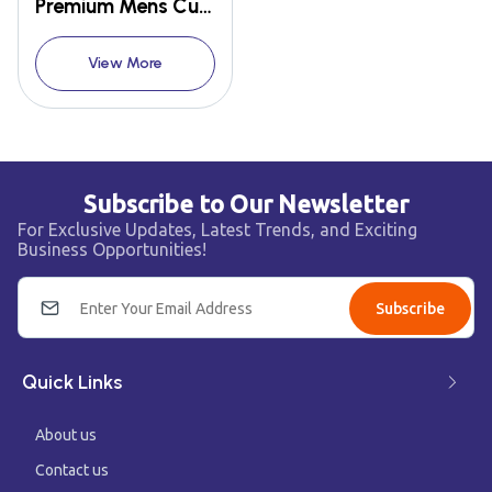
Premium Mens Cufflink Shirts
View More
Subscribe to Our Newsletter
For Exclusive Updates, Latest Trends, and Exciting
Business Opportunities!
Subscribe
Quick Links
About us
Contact us