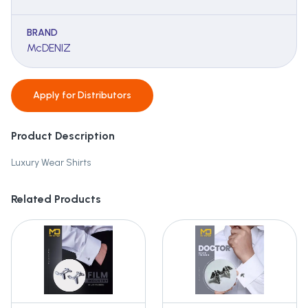
BRAND
McDENIZ
Apply for
Distributors
Product Description
Luxury Wear Shirts
Related Products