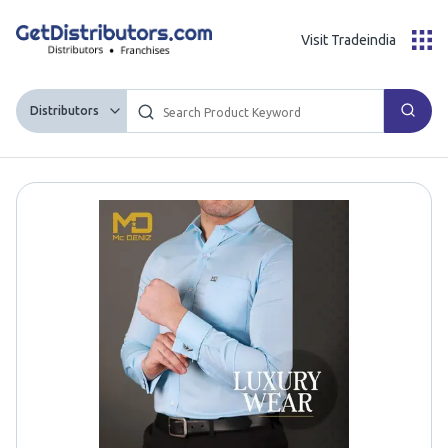
Visit Tradeindia
Distributors