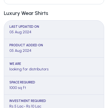
Luxury Wear Shirts
LAST UPDATED ON
05 Aug 2024
PRODUCT ADDED ON
05 Aug 2024
WE ARE
looking for distributors
SPACE REQUIRED
1000 sq ft
INVESTMENT REQUIRED
Rs 5 Lac- Rs 10 Lac