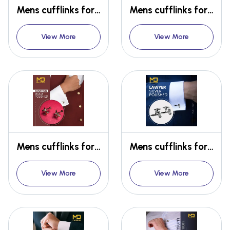
Mens cufflinks for Oscar for filim industry
Mens cufflinks for Doctors
View More
View More
Mens cufflinks for Lawyers
Mens cufflinks for Lawyers
View More
View More