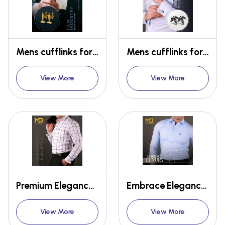
Mens cufflinks for Oscar for film industry
Mens cufflinks for Doctors
View More
View More
Premium Elegance Shirt
Embrace Elegance Shirt
View More
View More