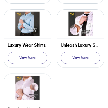
Luxury Wear Shirts
Unleash Luxury Shirt
View More
View More