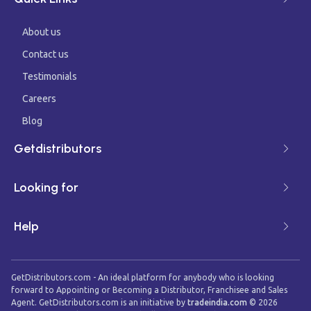
About us
Contact us
Testimonials
Careers
Blog
Getdistributors
Looking for
Help
GetDistributors.com - An ideal platform for anybody who is looking
forward to Appointing or Becoming a Distributor, Franchisee and Sales
Agent. GetDistributors.com is an initiative by
tradeindia.com
©
2026