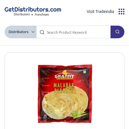
Visit Tradeindia
Distributors