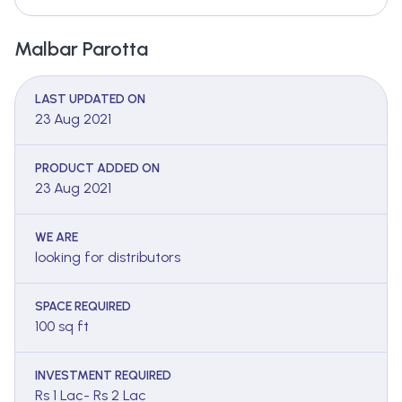
Malbar Parotta
LAST UPDATED ON
23 Aug 2021
PRODUCT ADDED ON
23 Aug 2021
WE ARE
looking for distributors
SPACE REQUIRED
100 sq ft
INVESTMENT REQUIRED
Rs 1 Lac- Rs 2 Lac