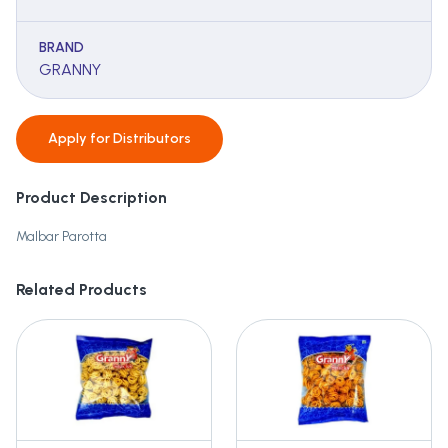
BRAND
GRANNY
Apply for
Distributors
Product Description
Malbar Parotta
Related Products