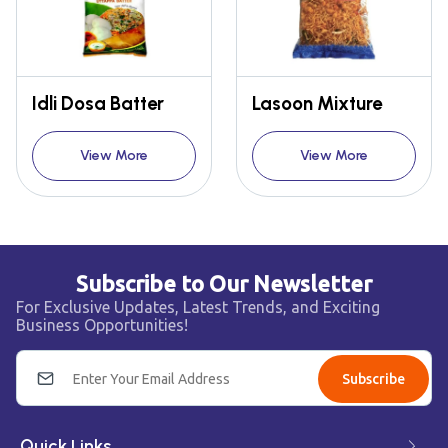
Idli Dosa Batter
Lasoon Mixture
View More
View More
Subscribe to Our Newsletter
For Exclusive Updates, Latest Trends, and Exciting
Business Opportunities!
Subscribe
Quick Links