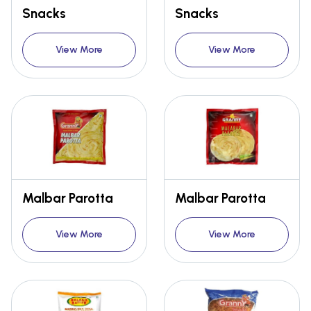
Snacks
Snacks
View More
View More
Malbar Parotta
Malbar Parotta
View More
View More