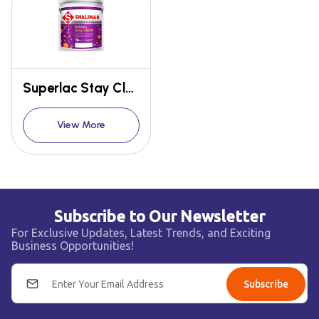
Superlac Stay Clean Emulsion
View More
Subscribe to Our Newsletter
For Exclusive Updates, Latest Trends, and Exciting
Business Opportunities!
Subscribe