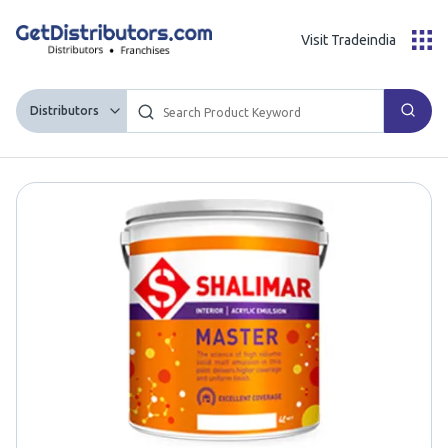
Visit Tradeindia
Distributors