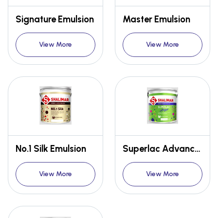
Signature Emulsion
Master Emulsion
View More
View More
No.1 Silk Emulsion
Superlac Advance Emulsion
View More
View More