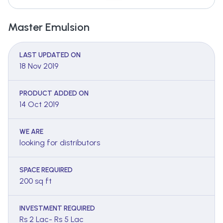
Master Emulsion
LAST UPDATED ON
18 Nov 2019
PRODUCT ADDED ON
14 Oct 2019
WE ARE
looking for distributors
SPACE REQUIRED
200 sq ft
INVESTMENT REQUIRED
Rs 2 Lac- Rs 5 Lac