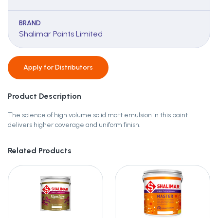
BRAND
Shalimar Paints Limited
Apply for
Distributors
Product Description
The science of high volume solid matt emulsion in this paint
delivers higher coverage and uniform finish.
Related Products