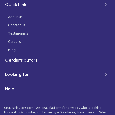
Quick Links
About us
Contact us
Testimonials
Careers
Blog
Getdistributors
Looking for
Help
GetDistributors.com - An ideal platform for anybody who is looking
forward to Appointing or Becoming a Distributor, Franchisee and Sales