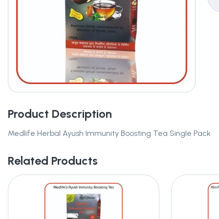
Product Description
Medlife Herbal Ayush Immunity Boosting Tea Single Pack
Related Products