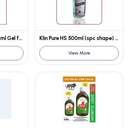
Klin Pure Natural HS 100ml Gel form
Klin Pure HS 500ml (spc shape) Gel form
View More