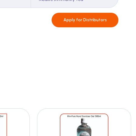
Apply for
Distributors