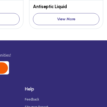
Antiseptic Liquid
View More
nities!
Help
Feedback