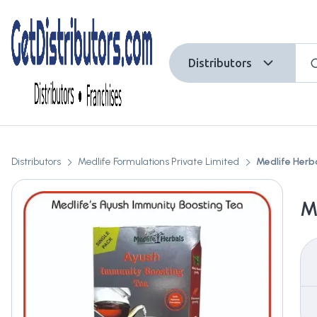
Distributors
Distributors
Medlife Formulations Private Limited
Medlife Herb
M