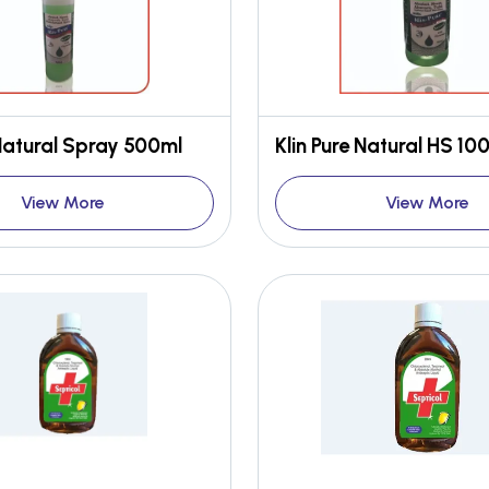
 Natural Spray 500ml
View More
View More