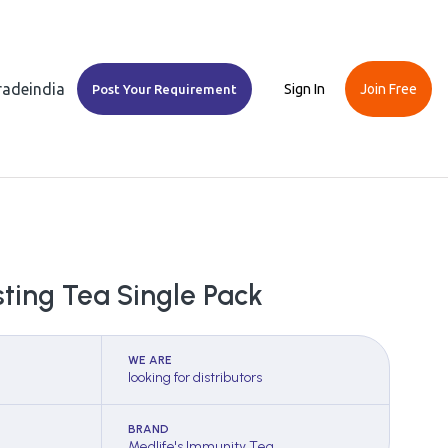
Tradeindia
Sign In
Join Free
Post Your Requirement
ting Tea Single Pack
WE ARE
looking for distributors
BRAND
Medlife's Immunity Tea