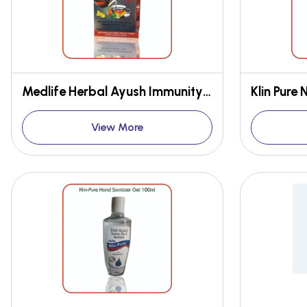
Medlife Herbal Ayush Immunity Boosting Tea Single Pack
Klin Pure
View More