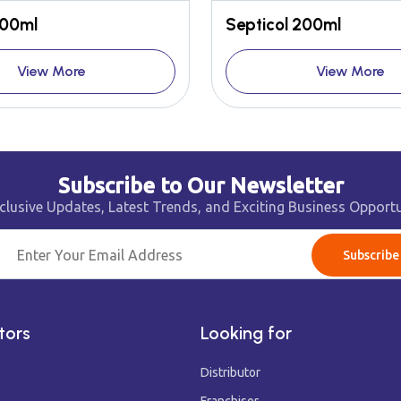
100ml
Septicol 200ml
View More
View More
Subscribe to Our Newsletter
clusive Updates, Latest Trends, and Exciting Business Opportu
Subscribe
tors
Looking for
Distributor