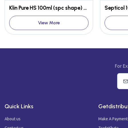
Klin Pure HS 100ml (spc shape) Gel form
Septicol 
View More
For Ex
Quick Links
Getdistribu
About us
Make A Payment