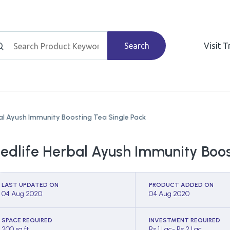
Search
Visit 
al Ayush Immunity Boosting Tea Single Pack
edlife Herbal Ayush Immunity Boos
LAST UPDATED ON
PRODUCT ADDED ON
04 Aug 2020
04 Aug 2020
SPACE REQUIRED
INVESTMENT REQUIRED
200 sq ft
Rs 1 Lac- Rs 2 Lac