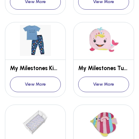
View More
View More
My Milestones Kids Lounge Set 2pcs - Boys
My Milestones Tummy-Time Playmat With Sensory Pillow - Whale Fish
View More
View More