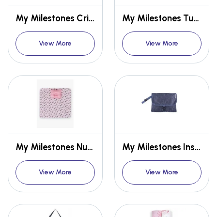
My Milestones Crib Sheet
My Milestones Tummy-Time Playmat With Sensory Pillow - Rainbow Fish
View More
View More
My Milestones Nursery Play Mat With Pillow - Zoo Print
My Milestones Insta Baby Diaper Changing Pad / Changing System
View More
View More