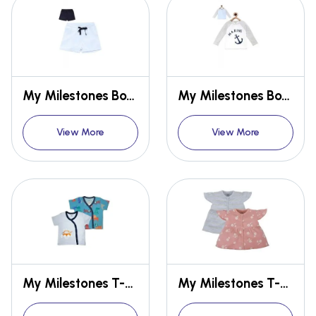
My Milestones Boys Shorts Gift Set 2 pcs
My Milestones Boys T-shirt Gift Set Full Sleeves 2 pcs
View More
View More
My Milestones T-shirt Half Sleeves Boys
My Milestones T-shirt Half Sleeves Girls