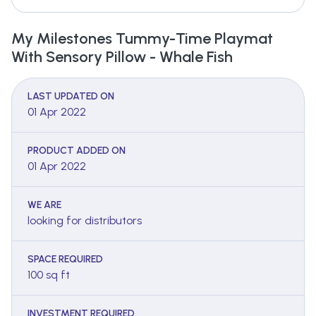
My Milestones Tummy-Time Playmat
With Sensory Pillow - Whale Fish
LAST UPDATED ON
01 Apr 2022
PRODUCT ADDED ON
01 Apr 2022
WE ARE
looking for distributors
SPACE REQUIRED
100 sq ft
INVESTMENT REQUIRED