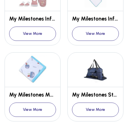
My Milestones Infant Girls Essentials Gift Set Short Sleeves - Peach 8 pcs - 0-6M
My Milestones Infant Hooded Towel Wrap
View More
View More
My Milestones Muslin Blanket - 2 Layered
My Milestones Studio Baby Diaper Bag/Mothers Bag
View More
View More