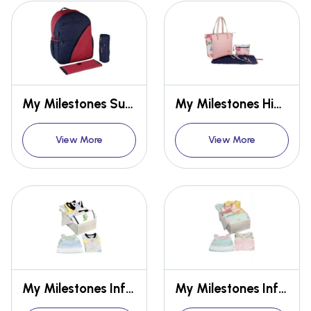
My Milestones Suave Backpack Baby Diaper Bag/Mothers Bag
My Milestones High Street Leather Tote Diaper Bag
View More
View More
My Milestones Infant's 1st Year Essentials Gift Set for Boys Multi-Size - 14 Pc Mixed Colours
My Milestones Infant's 1st Year Essentials Gift Set for Girls Multi Size - 14 Pc Mixed Colours