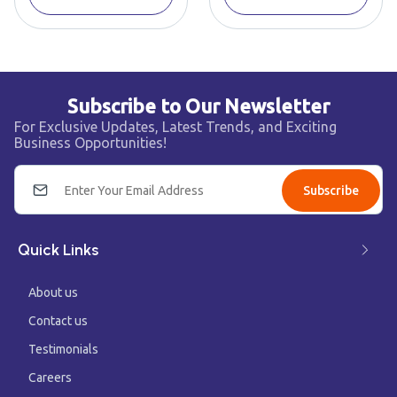
Subscribe to Our Newsletter
For Exclusive Updates, Latest Trends, and Exciting
Business Opportunities!
Subscribe
Quick Links
About us
Contact us
Testimonials
Careers