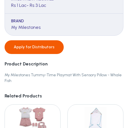
Rs 1 Lac- Rs 3 Lac
BRAND
My Milestones
Apply for
Distributors
Product Description
My Milestones Tummy-Time Playmat With Sensory Pillow - Whale
Fish
Related Products