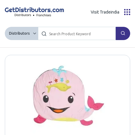
Visit Tradeindia
Distributors