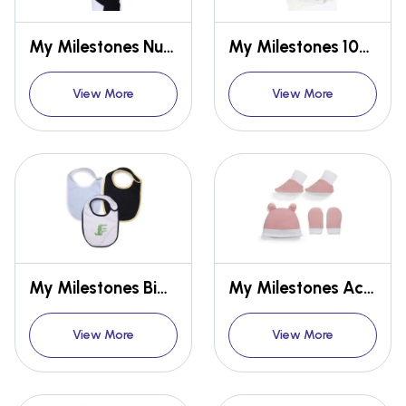
My Milestones Nursing Apron
My Milestones 100% Cotton Terry Muslin Baby Burpy
View More
View More
My Milestones Bibs Value Set 3 pcs - White/Baby Blue/Navy Blue
My Milestones Accessories (Cap, Mittens, Booties)
View More
View More