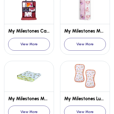
My Milestones Car Seat/Travel Organizer
My Milestones Muslin Swaddle
View More
View More
My Milestones Muslin Baby 3 Layered Blanket
My Milestones Luxe all-purpose Washcloths
View More
View More