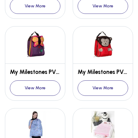
View More
View More
My Milestones PVC-FREE 3D Animal Series Kids/Toddlers Lunch Bag - Butterfly
My Milestones PVC-FREE 3D Animal Series Kids/Toddlers Lunch Bag - Monkey
View More
View More