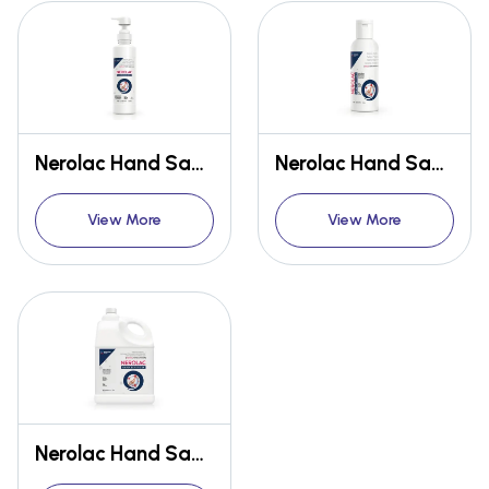
Nerolac Hand Sanitizer 500ml
Nerolac Hand Sanitizer 100ml
View More
View More
Nerolac Hand Sanitizer 5L