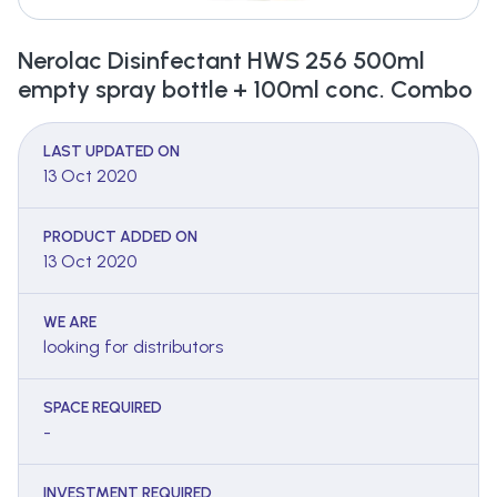
Nerolac Disinfectant HWS 256 500ml
empty spray bottle + 100ml conc. Combo
LAST UPDATED ON
13 Oct 2020
PRODUCT ADDED ON
13 Oct 2020
WE ARE
looking for distributors
SPACE REQUIRED
-
INVESTMENT REQUIRED