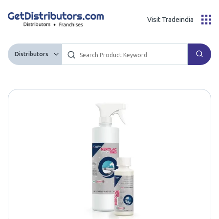
Visit Tradeindia
Distributors