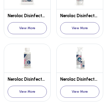
Nerolac Disinfectant HWS 256 5L
Nerolac Disinfectant HWS 256 1L
View More
View More
Nerolac Disinfectant HWS 256 100ml conc.
Nerolac Disinfectant HWS 256 500ml empty spray bottle + 100ml conc. Combo
View More
View More