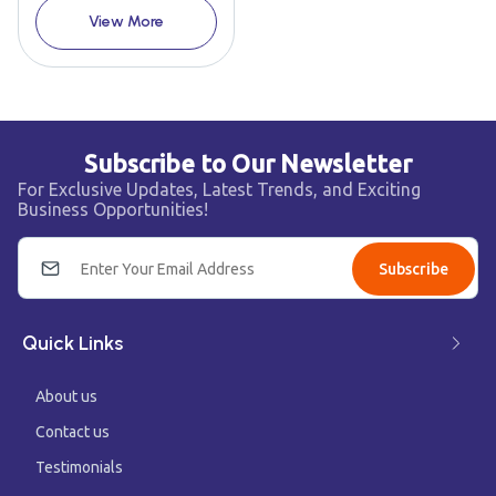
View More
Subscribe to Our Newsletter
For Exclusive Updates, Latest Trends, and Exciting
Business Opportunities!
Subscribe
Quick Links
About us
Contact us
Testimonials