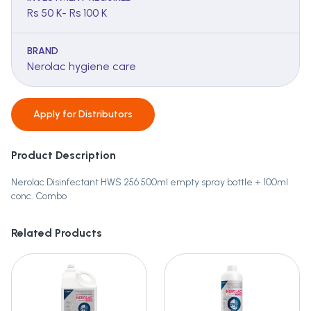
Rs 50 K- Rs 100 K
BRAND
Nerolac hygiene care
Apply for
Distributors
Product Description
Nerolac Disinfectant HWS 256 500ml empty spray bottle + 100ml
conc. Combo
Related Products