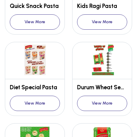
Quick Snack Pasta
Kids Ragi Pasta
View More
View More
Diet Special Pasta
Durum Wheat Semolina
View More
View More