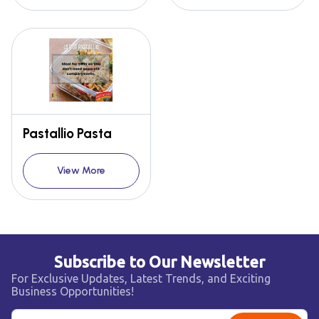
Pastallio Pasta
View More
Subscribe to Our Newsletter
For Exclusive Updates, Latest Trends, and Exciting
Business Opportunities!