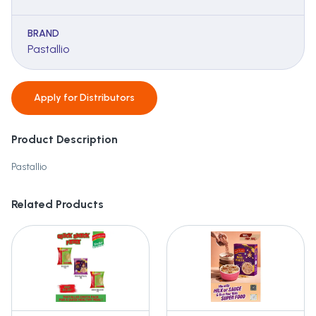
BRAND
Pastallio
Apply for
Distributors
Product Description
Pastallio
Related Products