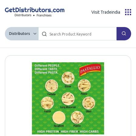
Visit Tradeindia
Distributors