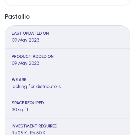
Pastallio
LAST UPDATED ON
09 May 2023
PRODUCT ADDED ON
09 May 2023
WE ARE
looking for distributors
SPACE REQUIRED
30 sq ft
INVESTMENT REQUIRED
Rs 25 K- Rs 50 K