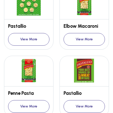
Pastallio
Elbow Macaroni
View More
View More
Penne Pasta
Pastallio
View More
View More