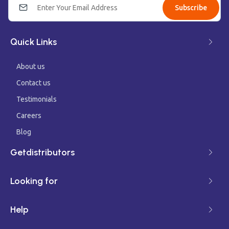
Subscribe
Quick Links
About us
Contact us
Testimonials
Careers
Blog
Getdistributors
Looking for
Help