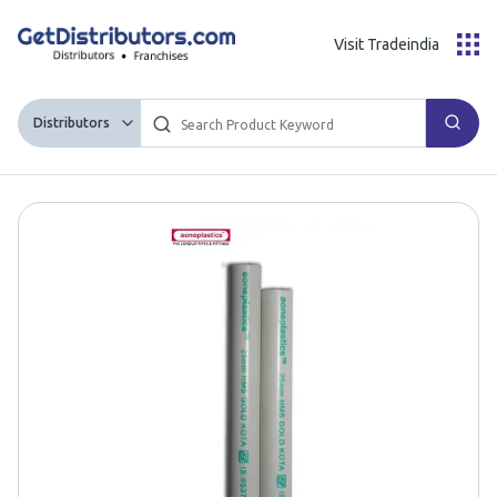
Visit Tradeindia
Distributors