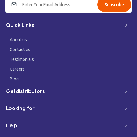
Subscribe
Quick Links
About us
Contact us
Testimonials
Careers
Blog
Getdistributors
Looking for
Help