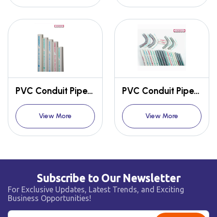
PVC Conduit Pipes & Fittings
PVC Conduit Pipes & Fittings
View More
View More
Subscribe to Our Newsletter
For Exclusive Updates, Latest Trends, and Exciting
Business Opportunities!