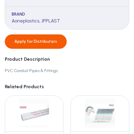
BRAND
Aoneplastics, JPPLAST
Apply for
Distributors
Product Description
PVC Conduit Pipes & Fittings
Related Products