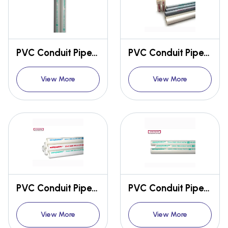
PVC Conduit Pipes & Fittings
PVC Conduit Pipes & Fittings
View More
View More
PVC Conduit Pipes & Fittings
PVC Conduit Pipes & Fittings
View More
View More