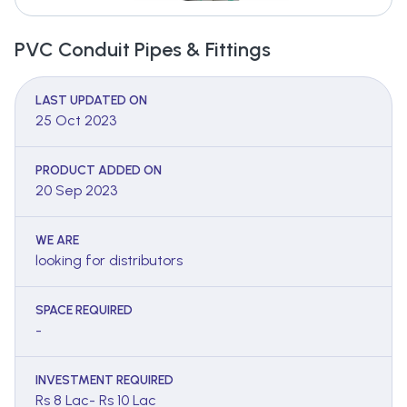
PVC Conduit Pipes & Fittings
LAST UPDATED ON
25 Oct 2023
PRODUCT ADDED ON
20 Sep 2023
WE ARE
looking for distributors
SPACE REQUIRED
-
INVESTMENT REQUIRED
Rs 8 Lac- Rs 10 Lac