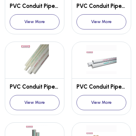
PVC Conduit Pipes & Fittings
PVC Conduit Pipes & Fittings
View More
View More
PVC Conduit Pipes & Fittings
PVC Conduit Pipes & Fittings
View More
View More