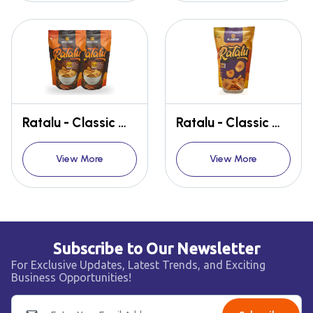
Ratalu - Classic Masala (MUGORAY Ratalu Wafers - TASTE OF HOME, ANYTIME, ANYWHERE)
Ratalu - Classic Masala (MUGORAY Ratalu Wafers - TASTE OF HOME, ANYTIME, ANYWHERE)
View More
View More
Subscribe to Our Newsletter
For Exclusive Updates, Latest Trends, and Exciting
Business Opportunities!