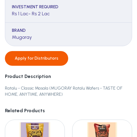
INVESTMENT REQUIRED
Rs 1 Lac- Rs 2 Lac
BRAND
Mugoray
Apply for
Distributors
Product Description
Ratalu - Classic Masala (MUGORAY Ratalu Wafers - TASTE OF
HOME, ANYTIME, ANYWHERE)
Related Products