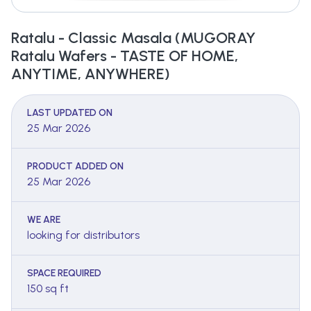
Ratalu - Classic Masala (MUGORAY
Ratalu Wafers - TASTE OF HOME,
ANYTIME, ANYWHERE)
LAST UPDATED ON
25 Mar 2026
PRODUCT ADDED ON
25 Mar 2026
WE ARE
looking for distributors
SPACE REQUIRED
150 sq ft