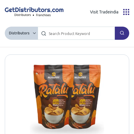
Visit Tradeindia
Distributors