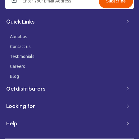
Subscribe
Quick Links
About us
Contact us
Testimonials
Careers
Blog
Getdistributors
Looking for
Help