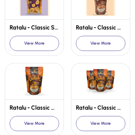
Ratalu - Classic Salted (MUGORAY Ratalu Wafers - TASTE OF HOME, ANYTIME, ANYWHERE)
Ratalu - Classic Masala (MUGORAY Ratalu Wafers - TASTE OF HOME, ANYTIME, ANYWHERE)
View More
View More
Ratalu - Classic Masala (MUGORAY Ratalu Wafers - TASTE OF HOME, ANYTIME, ANYWHERE)
Ratalu - Classic Masala (MUGORAY Ratalu Wafers - TASTE OF HOME, ANYTIME, ANYWHERE)
View More
View More