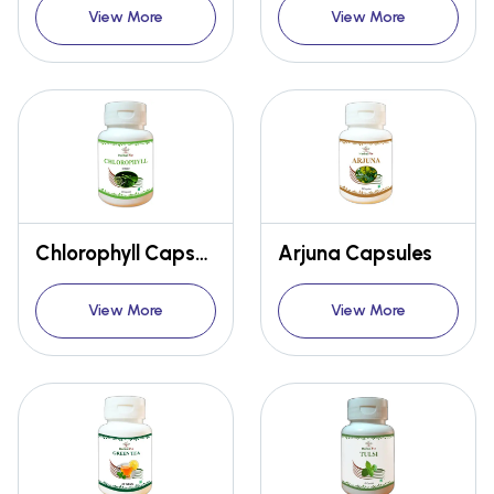
View More
View More
Chlorophyll Capsules
Arjuna Capsules
View More
View More