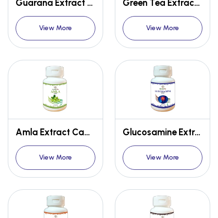
Guarana Extract Capsules
Green Tea Extract Capsules
View More
View More
Amla Extract Capsules
Glucosamine Extract Capsules
View More
View More