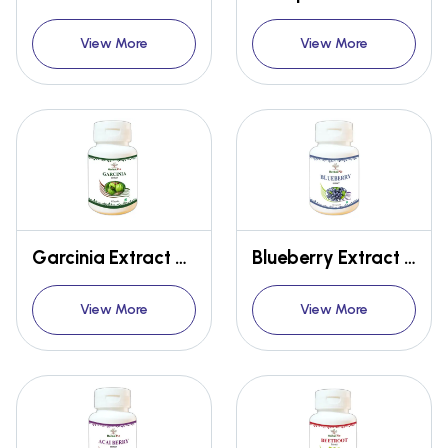
View More
View More
Garcinia Extract Capsules
Blueberry Extract Capsules
View More
View More