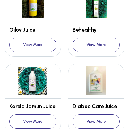
Giloy Juice
Behealthy
View More
View More
Karela Jamun Juice
Diaboo Care Juice
View More
View More