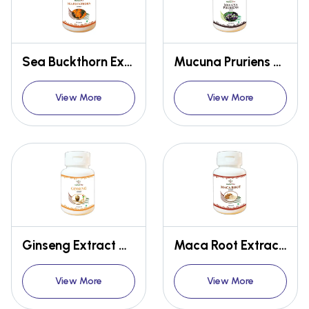
Sea Buckthorn Extract Capsules
Mucuna Pruriens Extract Capsules
View More
View More
Ginseng Extract Capsules
Maca Root Extract Capsules
View More
View More