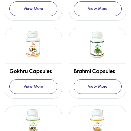
View More
View More
Gokhru Capsules
Brahmi Capsules
View More
View More