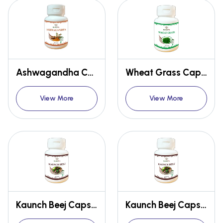
Ashwagandha Capsules
Wheat Grass Capsules
View More
View More
Kaunch Beej Capsules
Kaunch Beej Capsules