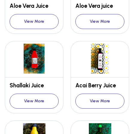
Aloe Vera Juice
Aloe Vera juice
View More
View More
Shallaki Juice
Acai Berry Juice
View More
View More