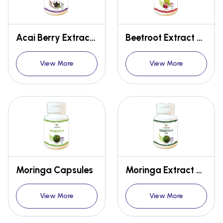
Acai Berry Extract Capsules
Beetroot Extract Capsules
View More
View More
Moringa Capsules
Moringa Extract Capsules
View More
View More