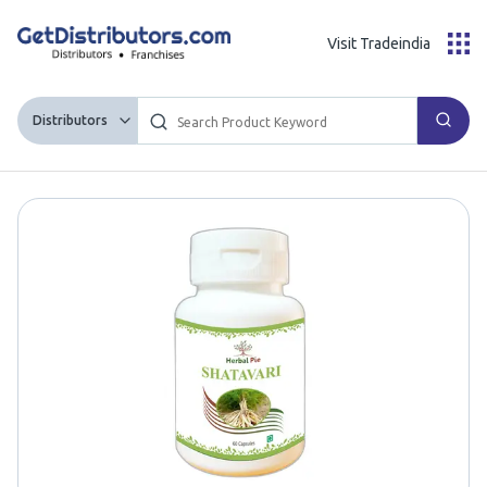
Visit Tradeindia
Distributors