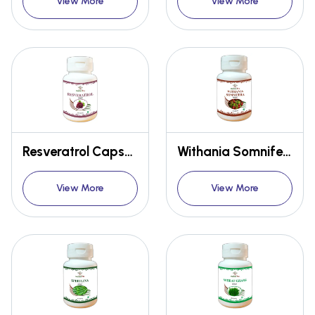
View More
View More
Resveratrol Capsules
Withania Somnifera Extract Capsules
View More
View More