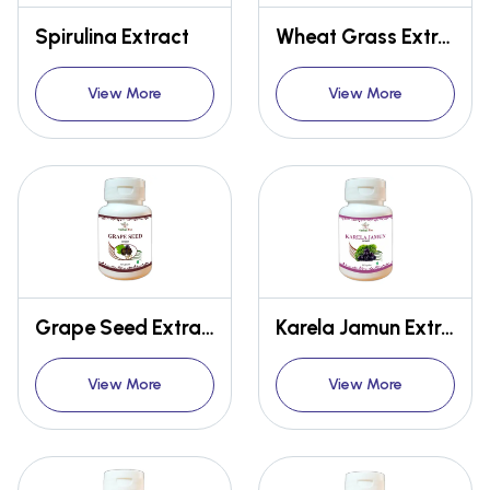
Spirulina Extract
Wheat Grass Extract Capsules
View More
View More
Grape Seed Extract Capsules
Karela Jamun Extract Capsules
View More
View More