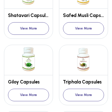
Shatavari Capsules
Safed Musli Capsules
View More
View More
Giloy Capsules
Triphala Capsules
View More
View More