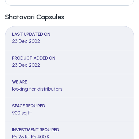
Shatavari Capsules
LAST UPDATED ON
23 Dec 2022
PRODUCT ADDED ON
23 Dec 2022
WE ARE
looking for distributors
SPACE REQUIRED
900 sq ft
INVESTMENT REQUIRED
Rs 25 K- Rs 400 K