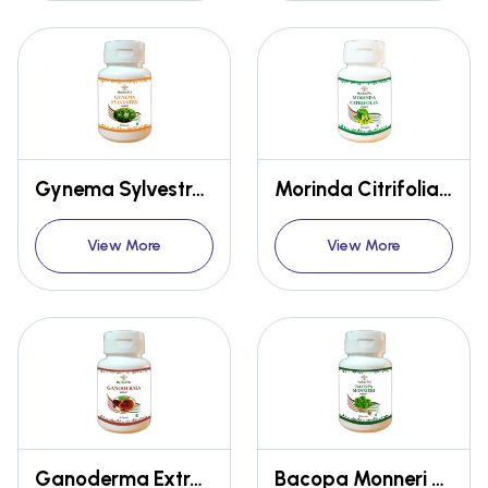
Gynema Sylvestre Extract
Morinda Citrifolia Extract Capsules
View More
View More
Ganoderma Extract Capsules
Bacopa Monneri Extract Capsules