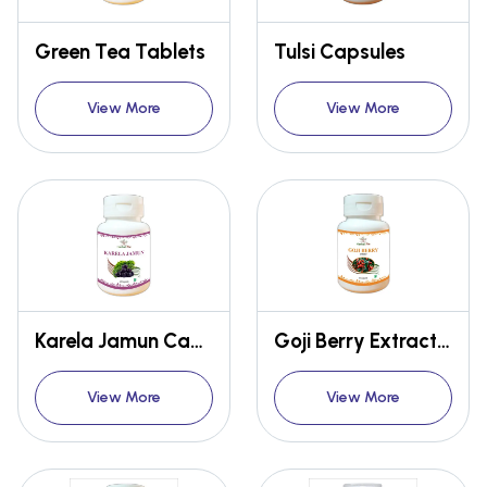
Green Tea Tablets
Tulsi Capsules
View More
View More
Karela Jamun Capsules
Goji Berry Extract Capsules
View More
View More