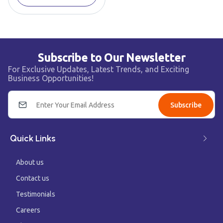
Subscribe to Our Newsletter
For Exclusive Updates, Latest Trends, and Exciting
Business Opportunities!
Subscribe
Quick Links
About us
Contact us
Testimonials
Careers