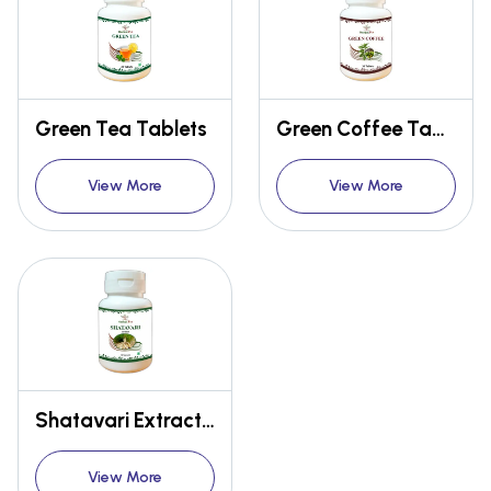
Green Tea Tablets
Green Coffee Tablets
View More
View More
Shatavari Extract Capsules
View More