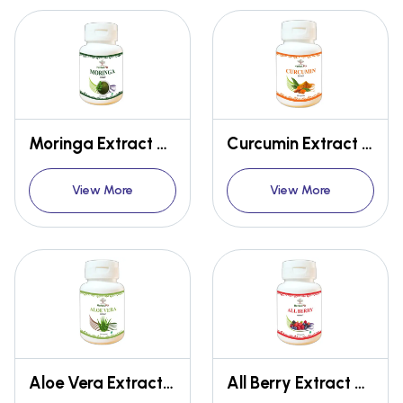
Moringa Extract Capsules
Curcumin Extract Capsules
View More
View More
Aloe Vera Extract Capsules
All Berry Extract Capsules