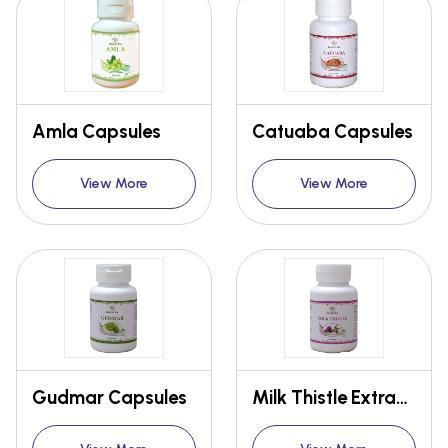
Amla Capsules
Catuaba Capsules
View More
View More
Gudmar Capsules
Milk Thistle Extract Capsules