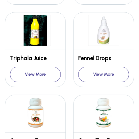
Triphala Juice
Fennel Drops
View More
View More