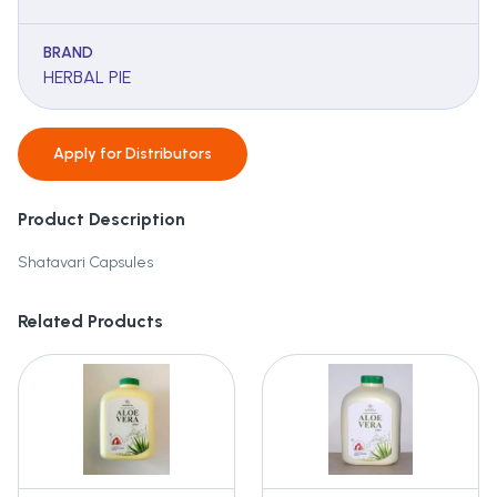
BRAND
HERBAL PIE
Apply for
Distributors
Product Description
Shatavari Capsules
Related Products