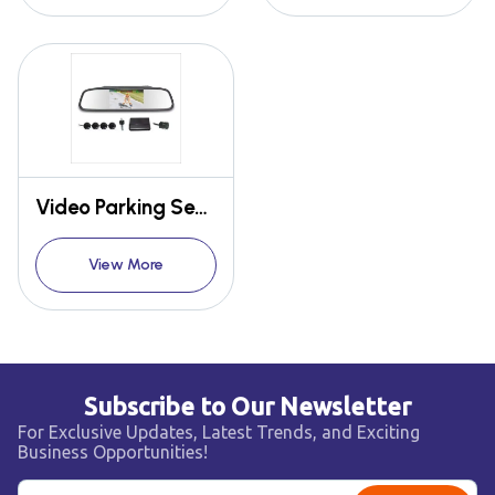
Video Parking Sensor
View More
Subscribe to Our Newsletter
For Exclusive Updates, Latest Trends, and Exciting
Business Opportunities!