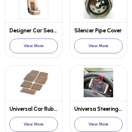
Designer Car Seat Covers
Silencer Pipe Cover
View More
View More
Universal Car Rubber Mat Taiwan packy poda Set of 5
Universa Steering wheel Mobile phone holder
View More
View More