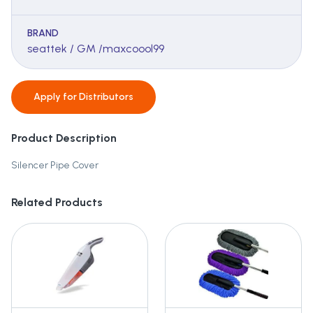
BRAND
seattek / GM /maxcoool99
Apply for
Distributors
Product Description
Silencer Pipe Cover
Related Products