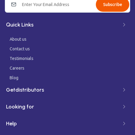
Subscribe
Quick Links
About us
Contact us
Testimonials
Careers
Blog
Getdistributors
Looking for
Help