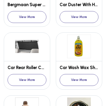
Bergmaan Super Sonic Car Vacuum Cleaner
Car Duster With Handle
View More
View More
Car Rear Roller Curtain 100cm
Car Wash Wax Shampoo
View More
View More