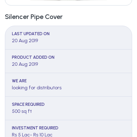
Silencer Pipe Cover
LAST UPDATED ON
20 Aug 2019
PRODUCT ADDED ON
20 Aug 2019
WE ARE
looking for distributors
SPACE REQUIRED
500 sq ft
INVESTMENT REQUIRED
Rs 5 Lac- Rs 10 Lac