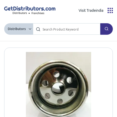
Visit Tradeindia
Distributors