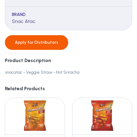
BRAND
Snac Atac
Apply for
Distributors
Product Description
snacatac - Veggie Straw - Hot Sriracha
Related Products