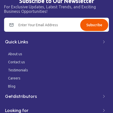
Subscribe to Our Newsletter
For Exclusive Updates, Latest Trends, and Exciting
Business Opportunities!
Subscribe
Quick Links
About us
Contact us
Testimonials
Careers
Blog
Getdistributors
Looking for