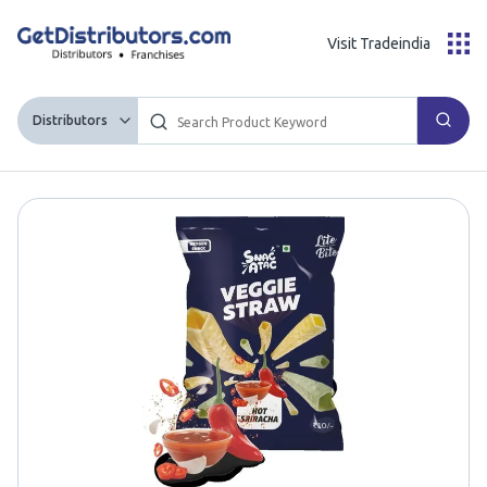
Visit Tradeindia
Distributors