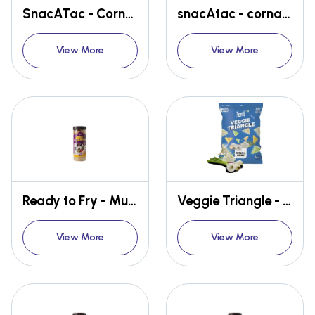
SnacATac - Cornado - Cheese Brust
snacAtac - cornado - Tomato blast
View More
View More
Ready to Fry - Multi Moves
Veggie Triangle - Cream & Onion
View More
View More