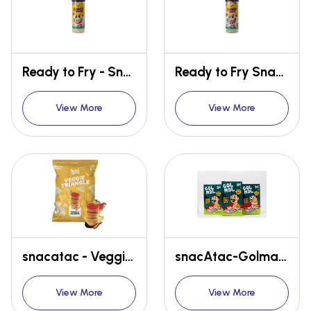
Ready to Fry - Snacks Straw
Ready to Fry Snacks- SHAKY CHIPS
View More
View More
snacatac - Veggie Triangle - Masala Madness
snacAtac-Golmal- Ready to fry - pani puri kit (Tikha + mitha pani paste)
View More
View More