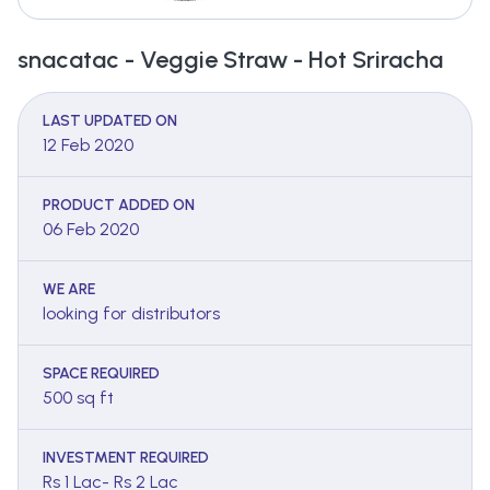
snacatac - Veggie Straw - Hot Sriracha
LAST UPDATED ON
12 Feb 2020
PRODUCT ADDED ON
06 Feb 2020
WE ARE
looking for distributors
SPACE REQUIRED
500 sq ft
INVESTMENT REQUIRED
Rs 1 Lac- Rs 2 Lac