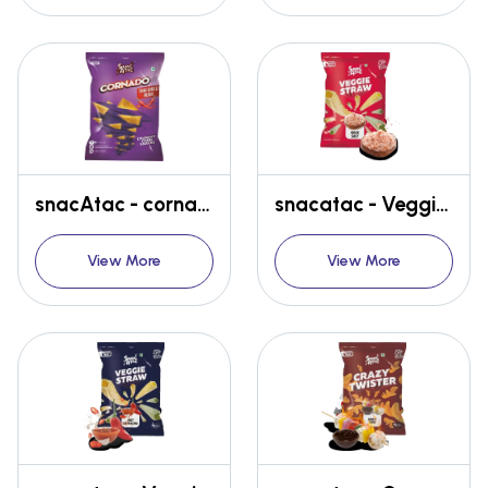
snacAtac - cornado - Thai Chilli
snacatac - Veggie Straw - Rock Salt
View More
View More