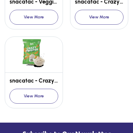
snacatac - Veggie Straw - Hot Sriracha
snacatac - Crazy Twister - Spicy BBQ
View More
View More
snacatac - Crazy Twister - sour Cream & herbs
View More