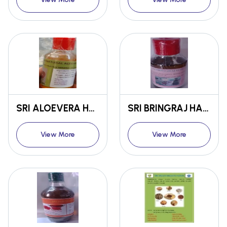
SRI ALOEVERA HAIR OIL
SRI BRINGRAJ HAIR OIL
View More
View More