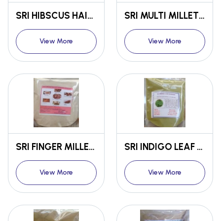
SRI HIBSCUS HAIR OIL
SRI MULTI MILLET FLOUR
View More
View More
SRI FINGER MILLET SPROUTS FLOUR
SRI INDIGO LEAF POWDER
View More
View More