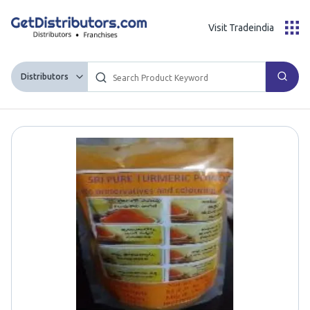
Visit Tradeindia
Distributors