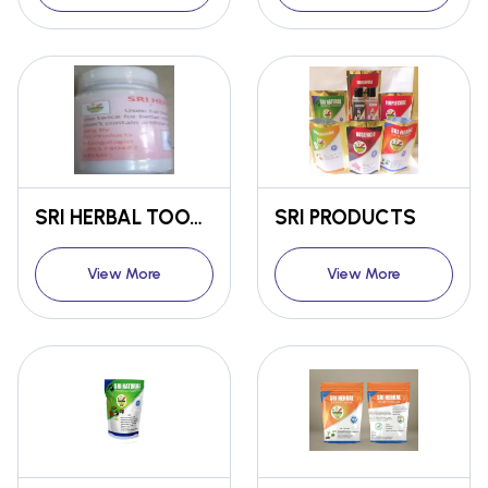
SRI HERBAL TOOTH POWDER
SRI PRODUCTS
View More
View More