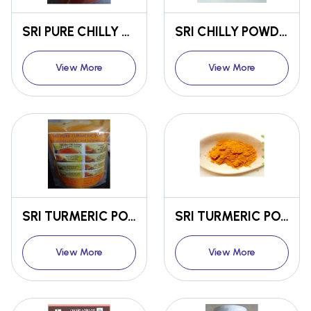
SRI PURE CHILLY POWDER
SRI CHILLY POWDER WITH SPICES FOR CURRY PURPOSE
View More
View More
SRI TURMERIC POWDER FOR FOOD PURPOSE
SRI TURMERIC POWDER FOR COSMETIC PURPOSE
View More
View More