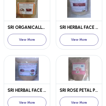
SRI ORGANICALLY PROCESSED PURE HENNA LEAF POWDER
SRI HERBAL FACE PACK FOR SUNTAN AND BLACK SPOTS
View More
View More
SRI HERBAL FACE PACK FOR PIMPLES AND ACNE
SRI ROSE PETAL POWDER
View More
View More