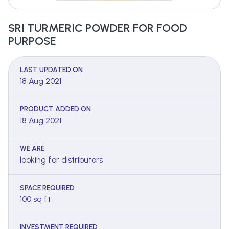
SRI TURMERIC POWDER FOR FOOD
PURPOSE
LAST UPDATED ON
18 Aug 2021
PRODUCT ADDED ON
18 Aug 2021
WE ARE
looking for distributors
SPACE REQUIRED
100 sq ft
INVESTMENT REQUIRED