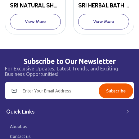
SRI NATURAL SHAMPOO POWDER
SRI HERBAL BATH POWDER
View More
View More
Subscribe to Our Newsletter
For Exclusive Updates, Latest Trends, and Exciting
Business Opportunities!
Subscribe
Quick Links
About us
Contact us