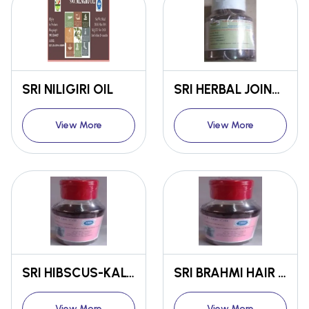
SRI NILIGIRI OIL
SRI HERBAL JOINT CUM MUSCLE PAIN RELEIVING OIL
View More
View More
SRI HIBSCUS-KALONJI HAIR OIL
SRI BRAHMI HAIR OIL
View More
View More