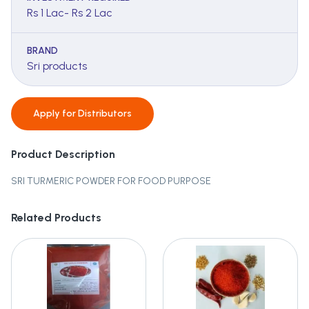
Rs 1 Lac- Rs 2 Lac
BRAND
Sri products
Apply for
Distributors
Product Description
SRI TURMERIC POWDER FOR FOOD PURPOSE
Related Products