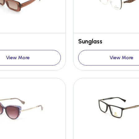
Sunglass
View More
View More