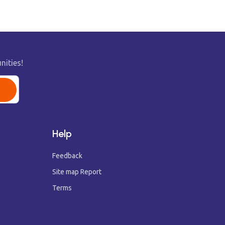
nities!
Help
Feedback
Site map Report
Terms