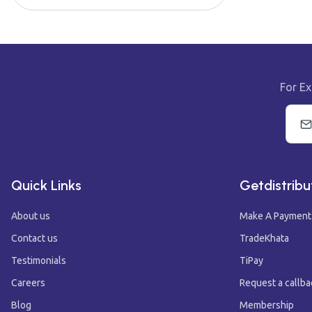
For Ex
Quick Links
Getdistribu
About us
Make A Payment
Contact us
TradeKhata
Testimonials
TiPay
Careers
Request a callba
Blog
Membership