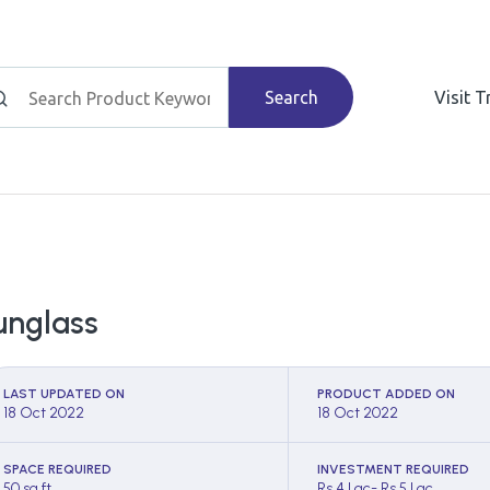
Search
Visit 
unglass
LAST UPDATED ON
PRODUCT ADDED ON
18 Oct 2022
18 Oct 2022
SPACE REQUIRED
INVESTMENT REQUIRED
50 sq ft
Rs 4 Lac- Rs 5 Lac