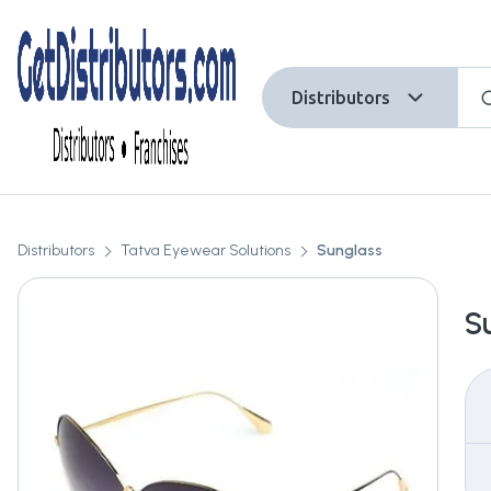
Distributors
Distributors
Tatva Eyewear Solutions
Sunglass
S