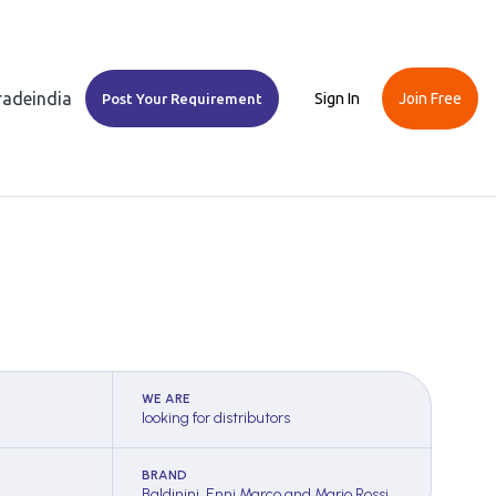
Tradeindia
Sign In
Join Free
Post Your Requirement
WE ARE
looking for distributors
BRAND
Baldinini, Enni Marco and Mario Rossi