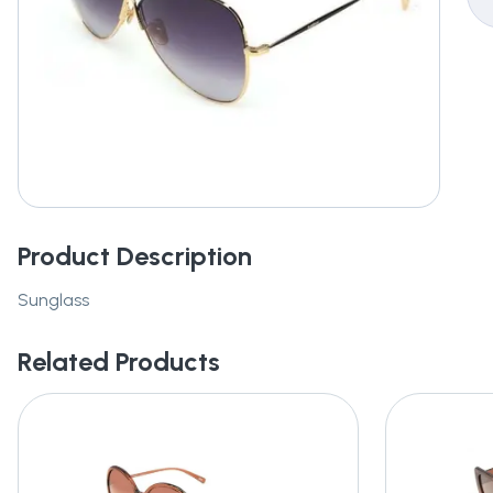
Product Description
Sunglass
Related Products