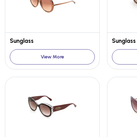
Sunglass
Sunglass
View More