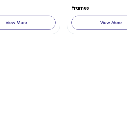
Frames
View More
View More