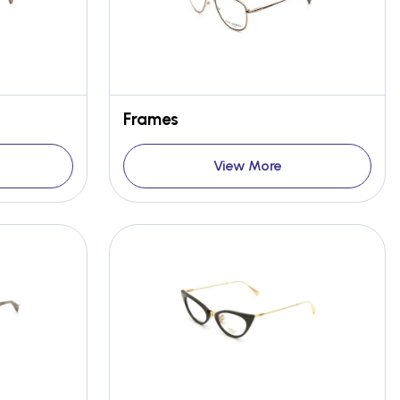
Frames
View More