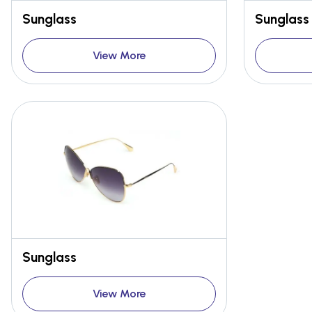
Sunglass
Sunglass
View More
Sunglass
View More