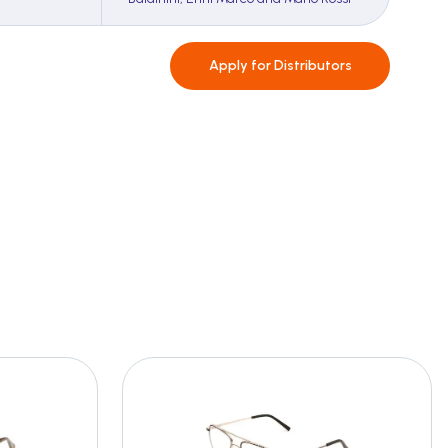
Apply for
Distributors