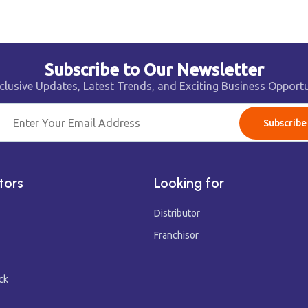
Subscribe to Our Newsletter
clusive Updates, Latest Trends, and Exciting Business Opportu
Subscribe
tors
Looking for
Distributor
Franchisor
ck