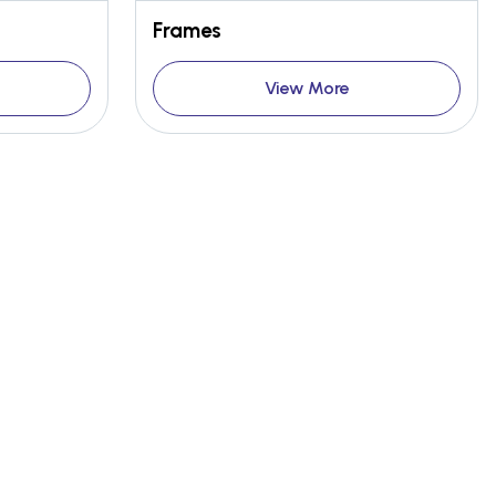
Frames
View More