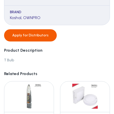
BRAND
Koshal, OWNPRO
Apply for
Distributors
Product Description
T Bulb
Related Products