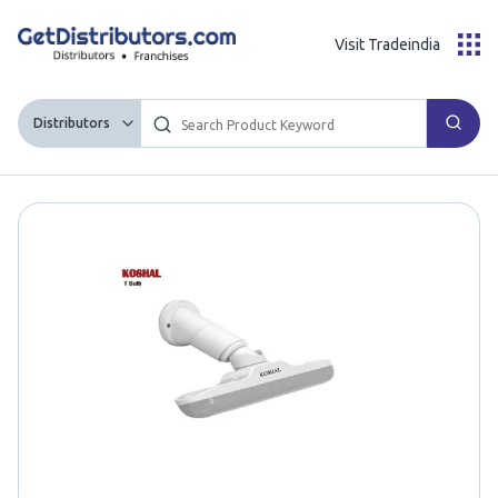
Visit Tradeindia
Distributors