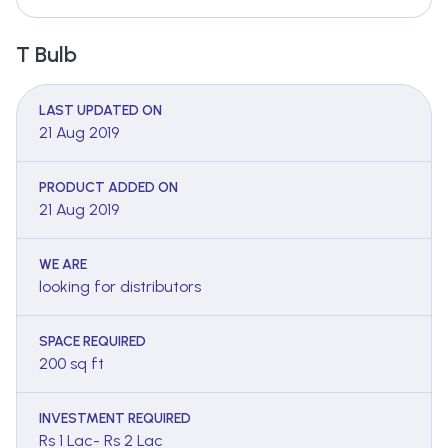
T Bulb
LAST UPDATED ON
21 Aug 2019
PRODUCT ADDED ON
21 Aug 2019
WE ARE
looking for distributors
SPACE REQUIRED
200 sq ft
INVESTMENT REQUIRED
Rs 1 Lac- Rs 2 Lac