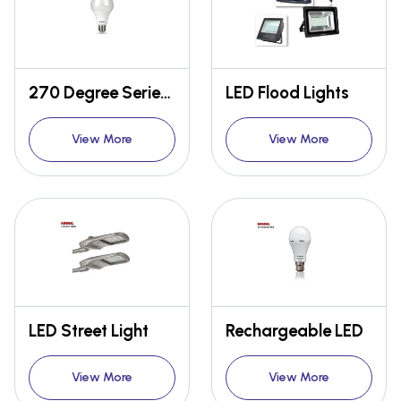
270 Degree Series 70MM
LED Flood Lights
View More
View More
LED Street Light
Rechargeable LED
View More
View More