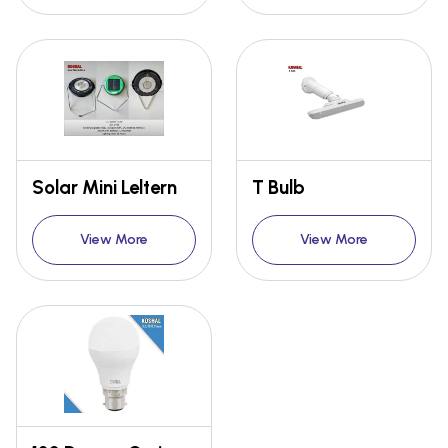
Solar Mini Leltern
T Bulb
View More
View More