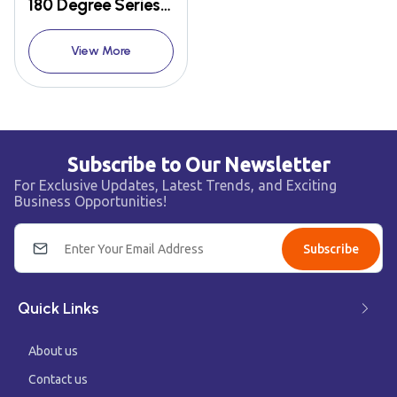
180 Degree Series LED Bulb
View More
Subscribe to Our Newsletter
For Exclusive Updates, Latest Trends, and Exciting
Business Opportunities!
Subscribe
Quick Links
About us
Contact us