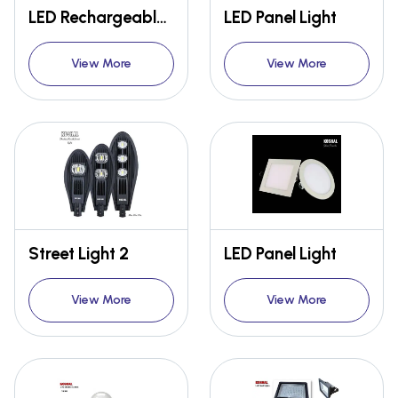
LED Rechargeable Street Lights
LED Panel Light
View More
View More
Street Light 2
LED Panel Light
View More
View More