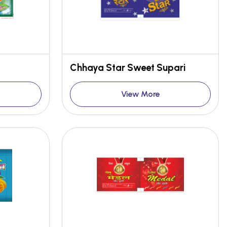
Chhaya Star Sweet Supari
View More