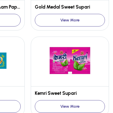
Thanda Aam Masala Aam Papad
Gold Medal Sweet Supari
View More
Kemri Sweet Supari
View More