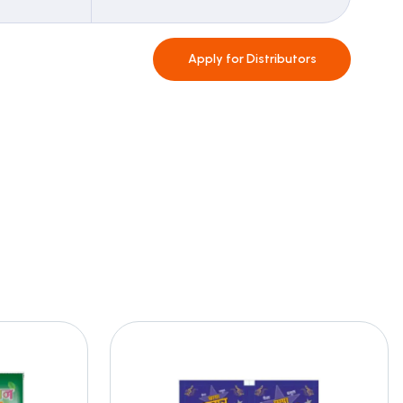
Apply for
Distributors