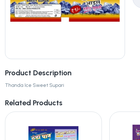
Product Description
Thanda Ice Sweet Supari
Related Products