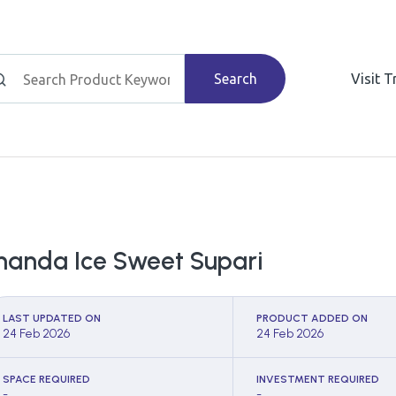
Search
Visit 
handa Ice Sweet Supari
LAST UPDATED ON
PRODUCT ADDED ON
24 Feb 2026
24 Feb 2026
SPACE REQUIRED
INVESTMENT REQUIRED
-
-