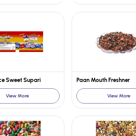
ce Sweet Supari
Paan Mouth Freshner
View More
View More