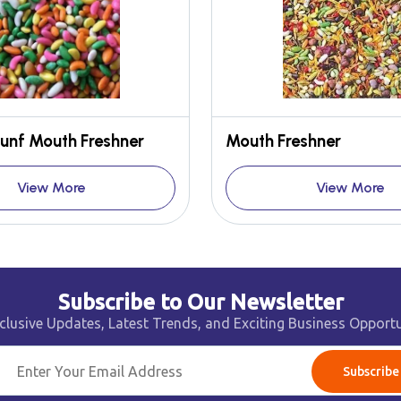
unf Mouth Freshner
Mouth Freshner
View More
View More
Subscribe to Our Newsletter
clusive Updates, Latest Trends, and Exciting Business Opportu
Subscribe