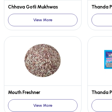
Chhava Gotli Mukhwas
Thanda 
View More
Mouth Freshner
Thanda 
View More