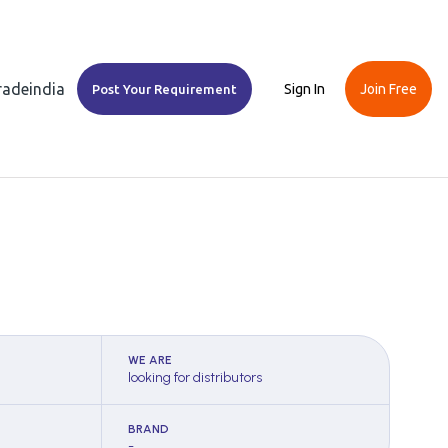
Tradeindia
Sign In
Join Free
Post Your Requirement
WE ARE
looking for distributors
BRAND
-