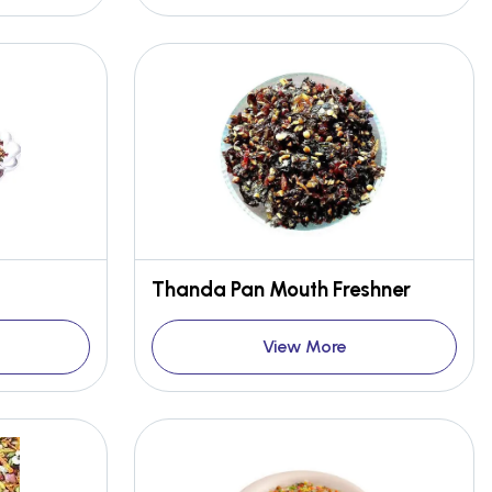
Thanda Pan Mouth Freshner
View More