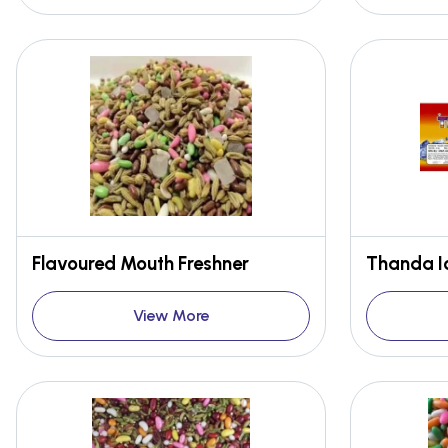
Flavoured Mouth Freshner
Thanda I
View More