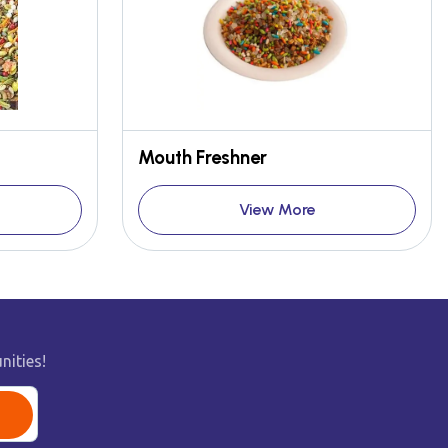
Mouth Freshner
View More
nities!