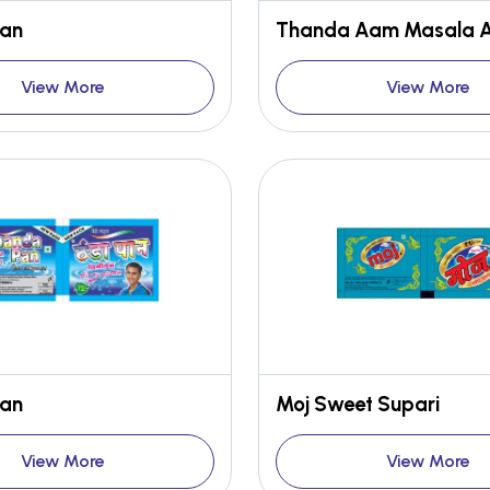
Pan
View More
View More
Pan
Moj Sweet Supari
View More
View More