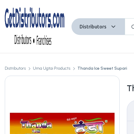
Distributors
Distributors
Uma Ugtai Products
Thanda Ice Sweet Supari
T