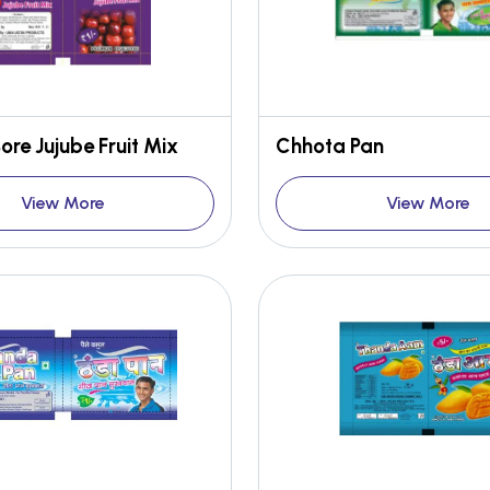
re Jujube Fruit Mix
Chhota Pan
View More
View More