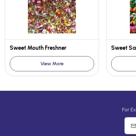
Sweet Mouth Freshner
Sweet Sa
View More
For Ex