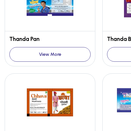
Thanda Pan
Thanda Bo
View More