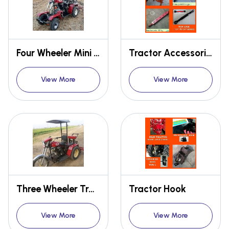
Four Wheeler Mini Tractor
Tractor Accessories
View More
View More
Three Wheeler Tractor
Tractor Hook
View More
View More