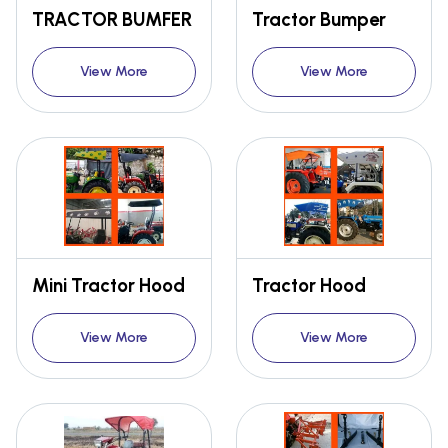
TRACTOR BUMFER
Tractor Bumper
View More
View More
Mini Tractor Hood
Tractor Hood
View More
View More