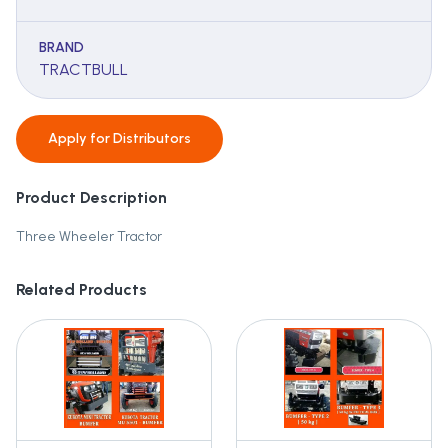
BRAND
TRACTBULL
Apply for
Distributors
Product Description
Three Wheeler Tractor
Related Products