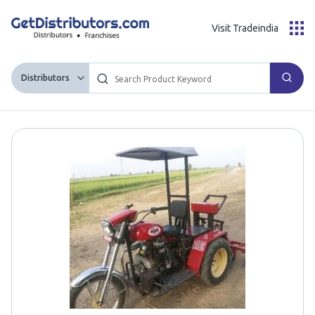
Visit Tradeindia
Distributors