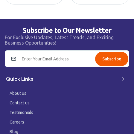
Subscribe to Our Newsletter
For Exclusive Updates, Latest Trends, and Exciting
Business Opportunities!
Subscribe
Quick Links
About us
Contact us
Testimonials
Careers
Blog