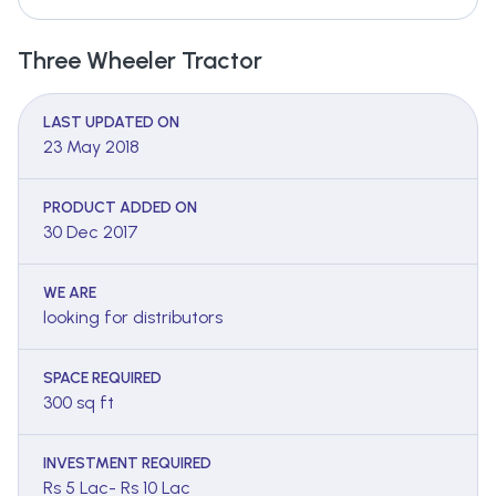
Three Wheeler Tractor
LAST UPDATED ON
23 May 2018
PRODUCT ADDED ON
30 Dec 2017
WE ARE
looking for distributors
SPACE REQUIRED
300 sq ft
INVESTMENT REQUIRED
Rs 5 Lac- Rs 10 Lac