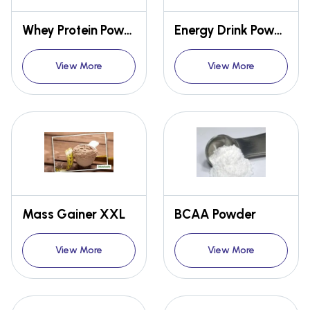
Whey Protein Powder
Energy Drink Powder
View More
View More
Mass Gainer XXL
BCAA Powder
View More
View More