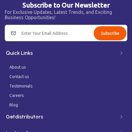
Subscribe to Our Newsletter
For Exclusive Updates, Latest Trends, and Exciting
Business Opportunities!
Subscribe
Quick Links
About us
Contact us
Testimonials
Careers
Blog
Getdistributors