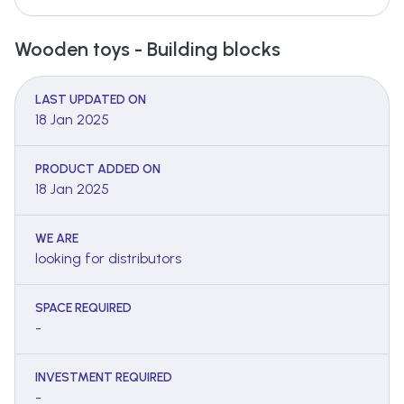
Wooden toys - Building blocks
LAST UPDATED ON
18 Jan 2025
PRODUCT ADDED ON
18 Jan 2025
WE ARE
looking for distributors
SPACE REQUIRED
-
INVESTMENT REQUIRED
-