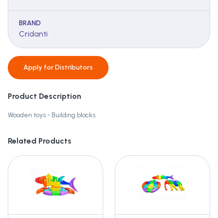
BRAND
Cridanti
Apply for
Distributors
Product Description
Wooden toys - Building blocks
Related Products