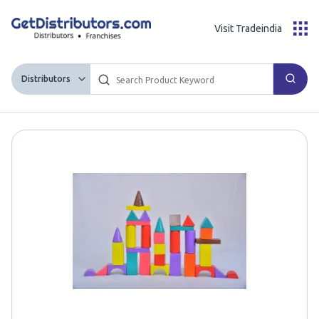
Visit Tradeindia
Distributors