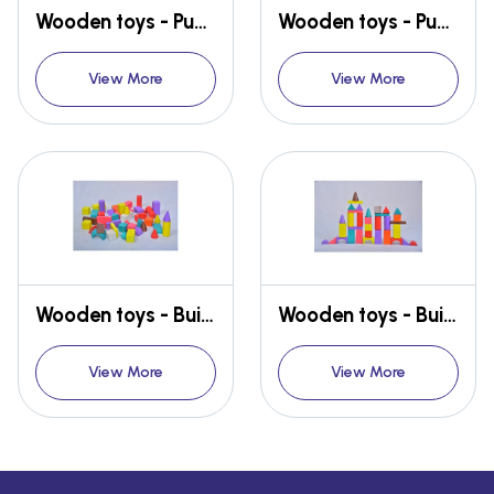
Wooden toys - Puzzle Pack
Wooden toys - Puzzle Pack
View More
View More
Wooden toys - Building blocks
Wooden toys - Building blocks
View More
View More