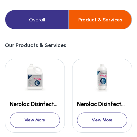
Overall
Product & Services
Our Products & Services
Nerolac Disinfectant HWS 256 5L
Nerolac Disinfectant HWS 256 1L
View More
View More