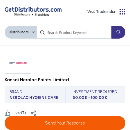
Visit Tradeindia
Distributors
Kansai Nerolac Paints Limited
BRAND
INVESTMENT REQUIRED
NEROLAC HYGIENE CARE
50.00 K - 100.00 K
Like:
(
7
)
Send Your Response