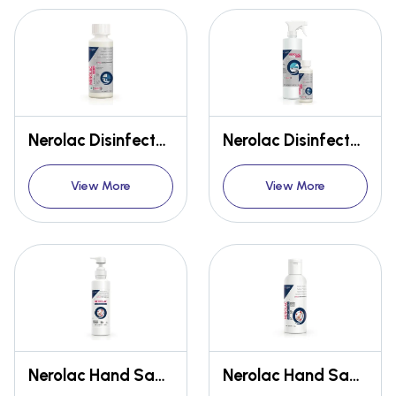
Nerolac Disinfectant HWS 256 100ml conc.
Nerolac Disinfectant HWS 256 500ml empty spray bottle + 100ml conc. Combo
View More
View More
Nerolac Hand Sanitizer 500ml
Nerolac Hand Sanitizer 100ml