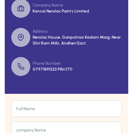
Company Name
Kansai Nerolac Paints Limited
Address
Nerolac House, Ganpatrao Kadam Marg, Near
Shri Ram Mills, Andheri East,
Phone Number
07971891323 PIN:(171)
Full Name
company Name