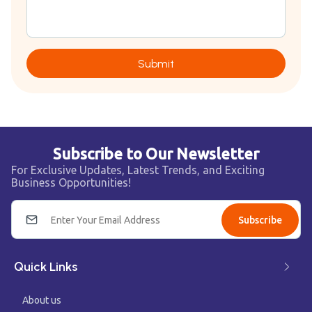
Submit
Subscribe to Our Newsletter
For Exclusive Updates, Latest Trends, and Exciting
Business Opportunities!
Subscribe
Quick Links
About us