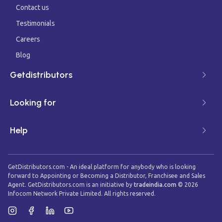
Contact us
Testimonials
Careers
Blog
Getdistributors
Looking for
Help
GetDistributors.com - An ideal platform for anybody who is looking
forward to Appointing or Becoming a Distributor, Franchisee and Sales
Agent. GetDistributors.com is an initiative by
tradeindia.com
©
2026
Infocom Network Private Limited. All rights reserved.