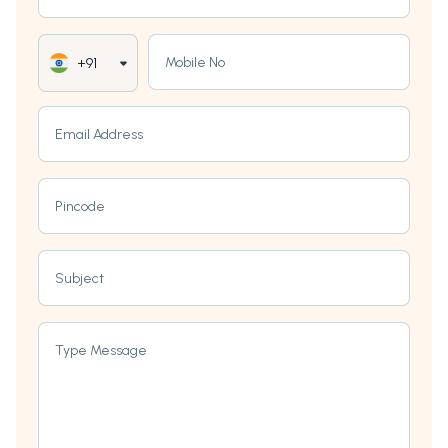
Mobile No
+91
Email Address
Pincode
Subject
Type Message