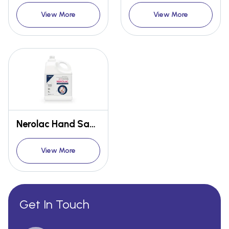
View More
View More
Nerolac Hand Sanitizer 5L
View More
Get In Touch