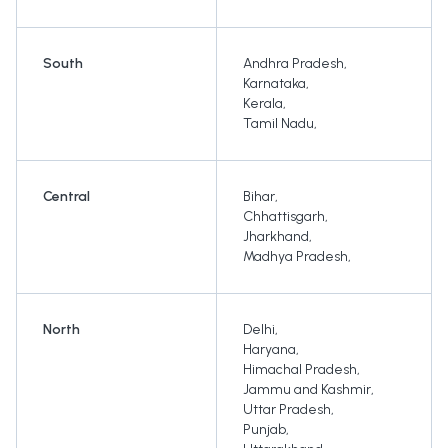
South
Andhra Pradesh
,
Karnataka
,
Kerala
,
Tamil Nadu
,
Central
Bihar
,
Chhattisgarh
,
Jharkhand
,
Madhya Pradesh
,
North
Delhi
,
Haryana
,
Himachal Pradesh
,
Jammu and Kashmir
,
Uttar Pradesh
,
Punjab
,