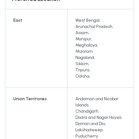
East
West Bengal
,
Arunachal Pradesh
,
Assam
,
Manipur
,
Meghalaya
,
Mizoram
,
Nagaland
,
Sikkim
,
Tripura
,
Odisha
,
Union Territories
Andaman and Nicobar
Islands
,
Chandigarh
,
Dadra and Nagar Haveli
,
Daman and Diu
,
Lakshadweep
,
Puducherry
,