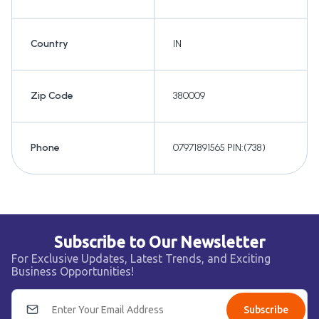
Country
IN
Zip Code
380009
Phone
07971891565 PIN:(738)
Subscribe to Our Newsletter
For Exclusive Updates, Latest Trends, and Exciting
Business Opportunities!
Subscribe