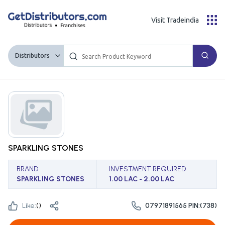
Visit Tradeindia
Distributors
SPARKLING STONES
BRAND
INVESTMENT REQUIRED
SPARKLING STONES
1.00 LAC - 2.00 LAC
Like:
(
)
07971891565 PIN:(738)