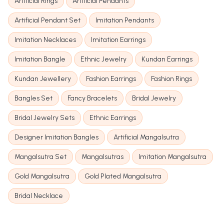
Artificial Rings
Artificial Pendants
Artificial Pendant Set
Imitation Pendants
Imitation Necklaces
Imitation Earrings
Imitation Bangle
Ethnic Jewelry
Kundan Earrings
Kundan Jewellery
Fashion Earrings
Fashion Rings
Bangles Set
Fancy Bracelets
Bridal Jewelry
Bridal Jewelry Sets
Ethnic Earrings
Designer Imitation Bangles
Artificial Mangalsutra
Mangalsutra Set
Mangalsutras
Imitation Mangalsutra
Gold Mangalsutra
Gold Plated Mangalsutra
Bridal Necklace