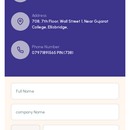
Address
708, 7th Floor, Wall Street 1, Near Gujarat
College, Ellisbridge,
Phone Number
07971891565 PIN:(738)
Full Name
company Name