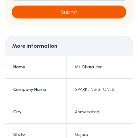
Submit
More Information
Name
Ms. Dhara Jain
Company Name
SPARKLING STONES
City
Ahmedabad
State
Gujarat