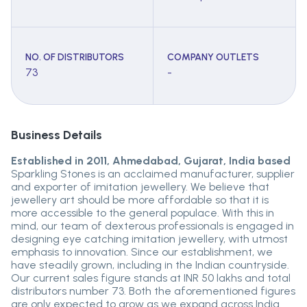
NO. OF DISTRIBUTORS
COMPANY OUTLETS
73
-
Business Details
Established in 2011, Ahmedabad, Gujarat, India based
Sparkling Stones is an acclaimed manufacturer, supplier
and exporter of imitation jewellery. We believe that
jewellery art should be more affordable so that it is
more accessible to the general populace. With this in
mind, our team of dexterous professionals is engaged in
designing eye catching imitation jewellery, with utmost
emphasis to innovation. Since our establishment, we
have steadily grown, including in the Indian countryside.
Our current sales figure stands at INR 50 lakhs and total
distributors number 73. Both the aforementioned figures
are only expected to grow as we expand across India.