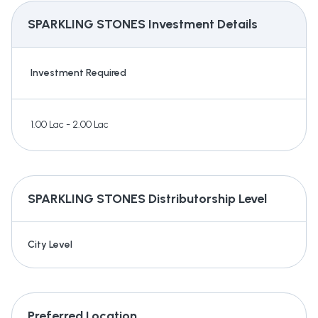
SPARKLING STONES
Investment Details
Investment Required
1.00 Lac - 2.00 Lac
SPARKLING STONES
Distributorship Level
City Level
Preferred Location