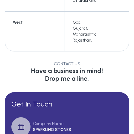
Uttarakhand
,
West
Goa
,
Gujarat
,
Maharashtra
,
Rajasthan
,
CONTACT US
Have a business in mind!
Drop me a line.
Get In Touch
Company Name
SPARKLING STONES