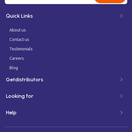
Quick Links
About us
Contact us
Testimonials
Careers
Blog
Getdistributors
Looking for
Help