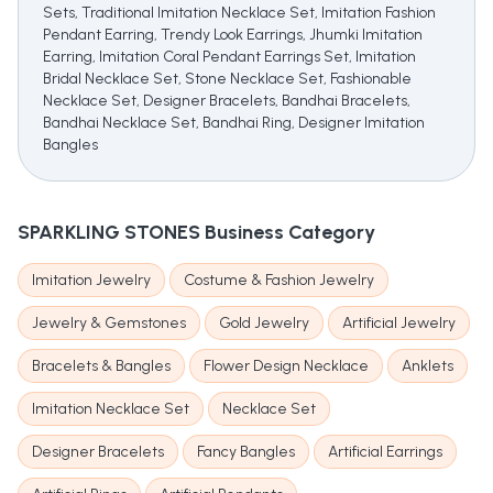
Sets, Traditional Imitation Necklace Set, Imitation Fashion
Pendant Earring, Trendy Look Earrings, Jhumki Imitation
Earring, Imitation Coral Pendant Earrings Set, Imitation
Bridal Necklace Set, Stone Necklace Set, Fashionable
Necklace Set, Designer Bracelets, Bandhai Bracelets,
Bandhai Necklace Set, Bandhai Ring, Designer Imitation
Bangles
SPARKLING STONES
Business Category
Imitation Jewelry
Costume & Fashion Jewelry
Jewelry & Gemstones
Gold Jewelry
Artificial Jewelry
Bracelets & Bangles
Flower Design Necklace
Anklets
Imitation Necklace Set
Necklace Set
Designer Bracelets
Fancy Bangles
Artificial Earrings