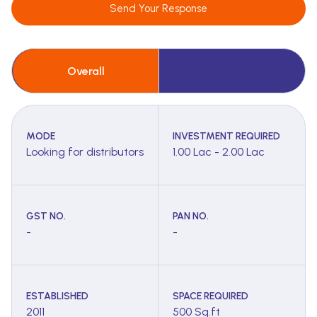
Send Your Response
Overall
MODE
INVESTMENT REQUIRED
Looking for distributors
1.00 Lac - 2.00 Lac
GST NO.
PAN NO.
-
-
ESTABLISHED
SPACE REQUIRED
2011
500 Sq.ft