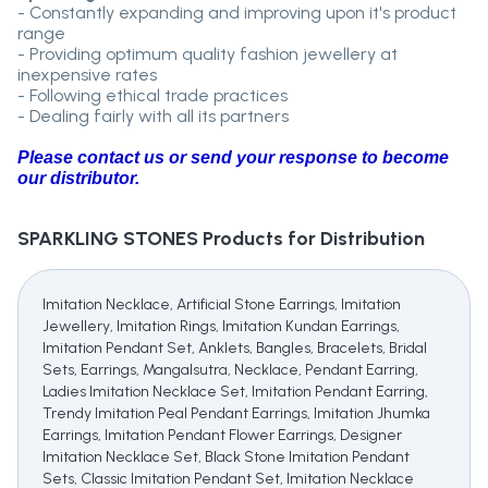
- Constantly expanding and improving upon it's product
range
- Providing optimum quality fashion jewellery at
inexpensive rates
- Following ethical trade practices
- Dealing fairly with all its partners
Please contact us or send your response to become
our distributor.
SPARKLING STONES
Products for Distribution
Imitation Necklace, Artificial Stone Earrings, Imitation
Jewellery, Imitation Rings, Imitation Kundan Earrings,
Imitation Pendant Set, Anklets, Bangles, Bracelets, Bridal
Sets, Earrings, Mangalsutra, Necklace, Pendant Earring,
Ladies Imitation Necklace Set, Imitation Pendant Earring,
Trendy Imitation Peal Pendant Earrings, Imitation Jhumka
Earrings, Imitation Pendant Flower Earrings, Designer
Imitation Necklace Set, Black Stone Imitation Pendant
Sets, Classic Imitation Pendant Set, Imitation Necklace