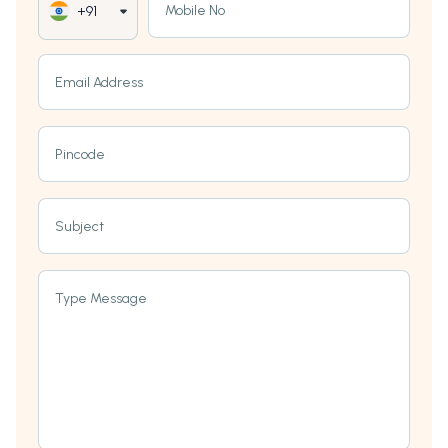
Mobile No
+91
Email Address
Pincode
Subject
Type Message