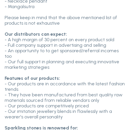
- Necklace pendant
- Mangalsutra
Please keep in mind that the above mentioned list of
products is not exhaustive
Our distributors can expect:
- A high margin of 30 percent on every product sold
- Full company support in advertising and selling
- An opportunity to to get sponsored/referral incomes
too
- Our full support in planning and executing innovative
marketing strategies
Features of our products:
- Our products are in accordance with the latest fashion
trends
- They have been manufactured from best quality raw
materials sourced from reliable vendors only
- Our products are competitively priced
- Our imitation jewellery blends in flawlessly with a
wearer's overall personality
Sparkling stones is renowned for: