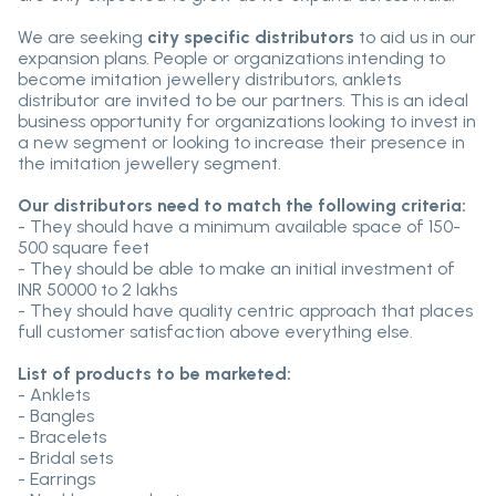
We are seeking
city specific distributors
to aid us in our
expansion plans. People or organizations intending to
become imitation jewellery distributors, anklets
distributor are invited to be our partners. This is an ideal
business opportunity for organizations looking to invest in
a new segment or looking to increase their presence in
the imitation jewellery segment.
Our distributors need to match the following criteria:
- They should have a minimum available space of 150-
500 square feet
- They should be able to make an initial investment of
INR 50000 to 2 lakhs
- They should have quality centric approach that places
full customer satisfaction above everything else.
List of products to be marketed:
- Anklets
- Bangles
- Bracelets
- Bridal sets
- Earrings