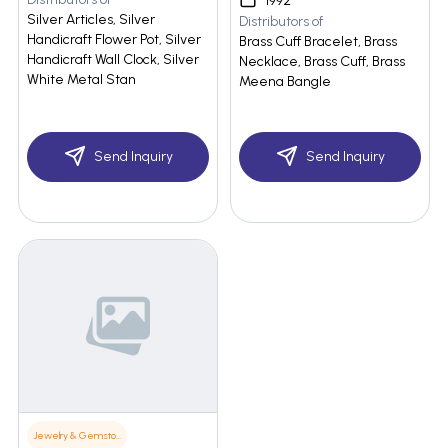
1992
Silver Articles, Silver
Distributors of
Handicraft Flower Pot, Silver
Brass Cuff Bracelet, Brass
Handicraft Wall Clock, Silver
Necklace, Brass Cuff, Brass
White Metal Stan
Meena Bangle
Send Inquiry
Send Inquiry
Jewelry & Gemstones