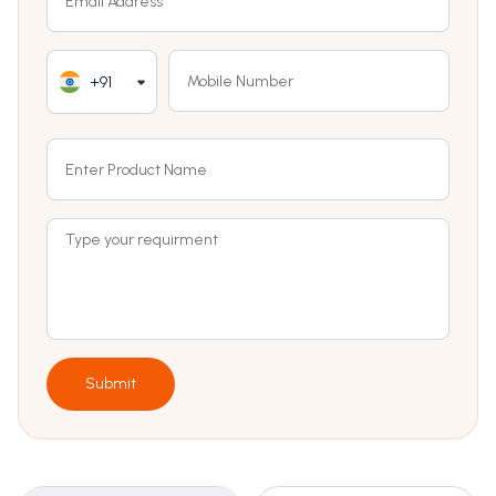
+91
Submit