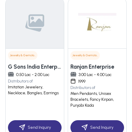
Jewelry & Gemstones
Jewelry & Gemstones
G Sons India Enterprises
Ranjan Enterprise
0.50 Lac - 2.00 Lac
3.00 Lac - 4.00 Lac
Distributors of
1999
Imitation Jewelery,
Distributors of
Necklace, Bangles, Earrings
Men Pendants, Unisex
Bracelets, Fancy Kirpan,
Punjabi Kada
Send Inquiry
Send Inquiry