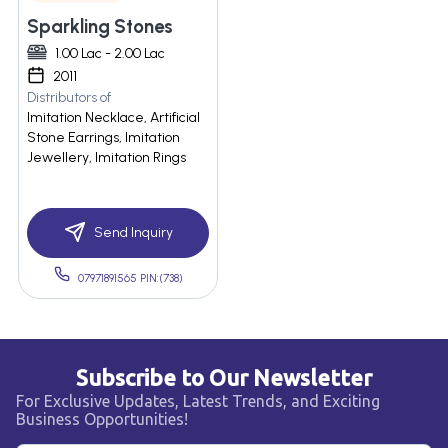
Sparkling Stones
1.00 Lac - 2.00 Lac
2011
Distributors of
Imitation Necklace, Artificial
Stone Earrings, Imitation
Jewellery, Imitation Rings
Send Inquiry
07971891565 PIN:(738)
Subscribe to Our Newsletter
For Exclusive Updates, Latest Trends, and Exciting
Business Opportunities!