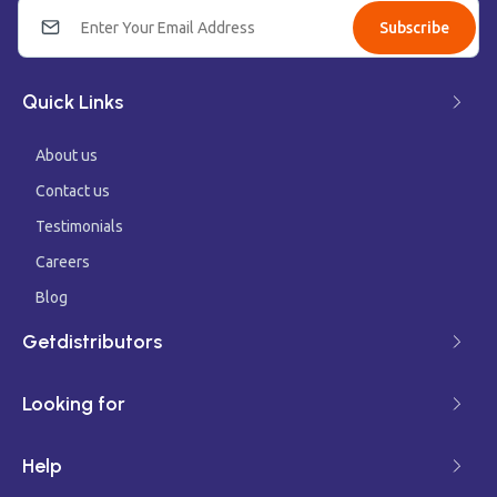
Subscribe
Quick Links
About us
Contact us
Testimonials
Careers
Blog
Getdistributors
Looking for
Help