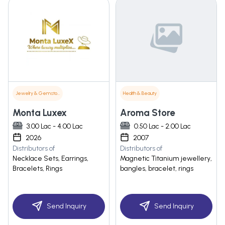
Jewelry & Gemstones
Health & Beauty
Monta Luxex
Aroma Store
3.00 Lac - 4.00 Lac
0.50 Lac - 2.00 Lac
2026
2007
Distributors of
Distributors of
Necklace Sets, Earrings,
Magnetic Titanium jewellery,
Bracelets, Rings
bangles, bracelet, rings
Send Inquiry
Send Inquiry