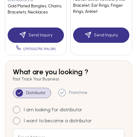
Bracelet, Ear Rings, Finger
Gold Plated Bangles, Chains,
Rings, Anklet.
Bracelets, Necklaces
Send Inquiry
Send Inquiry
07971550795 PIN:(391)
What are you looking ?
Fast Track Your Business
Franchise
Distributor
I am looking for distributor
I want to become a distributor