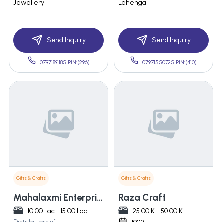
Jewellery
Lehenga
Send Inquiry
Send Inquiry
07971891185 PIN:(296)
07971550725 PIN:(410)
Gifts & Crafts
Gifts & Crafts
Mahalaxmi Enterprises
Raza Craft
10.00 Lac - 15.00 Lac
25.00 K - 50.00 K
Distributors of