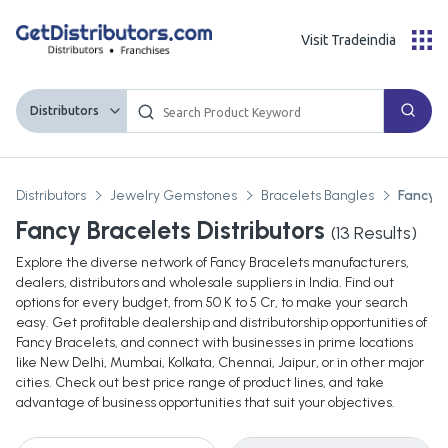
Visit Tradeindia
Distributors
Distributors
Jewelry Gemstones
Bracelets Bangles
Fancy B
Fancy Bracelets Distributors
(
13
Results)
Explore the diverse network of Fancy Bracelets manufacturers,
dealers, distributors and wholesale suppliers in India. Find out
options for every budget, from 50 K to 5 Cr, to make your search
easy. Get profitable dealership and distributorship opportunities of
Fancy Bracelets, and connect with businesses in prime locations
like New Delhi, Mumbai, Kolkata, Chennai, Jaipur, or in other major
cities. Check out best price range of product lines, and take
advantage of business opportunities that suit your objectives.