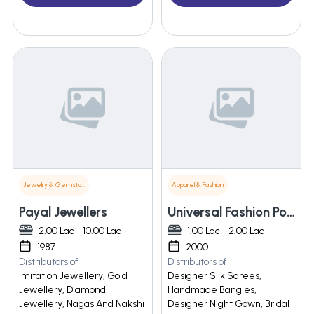
Jewelry & Gemstones
Apparel & Fashion
Payal Jewellers
Universal Fashion Point
2.00 Lac - 10.00 Lac
1.00 Lac - 2.00 Lac
1987
2000
Distributors of
Distributors of
Imitation Jewellery, Gold
Designer Silk Sarees,
Jewellery, Diamond
Handmade Bangles,
Jewellery, Nagas And Nakshi
Designer Night Gown, Bridal