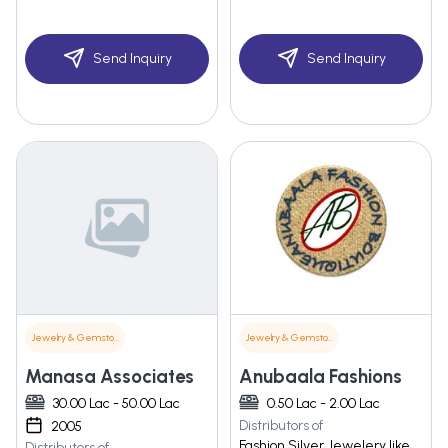
Send Inquiry
Send Inquiry
Jewelry & Gemstones
Jewelry & Gemstones
Manasa Associates
Anubaala Fashions
30.00 Lac - 50.00 Lac
0.50 Lac - 2.00 Lac
Distributors of
2005
Fashion Silver Jewelery like
Distributors of