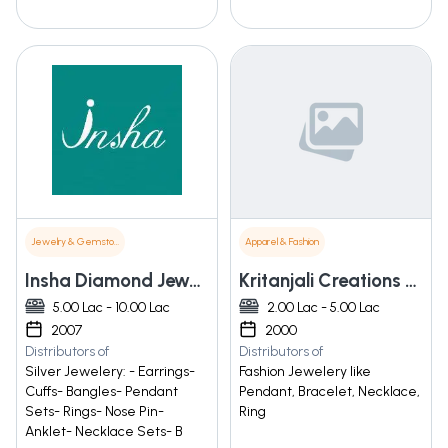
Jewelry & Gemstones
Apparel & Fashion
Insha Diamond Jewelry
Kritanjali Creations Pvt. Ltd.
5.00 Lac - 10.00 Lac
2.00 Lac - 5.00 Lac
2007
2000
Distributors of
Distributors of
Silver Jewelery: - Earrings-
Fashion Jewelery like
Cuffs- Bangles- Pendant
Pendant, Bracelet, Necklace,
Sets- Rings- Nose Pin-
Ring
Anklet- Necklace Sets- B