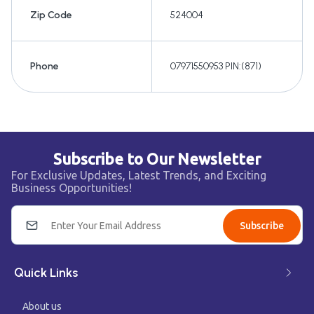
Zip Code
524004
Phone
07971550953 PIN:(871)
Subscribe to Our Newsletter
For Exclusive Updates, Latest Trends, and Exciting
Business Opportunities!
Subscribe
Quick Links
About us