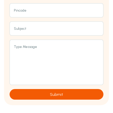
Pincode
Subject
Type Message
Submit