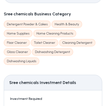
Sree chemicals
Business Category
Detergent Powder & Cakes
Health & Beauty
Home Supplies
Home Cleaning Products
Floor Cleaner
Toilet Cleaner
Cleaning Detergent
Glass Cleaner
Dishwashing Detergent
Dishwashing Liquids
Sree chemicals
Investment Details
Investment Required