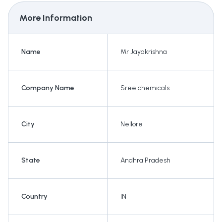
More Information
Name
Mr Jayakrishna
Company Name
Sree chemicals
City
Nellore
State
Andhra Pradesh
Country
IN