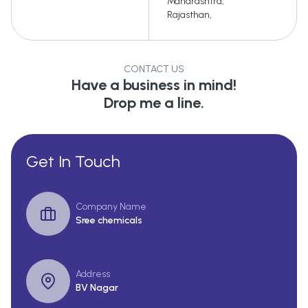
Maharashtra
,
Rajasthan
,
CONTACT US
Have a business in mind!
Drop me a line.
Get In Touch
Company Name
Sree chemicals
Address
BV Nagar