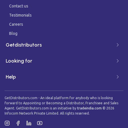
Contact us
Testimonials
Careers
Blog
Getdistributors
Looking for
Help
GetDistributors.com - An ideal platform for anybody who is looking
forward to Appointing or Becoming a Distributor, Franchisee and Sales
Agent. GetDistributors.com is an initiative by
tradeindia.com
©
2026
Infocom Network Private Limited. All rights reserved.