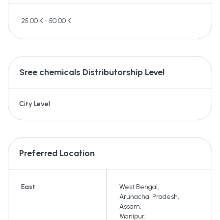
25.00 K - 50.00 K
Sree chemicals
Distributorship Level
City Level
Preferred Location
East
West Bengal
,
Arunachal Pradesh
,
Assam
,
Manipur
,