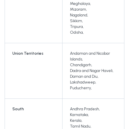
Meghalaya
,
Mizoram
,
Nagaland
,
Sikkim
,
Tripura
,
Odisha
,
Union Territories
Andaman and Nicobar
Islands
,
Chandigarh
,
Dadra and Nagar Haveli
,
Daman and Diu
,
Lakshadweep
,
Puducherry
,
South
Andhra Pradesh
,
Karnataka
,
Kerala
,
Tamil Nadu
,