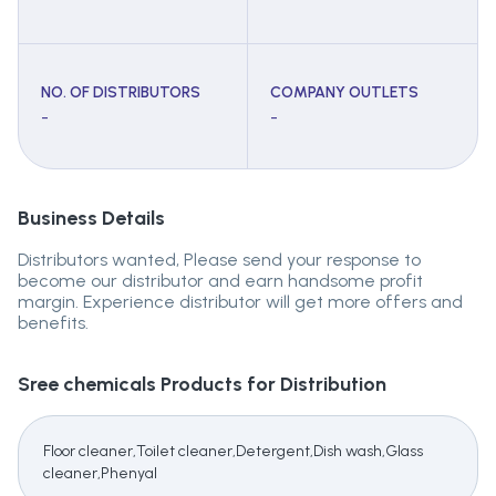
NO. OF DISTRIBUTORS
COMPANY OUTLETS
-
-
Business Details
Distributors wanted, Please send your response to
become our distributor and earn handsome profit
margin. Experience distributor will get more offers and
benefits.
Sree chemicals
Products for Distribution
Floor cleaner,Toilet cleaner,Detergent,Dish wash,Glass
cleaner,Phenyal