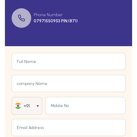
Phone Number
07971550953 PIN:(871)
Full Name
company Name
Mobile No
+91
Email Address