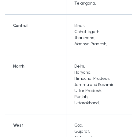
Telangana
,
Central
Bihar
,
Chhattisgarh
,
Jharkhand
,
Madhya Pradesh
,
North
Delhi
,
Haryana
,
Himachal Pradesh
,
Jammu and Kashmir
,
Uttar Pradesh
,
Punjab
,
Uttarakhand
,
West
Goa
,
Gujarat
,