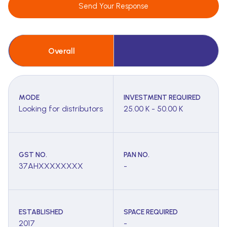
Send Your Response
Overall
MODE
INVESTMENT REQUIRED
Looking for distributors
25.00 K - 50.00 K
GST NO.
PAN NO.
37AHXXXXXXXX
-
ESTABLISHED
SPACE REQUIRED
2017
-