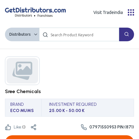
Visit Tradeindia
Distributors
Sree Chemicals
BRAND
INVESTMENT REQUIRED
ECO MUMS
25.00 K - 50.00 K
Like:
(
)
07971550953 PIN:(871)