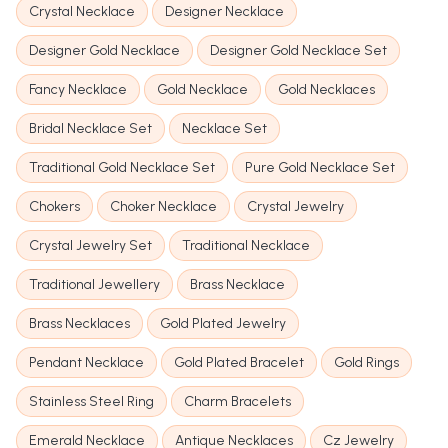
Crystal Necklace
Designer Necklace
Designer Gold Necklace
Designer Gold Necklace Set
Fancy Necklace
Gold Necklace
Gold Necklaces
Bridal Necklace Set
Necklace Set
Traditional Gold Necklace Set
Pure Gold Necklace Set
Chokers
Choker Necklace
Crystal Jewelry
Crystal Jewelry Set
Traditional Necklace
Traditional Jewellery
Brass Necklace
Brass Necklaces
Gold Plated Jewelry
Pendant Necklace
Gold Plated Bracelet
Gold Rings
Stainless Steel Ring
Charm Bracelets
Emerald Necklace
Antique Necklaces
Cz Jewelry