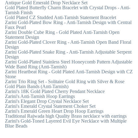
Antique Gold Emerald Drop Necklace Set
Gold Plated Butterfly Charm Bracelet with Crystal Drops - Anti-
Tarnish Finish
Gold Plated CZ Studded Anti-Tarnish Statement Bracelet
Zarini Gold-Plated Bow Ring - Anti-Tarnish Design with Central
Faux Pearl
Zarini Double Cube Ring - Gold Plated Anti-Tarnish Open
Statement Design
Zarini Gold-Plated Clover Ring - Anti-Tarnish Open Band Floral
Design
Zarini Gold-Plated Snake Ring - Anti-Tarnish Adjustable Serpent
Design
Zarini Gold-Plated Stainless Steel Honeycomb Pattern Adjustable
Wide Band Ring (Anti-Tarnish)
Zarini Heartbeat Ring - Gold Plated Anti-Tarnish Design with CZ
Stone
Zarini Trio Ring Set - Solitaire Gold Ring with Silver & Rose
Gold Plain Bands (Anti-Tarnish)
Zarini's 18K Gold Plated Cherry Pendant Necklace
Zarini's Anti-Tarnish Hoop Earrings
Zarini's Elegant Drop Crystal Necklace Set
Zarini's Emerald Crystal Statement Choker Set
Zarini's Emerald Green Heart Drop Hoop Earrings
Traditional Rajwada high Quality Brass necklace with earrings
Zarini's Gold-Toned Layered Evil Eye Necklace with Multiple
Blue Beads