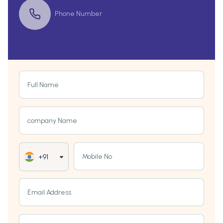
Phone Number
Full Name
company Name
Mobile No
+91
Email Address