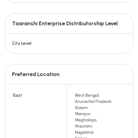
Taaranshi Enterprise
Distributorship Level
City Level
Preferred Location
East
West Bengal
,
Arunachal Pradesh
,
Assam
,
Manipur
,
Meghalaya
,
Mizoram
,
Nagaland
,