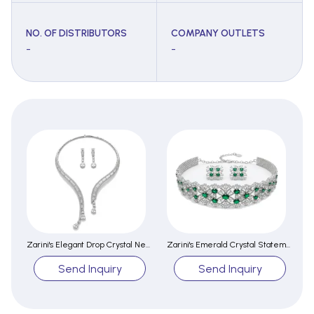
NO. OF DISTRIBUTORS
COMPANY OUTLETS
-
-
Zarini's Elegant Drop Crystal Necklace Set
Zarini's Emerald Crystal Statement Choker Set
Send Inquiry
Send Inquiry