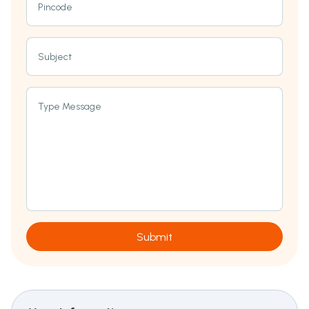
Pincode
Subject
Type Message
Submit