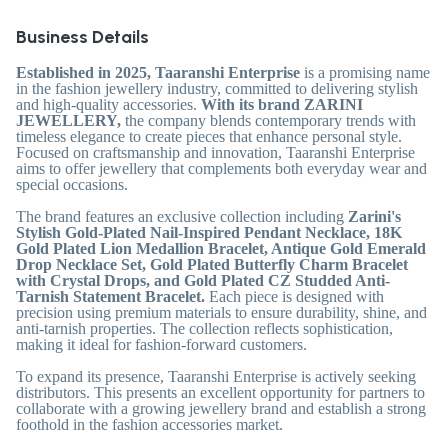
Business Details
Established in 2025, Taaranshi Enterprise
is a promising name
in the fashion jewellery industry, committed to delivering stylish
and high-quality accessories.
With its brand ZARINI
JEWELLERY,
the company blends contemporary trends with
timeless elegance to create pieces that enhance personal style.
Focused on craftsmanship and innovation, Taaranshi Enterprise
aims to offer jewellery that complements both everyday wear and
special occasions.
The brand features an exclusive collection including
Zarini's
Stylish Gold-Plated Nail-Inspired Pendant Necklace, 18K
Gold Plated Lion Medallion Bracelet, Antique Gold Emerald
Drop Necklace Set, Gold Plated Butterfly Charm Bracelet
with Crystal Drops, and Gold Plated CZ Studded Anti-
Tarnish Statement Bracelet.
Each piece is designed with
precision using premium materials to ensure durability, shine, and
anti-tarnish properties. The collection reflects sophistication,
making it ideal for fashion-forward customers.
To expand its presence, Taaranshi Enterprise is actively seeking
distributors. This presents an excellent opportunity for partners to
collaborate with a growing jewellery brand and establish a strong
foothold in the fashion accessories market.