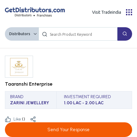
Visit Tradeindia
Distributors
Taaranshi Enterprise
BRAND
INVESTMENT REQUIRED
ZARINI JEWELLERY
1.00 LAC - 2.00 LAC
Like:
(
)
Send Your Response