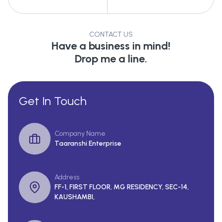
CONTACT US
Have a business in mind!
Drop me a line.
Get In Touch
Company Name
Taaranshi Enterprise
Address
FF-1, FIRST FLOOR, MG RESIDENCY, SEC-14,
KAUSHAMBI,