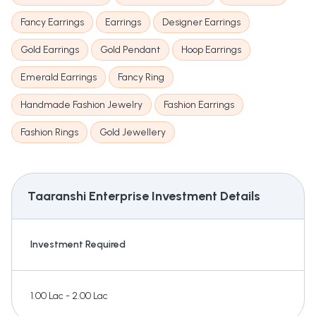
Fancy Earrings
Earrings
Designer Earrings
Gold Earrings
Gold Pendant
Hoop Earrings
Emerald Earrings
Fancy Ring
Handmade Fashion Jewelry
Fashion Earrings
Fashion Rings
Gold Jewellery
Taaranshi Enterprise
Investment Details
Investment Required
1.00 Lac - 2.00 Lac