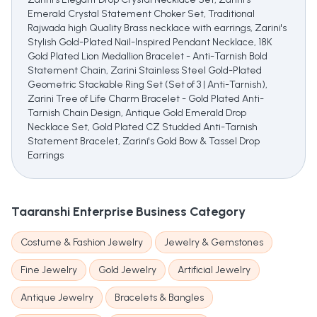
Emerald Crystal Statement Choker Set, Traditional
Rajwada high Quality Brass necklace with earrings, Zarini's
Stylish Gold-Plated Nail-Inspired Pendant Necklace, 18K
Gold Plated Lion Medallion Bracelet - Anti-Tarnish Bold
Statement Chain, Zarini Stainless Steel Gold-Plated
Geometric Stackable Ring Set (Set of 3 | Anti-Tarnish),
Zarini Tree of Life Charm Bracelet - Gold Plated Anti-
Tarnish Chain Design, Antique Gold Emerald Drop
Necklace Set, Gold Plated CZ Studded Anti-Tarnish
Statement Bracelet, Zarini's Gold Bow & Tassel Drop
Earrings
Taaranshi Enterprise
Business Category
Costume & Fashion Jewelry
Jewelry & Gemstones
Fine Jewelry
Gold Jewelry
Artificial Jewelry
Antique Jewelry
Bracelets & Bangles