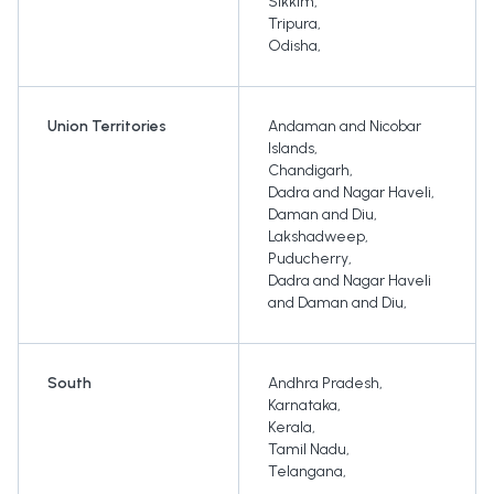
Sikkim
,
Tripura
,
Odisha
,
Union Territories
Andaman and Nicobar
Islands
,
Chandigarh
,
Dadra and Nagar Haveli
,
Daman and Diu
,
Lakshadweep
,
Puducherry
,
Dadra and Nagar Haveli
and Daman and Diu
,
South
Andhra Pradesh
,
Karnataka
,
Kerala
,
Tamil Nadu
,
Telangana
,