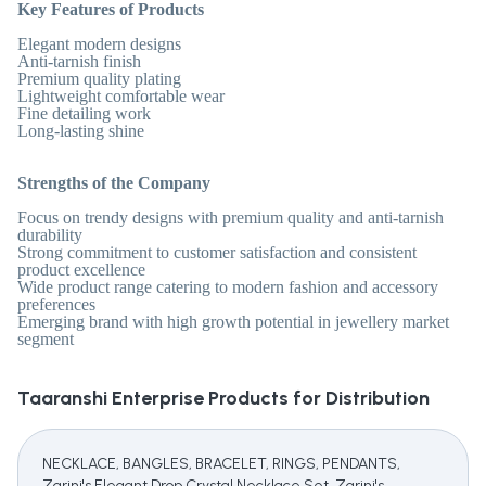
Key Features of Products
Elegant modern designs
Anti-tarnish finish
Premium quality plating
Lightweight comfortable wear
Fine detailing work
Long-lasting shine
Strengths of the Company
Focus on trendy designs with premium quality and anti-tarnish
durability
Strong commitment to customer satisfaction and consistent
product excellence
Wide product range catering to modern fashion and accessory
preferences
Emerging brand with high growth potential in jewellery market
segment
Taaranshi Enterprise
Products for Distribution
NECKLACE, BANGLES, BRACELET, RINGS, PENDANTS,
Zarini's Elegant Drop Crystal Necklace Set, Zarini's