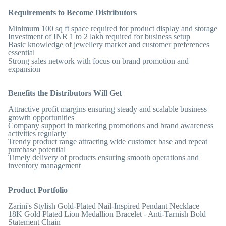
Requirements to Become Distributors
Minimum 100 sq ft space required for product display and storage
Investment of INR 1 to 2 lakh required for business setup
Basic knowledge of jewellery market and customer preferences
essential
Strong sales network with focus on brand promotion and
expansion
Benefits the Distributors Will Get
Attractive profit margins ensuring steady and scalable business
growth opportunities
Company support in marketing promotions and brand awareness
activities regularly
Trendy product range attracting wide customer base and repeat
purchase potential
Timely delivery of products ensuring smooth operations and
inventory management
Product Portfolio
Zarini's Stylish Gold-Plated Nail-Inspired Pendant Necklace
18K Gold Plated Lion Medallion Bracelet - Anti-Tarnish Bold
Statement Chain