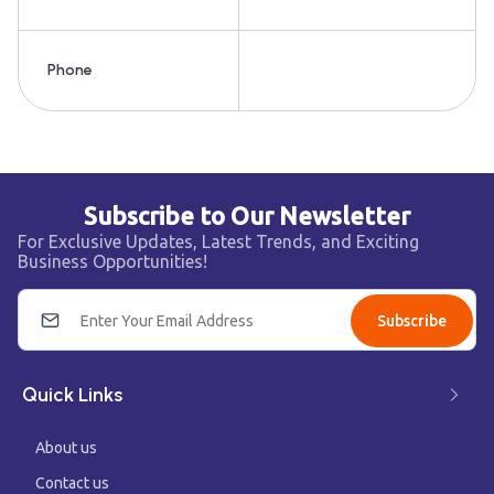
Phone
Subscribe to Our Newsletter
For Exclusive Updates, Latest Trends, and Exciting
Business Opportunities!
Subscribe
Quick Links
About us
Contact us