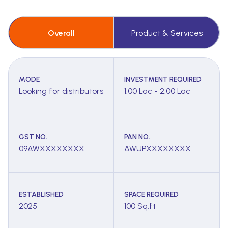
Overall
Product & Services
MODE
INVESTMENT REQUIRED
Looking for distributors
1.00 Lac - 2.00 Lac
GST NO.
PAN NO.
09AWXXXXXXXX
AWUPXXXXXXXX
ESTABLISHED
SPACE REQUIRED
2025
100 Sq.ft