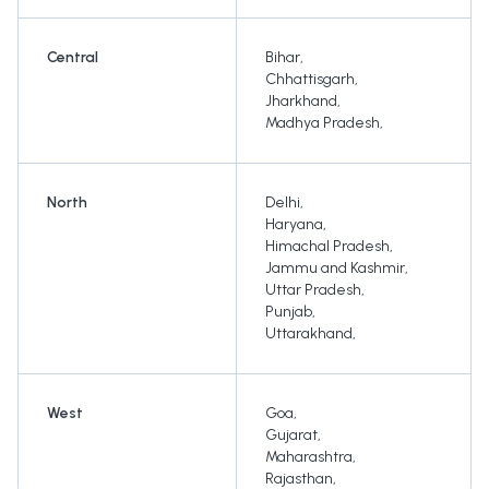
Central
Bihar
,
Chhattisgarh
,
Jharkhand
,
Madhya Pradesh
,
North
Delhi
,
Haryana
,
Himachal Pradesh
,
Jammu and Kashmir
,
Uttar Pradesh
,
Punjab
,
Uttarakhand
,
West
Goa
,
Gujarat
,
Maharashtra
,
Rajasthan
,