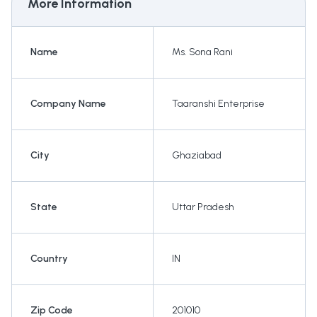
More Information
Name
Ms. Sona Rani
Company Name
Taaranshi Enterprise
City
Ghaziabad
State
Uttar Pradesh
Country
IN
Zip Code
201010