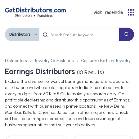
Visit Tradeindia
Distributors
Distributors
Jewelry Gemstones
Costume Fashion Jewelry
Earrings Distributors
(
10
Results)
Explore the diverse network of Earrings manufacturers, dealers,
distributors and wholesale suppliers in India. Find out options for
every budget, from 50 K to 5 Cr, to make your search easy. Get
profitable dealership and distributorship opportunities of Earrings,
and connect with businesses in prime locations like New Delhi,
Mumbai, Kolkata, Chennai, Jaipur, or in other major cities. Check
out best price range of product lines, and take advantage of
business opportunities that suit your objectives.