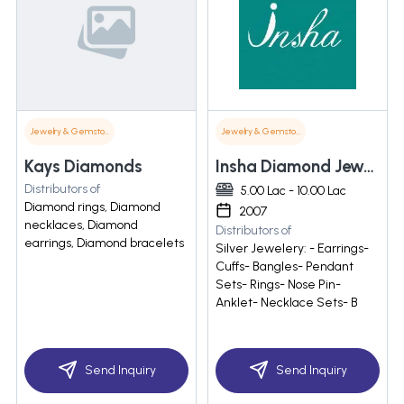
Jewelry & Gemstones
Jewelry & Gemstones
Kays Diamonds
Insha Diamond Jewelry
Distributors of
5.00 Lac - 10.00 Lac
Diamond rings, Diamond
2007
necklaces, Diamond
Distributors of
earrings, Diamond bracelets
Silver Jewelery: - Earrings-
Cuffs- Bangles- Pendant
Sets- Rings- Nose Pin-
Anklet- Necklace Sets- B
Send Inquiry
Send Inquiry