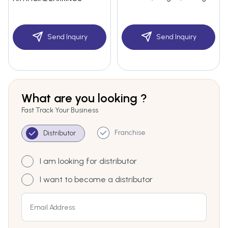
Send Inquiry
Send Inquiry
What are you looking ?
Fast Track Your Business
Franchise
Distributor
I am looking for distributor
I want to become a distributor