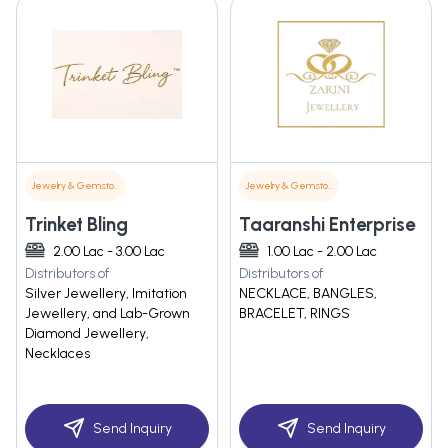
Jewelry & Gemstones
Jewelry & Gemstones
Trinket Bling
Taaranshi Enterprise
2.00 Lac - 3.00 Lac
1.00 Lac - 2.00 Lac
Distributors of
Distributors of
Silver Jewellery, Imitation
NECKLACE, BANGLES,
Jewellery, and Lab-Grown
BRACELET, RINGS
Diamond Jewellery,
Necklaces
Send Inquiry
Send Inquiry