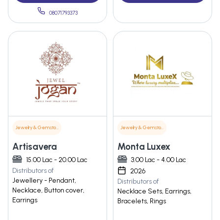
08071793373
Jewelry & Gemstones
Jewelry & Gemstones
Artisavera
Monta Luxex
15.00 Lac - 20.00 Lac
3.00 Lac - 4.00 Lac
Distributors of
2026
Jewellery - Pendant,
Distributors of
Necklace, Button cover,
Necklace Sets, Earrings,
Earrings
Bracelets, Rings