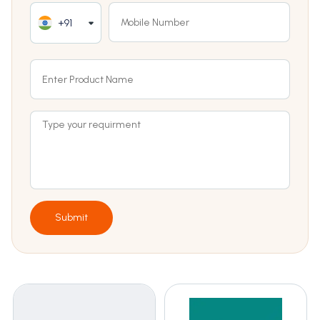
+91
Submit