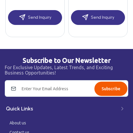
Send Inquiry
Send Inquiry
Subscribe to Our Newsletter
For Exclusive Updates, Latest Trends, and Exciting
Business Opportunities!
Subscribe
Quick Links
About us
Contact us