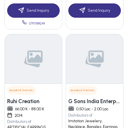
Send Inquiry
Send Inquiry
07971189249
Jewelry & Gemstones
Jewelry & Gemstones
Ruhi Creation
G Sons India Enterprises
66.00 K - 88.00 K
0.50 Lac - 2.00 Lac
Distributors of
2014
Imitation Jewelery,
Distributors of
Necklace, Bangles, Earrings
ARTIFICIAL EARRINGS