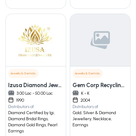
Jewelry & Gemstones
Jewelry & Gemstones
Izusa Diamond Jewellery Pvt Ltd
Gem Corp Recycling Tech And Pvt Ltd
3.00 Lac - 50.00 Lac
K - K
1990
2004
Distributors of
Distributors of
Diamond Certified by Igi,
Gold, Silver & Diamond
Diamond Bridal Rings,
Jewellery, Necklace,
Diamond Gold Rings, Pearl
Earrings
Earrings