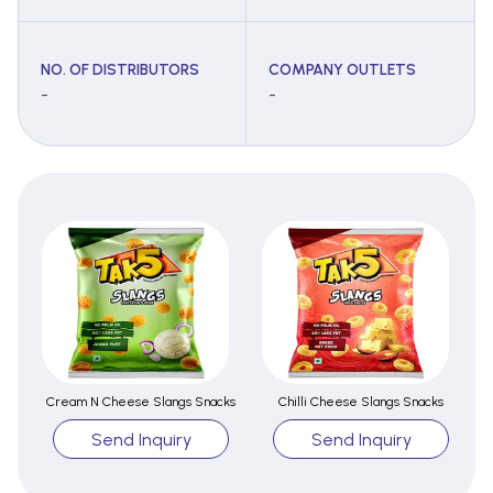
NO. OF DISTRIBUTORS
COMPANY OUTLETS
-
-
Cream N Cheese Slangs Snacks
Chilli Cheese Slangs Snacks
Send Inquiry
Send Inquiry