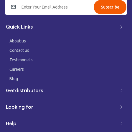
Subscribe
Quick Links
About us
Contact us
Testimonials
Careers
Blog
Getdistributors
Looking for
Help