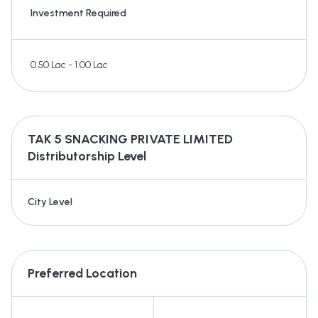
Investment Required
0.50 Lac - 1.00 Lac
TAK 5 SNACKING PRIVATE LIMITED
Distributorship Level
City Level
Preferred Location