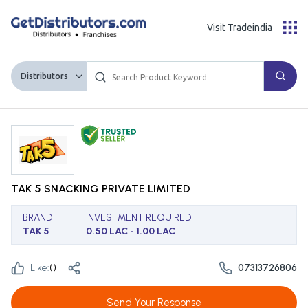
Visit Tradeindia
Distributors
TAK 5 SNACKING PRIVATE LIMITED
BRAND
INVESTMENT REQUIRED
TAK 5
0.50 LAC - 1.00 LAC
Like:
(
)
07313726806
Send Your Response