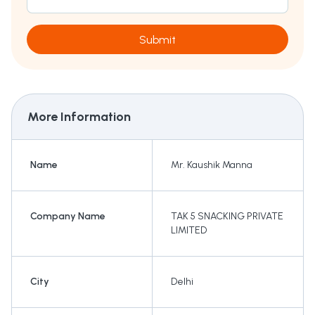
Submit
More Information
Name
Mr. Kaushik Manna
Company Name
TAK 5 SNACKING PRIVATE
LIMITED
City
Delhi