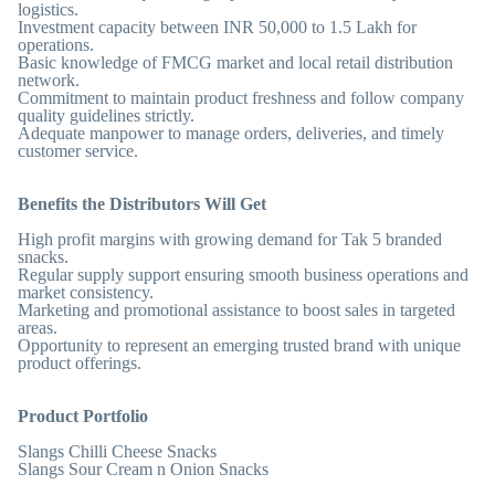
logistics.
Investment capacity between INR 50,000 to 1.5 Lakh for
operations.
Basic knowledge of FMCG market and local retail distribution
network.
Commitment to maintain product freshness and follow company
quality guidelines strictly.
Adequate manpower to manage orders, deliveries, and timely
customer service.
Benefits the Distributors Will Get
High profit margins with growing demand for Tak 5 branded
snacks.
Regular supply support ensuring smooth business operations and
market consistency.
Marketing and promotional assistance to boost sales in targeted
areas.
Opportunity to represent an emerging trusted brand with unique
product offerings.
Product Portfolio
Slangs Chilli Cheese Snacks
Slangs Sour Cream n Onion Snacks