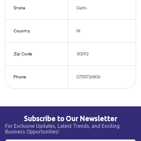
State
Delhi
Country
IN
Zip Code
110092
Phone
07313726806
Subscribe to Our Newsletter
For Exclusive Updates, Latest Trends, and Exciting
Business Opportunities!