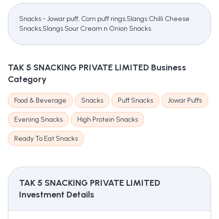
Snacks - Jowar puff, Corn puff rings,Slangs Chilli Cheese
Snacks,Slangs Sour Cream n Onion Snacks
TAK 5 SNACKING PRIVATE LIMITED
Business
Category
Food & Beverage
Snacks
Puff Snacks
Jowar Puffs
Evening Snacks
High Protein Snacks
Ready To Eat Snacks
TAK 5 SNACKING PRIVATE LIMITED
Investment Details