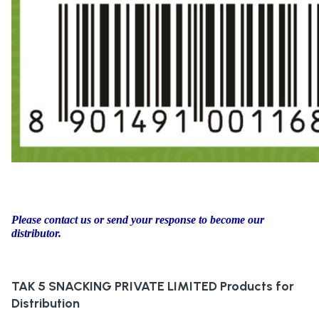
Please contact us or send your response to become our
distributor.
TAK 5 SNACKING PRIVATE LIMITED
Products for
Distribution