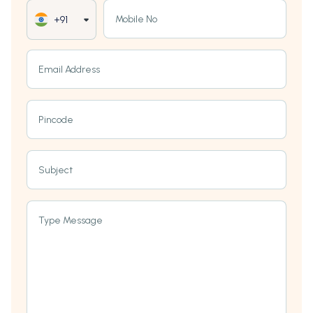
Mobile No
+91
Email Address
Pincode
Subject
Type Message