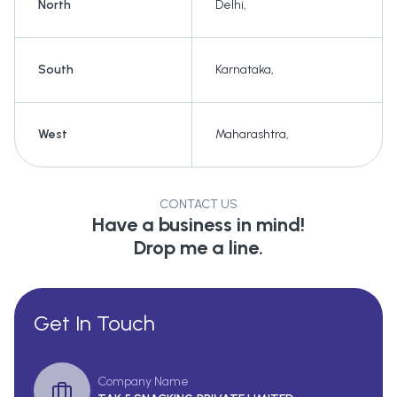
North
Delhi
,
South
Karnataka
,
West
Maharashtra
,
CONTACT US
Have a business in mind!
Drop me a line.
Get In Touch
Company Name