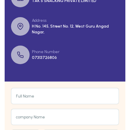
TAK 5 SNACKING PRIVATE LIMITED
Address
H No. 145, Street No. 12, West Guru Angad
Nagar,
Phone Number
07313726806
Full Name
company Name