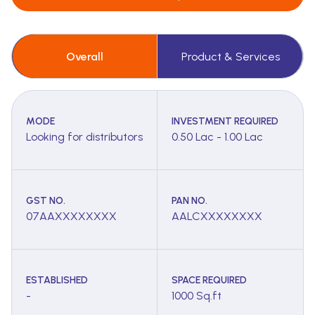
Overall
Product & Services
MODE
INVESTMENT REQUIRED
Looking for distributors
0.50 Lac - 1.00 Lac
GST NO.
PAN NO.
07AAXXXXXXXX
AALCXXXXXXXX
ESTABLISHED
SPACE REQUIRED
-
1000 Sq.ft