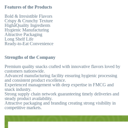
Features of the Products
Bold & Irresistible Flavors
Crispy & Crunchy Texture
HighâQuality Ingredients
Hygienic Manufacturing
Attractive Packaging
Long Shelf Life
Ready-to-Eat Convenience
Strengths of the Company
Premium quality snacks crafted with innovative flavors loved by
customers nationwide.
Advanced manufacturing facility ensuring hygienic processing
and consistent product excellence.
Experienced management with deep expertise in FMCG and
snack industry.
Strong supply chain network guaranteeing timely deliveries and
steady product availability.
Attractive packaging and branding creating strong visibility in
competitive markets.