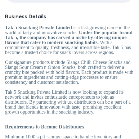
Business Details
Tak 5 Snacking Private Limited
is a fast-growing name in the
world of tasty and innovative snacks.
Under the popular brand
Tak 5, the company has carved a niche by offering unique
flavors that cater to modern snacking habits.
With a
commitment to quality, freshness, and irresistible taste, Tak 5 has
become a trusted choice for snack lovers across regions.
Our signature products include Slangs Chilli Cheese Snacks and
Slangs Sour Cream n Onion Snacks, both crafted to deliver a
crunchy bite packed with bold flavors. Each product is made with
premium ingredients and cutting-edge processes to ensure
consistency and customer satisfaction.
Tak 5 Snacking Private Limited is now looking to expand its
network and invites enthusiastic entrepreneurs to join as
distributors. By partnering with us, distributors can be a part of a
brand that blends innovation with taste, promising excellent
growth opportunities in the snacking industry.
Requirements to Become Distributors
Minimum 1000 sq.ft. storage space to handle inventory and