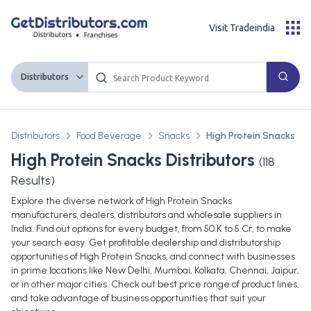
Visit Tradeindia
Distributors
Distributors
Food Beverage
Snacks
High Protein Snacks
High Protein Snacks Distributors
(
118
Results)
Explore the diverse network of High Protein Snacks
manufacturers, dealers, distributors and wholesale suppliers in
India. Find out options for every budget, from 50 K to 5 Cr, to make
your search easy. Get profitable dealership and distributorship
opportunities of High Protein Snacks, and connect with businesses
in prime locations like New Delhi, Mumbai, Kolkata, Chennai, Jaipur,
or in other major cities. Check out best price range of product lines,
and take advantage of business opportunities that suit your