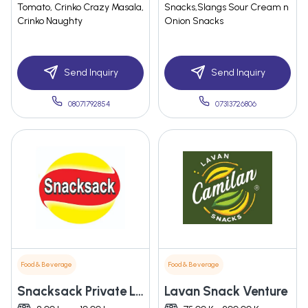
Tomato, Crinko Crazy Masala,
Snacks,Slangs Sour Cream n
Crinko Naughty
Onion Snacks
Send Inquiry
Send Inquiry
08071792854
07313726806
Food & Beverage
Food & Beverage
Snacksack Private Limited
Lavan Snack Venture