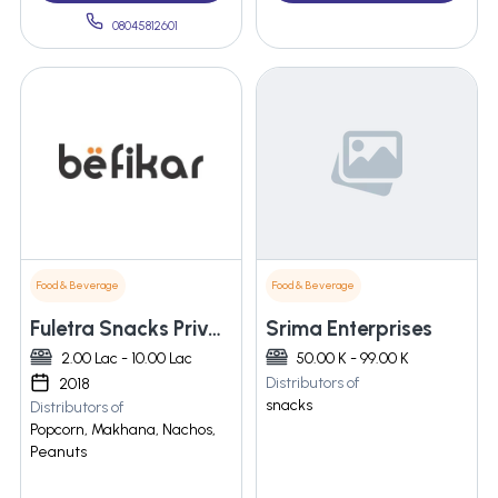
08045812601
Food & Beverage
Food & Beverage
Fuletra Snacks Private Limited
Srima Enterprises
2.00 Lac - 10.00 Lac
50.00 K - 99.00 K
Distributors of
2018
snacks
Distributors of
Popcorn, Makhana, Nachos,
Peanuts