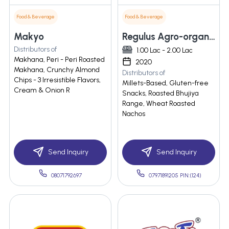
Food & Beverage
Food & Beverage
Makyo
Regulus Agro-organic Private Limited
Distributors of
1.00 Lac - 2.00 Lac
Makhana, Peri - Peri Roasted
2020
Makhana, Crunchy Almond
Distributors of
Chips - 3 Irresistible Flavors,
Millets-Based, Gluten-free
Cream & Onion R
Snacks, Roasted Bhujiya
Range, Wheat Roasted
Nachos
Send Inquiry
Send Inquiry
08071792697
07971891205 PIN:(124)