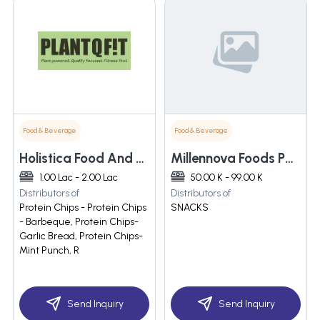
Food & Beverage
Food & Beverage
Holistica Food And Wellnes Private Limited
Millennova Foods Pvt Limited
1.00 Lac - 2.00 Lac
50.00 K - 99.00 K
Distributors of
Distributors of
Protein Chips - Protein Chips
SNACKS
- Barbeque, Protein Chips-
Garlic Bread, Protein Chips-
Mint Punch, R
Send Inquiry
Send Inquiry