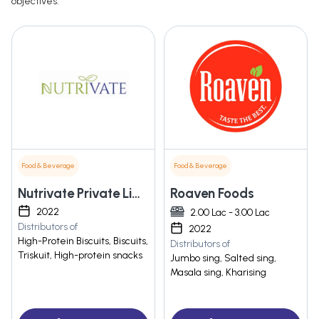
objectives.
Food & Beverage
Food & Beverage
Nutrivate Private Limited
Roaven Foods
2022
2.00 Lac - 3.00 Lac
Distributors of
2022
High-Protein Biscuits, Biscuits,
Distributors of
Triskuit, High-protein snacks
Jumbo sing, Salted sing,
Masala sing, Kharising