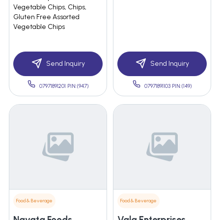
Vegetable Chips, Chips,
Gluten Free Assorted
Vegetable Chips
Send Inquiry
Send Inquiry
07971891201 PIN:(947)
07971891103 PIN:(149)
Food & Beverage
Food & Beverage
Navata Foods
Vala Enterprises