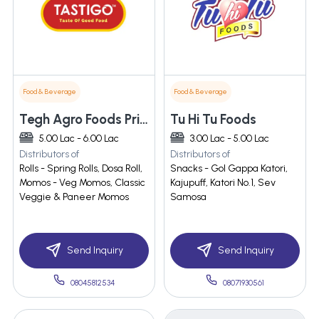
Food & Beverage
Food & Beverage
Tegh Agro Foods Private Limited
Tu Hi Tu Foods
5.00 Lac - 6.00 Lac
3.00 Lac - 5.00 Lac
Distributors of
Distributors of
Rolls - Spring Rolls, Dosa Roll,
Snacks - Gol Gappa Katori,
Momos - Veg Momos, Classic
Kajupuff, Katori No.1, Sev
Veggie & Paneer Momos
Samosa
Send Inquiry
Send Inquiry
08045812534
08071930561