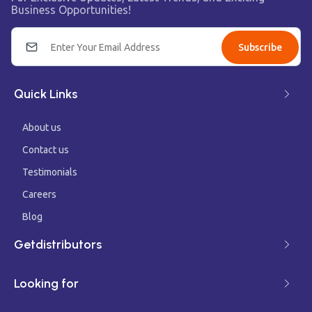
Business Opportunities!
Subscribe
Quick Links
About us
Contact us
Testimonials
Careers
Blog
Getdistributors
Looking for