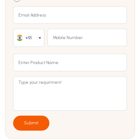
+91
Submit