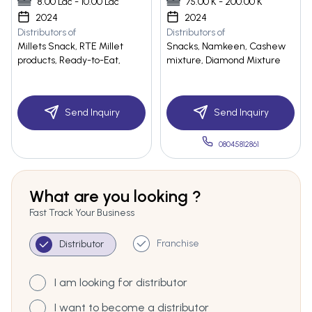
8.00 Lac - 10.00 Lac
75.00 K - 200.00 K
2024
2024
Distributors of
Distributors of
Millets Snack, RTE Millet
Snacks, Namkeen, Cashew
products, Ready-to-Eat,
mixture, Diamond Mixture
Send Inquiry
Send Inquiry
08045812861
What are you looking ?
Fast Track Your Business
Franchise
Distributor
I am looking for distributor
I want to become a distributor