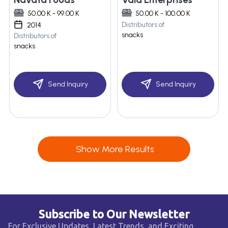
50.00 K - 99.00 K
50.00 K - 100.00 K
Distributors of
2014
snacks
Distributors of
snacks
Send Inquiry
Send Inquiry
Show More Results
Subscribe to Our Newsletter
For Exclusive Updates, Latest Trends, and Exciting