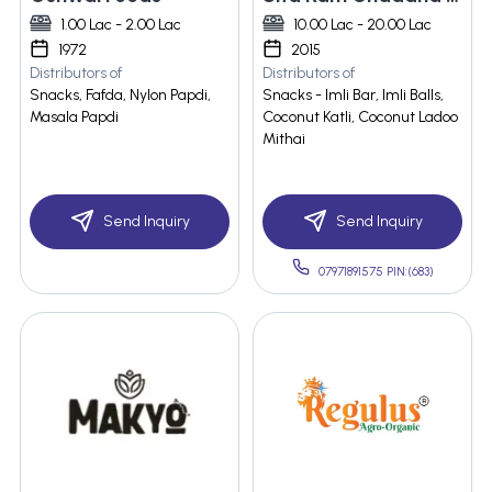
1.00 Lac - 2.00 Lac
10.00 Lac - 20.00 Lac
1972
2015
Distributors of
Distributors of
Snacks, Fafda, Nylon Papdi,
Snacks - Imli Bar, Imli Balls,
Masala Papdi
Coconut Katli, Coconut Ladoo
Mithai
Send Inquiry
Send Inquiry
07971891575 PIN:(683)