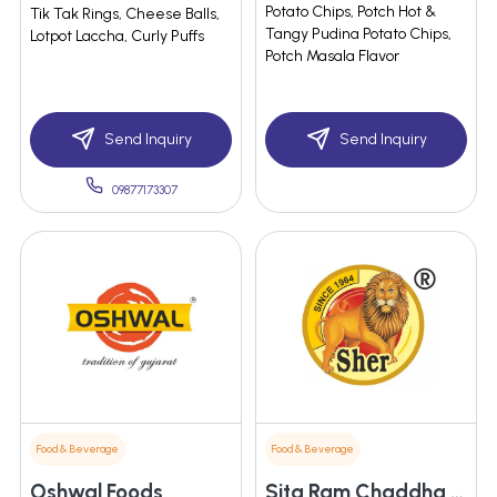
Potato Chips, Potch Hot &
Tik Tak Rings, Cheese Balls,
Tangy Pudina Potato Chips,
Lotpot Laccha, Curly Puffs
Potch Masala Flavor
Send Inquiry
Send Inquiry
09877173307
Food & Beverage
Food & Beverage
Oshwal Foods
Sita Ram Chaddha & Company