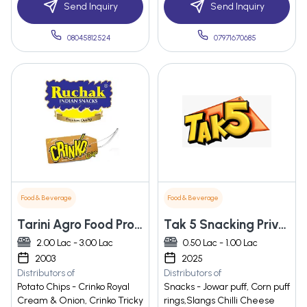
Send Inquiry
Send Inquiry
08045812524
07971670685
Food & Beverage
Food & Beverage
Tarini Agro Food Process Pvt. Ltd
Tak 5 Snacking Private Limited
2.00 Lac - 3.00 Lac
0.50 Lac - 1.00 Lac
2003
2025
Distributors of
Distributors of
Potato Chips - Crinko Royal
Snacks - Jowar puff, Corn puff
Cream & Onion, Crinko Tricky
rings,Slangs Chilli Cheese