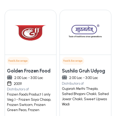
Food & Beverage
Food & Beverage
Golden Frozen Food
Sushila Gruh Udyog
2.00 Lac - 3.00 Lac
2.00 Lac - 3.00 Lac
Distributors of
2009
Gujarati Methi Thepla,
Distributors of
Salted Bhajani Chakli, Salted
Frozen Foods Product ( only
Jowar Chakli, Sweet Upwas
Veg ) - Frozen Soya Chaap,
Wadi
Frozen Swtcorn, Frozen
Green Peas, Frozen