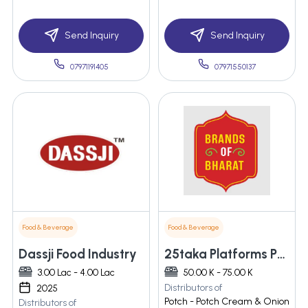
Send Inquiry
Send Inquiry
07971191405
07971550137
Food & Beverage
Food & Beverage
Dassji Food Industry
25taka Platforms Private Limited
3.00 Lac - 4.00 Lac
50.00 K - 75.00 K
Distributors of
2025
Potch - Potch Cream & Onion
Distributors of