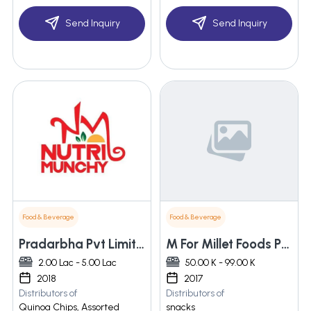
Send Inquiry
Send Inquiry
Food & Beverage
Food & Beverage
Pradarbha Pvt Limited
M For Millet Foods Pvt Ltd
2.00 Lac - 5.00 Lac
50.00 K - 99.00 K
2018
2017
Distributors of
Distributors of
Quinoa Chips, Assorted
snacks