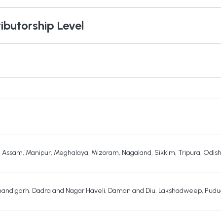
ibutorship Level
,
Assam
,
Manipur
,
Meghalaya
,
Mizoram
,
Nagaland
,
Sikkim
,
Tripura
,
Odis
andigarh
,
Dadra and Nagar Haveli
,
Daman and Diu
,
Lakshadweep
,
Pudu