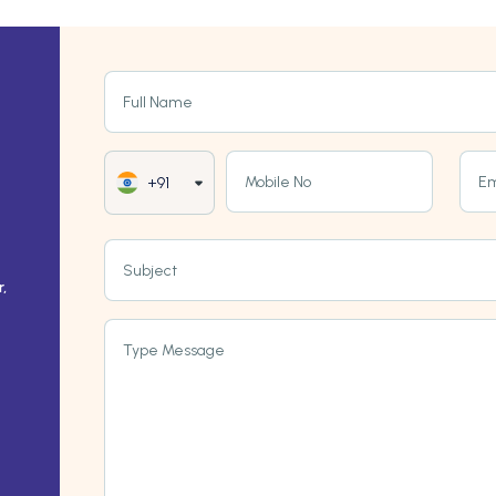
Full Name
Mobile No
Em
+91
Subject
,
Type Message