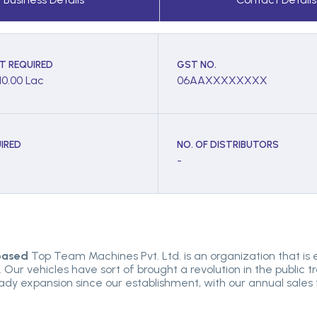
T REQUIRED
GST NO.
10.00 Lac
06AAXXXXXXXX
IRED
NO. OF DISTRIBUTORS
-
 based
Top Team Machines Pvt. Ltd. is an organization that is
Our vehicles have sort of brought a revolution in the public 
teady expansion since our establishment, with our annual sale