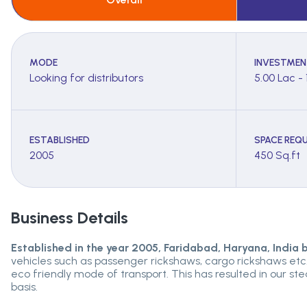
MODE
INVESTMEN
Looking for distributors
5.00 Lac - 
ESTABLISHED
SPACE REQU
2005
450 Sq.ft
Business Details
Established in the year 2005, Faridabad, Haryana, India
vehicles such as passenger rickshaws, cargo rickshaws etc. 
eco friendly mode of transport. This has resulted in our s
basis.