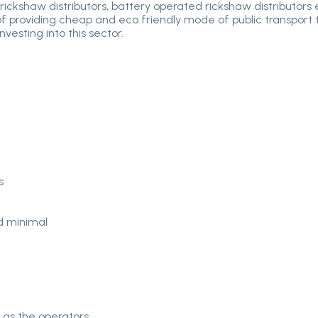
rickshaw distributors, battery operated rickshaw distributors
of providing cheap and eco friendly mode of public transport to 
vesting into this sector.
s
d minimal
 as the operators