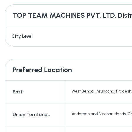
TOP TEAM MACHINES PVT. LTD.
Distr
City Level
Preferred Location
West Bengal
,
Arunachal Pradesh
East
Andaman and Nicobar Islands
,
Ch
Union Territories