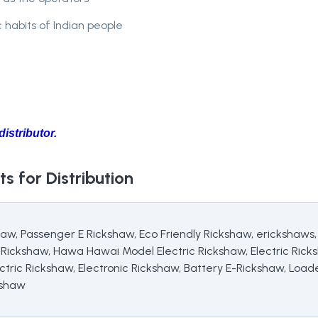
c habits of Indian people
istributor.
s for Distribution
haw, Passenger E Rickshaw, Eco Friendly Rickshaw, erickshaws
ickshaw, Hawa Hawai Model Electric Rickshaw, Electric Rick
tric Rickshaw, Electronic Rickshaw, Battery E-Rickshaw, Load
kshaw