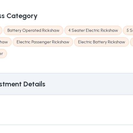
ss Category
Battery Operated Rickshaw
4 Seater Electric Rickshaw
5 S
kshaw
Electric Passenger Rickshaw
Electric Battery Rickshaw
er
stment Details