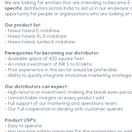
We are looking for entities that are intending to become E-
specific
distributors across India to aid us in our endeavor 
opportunity for people or organizations who are looking at in
Our product list:
- Hawa hawai E-rickshaw
- Hawa hawai XL E-rickshaw
- Hawa hawai Jumbo E-rickshaw
Prerequisites for becoming our distributor:
- Available space of 450 square feet
- An initial investment of INR 5 to 10 lakhs
- Prior experience in this sector would be preferable
- Ability to quickly integrate innovative marketing strategie
Our distributors can expect:
- High returns on investment, making the break even perio
- Unmatchable margins on every product sold
- Full support of our marketing and operations team
- Our full cooperation in dealing with customer queries
Product USP's:
- Easy to operate
- Has requisite safety measures for the passengers as well