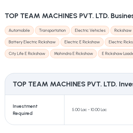
TOP TEAM MACHINES PVT. LTD.
Busine
Automobile
Transportation
Electric Vehicles
Rickshaw
Battery Electric Rickshaw
Electric E Rickshaw
Electric Ric
City Life E Rickshaw
Mahindra E Rickshaw
E Rickshaw Load
TOP TEAM MACHINES PVT. LTD.
Inve
Investment
5.00 Lac - 10.00 Lac
Required