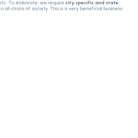
 etc. To elaborate, we require
city specific and state
all strata of society. This is a very beneficial business