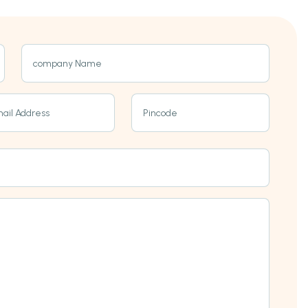
company Name
ail Address
Pincode