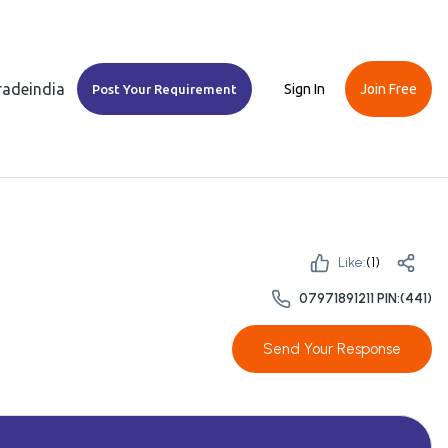
Tradeindia
Sign In
Join Free
Post Your Requirement
Like:
(
1
)
07971891211 PIN:(441)
Send Your Response