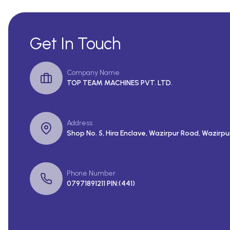
Get In Touch
Company Name
TOP TEAM MACHINES PVT. LTD.
Address
Shop No. 5, Hira Enclave, Wazirpur Road, Wazirpur
Phone Number
07971891211 PIN:(441)