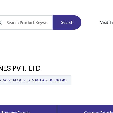
Search
Visit 
ES PVT. LTD.
STMENT REQUIRED
:
5.00 LAC - 10.00 LAC
Business Details
Contact Details