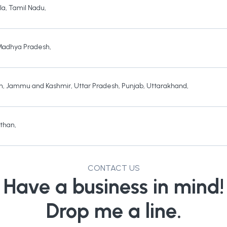
la
,
Tamil Nadu
,
Madhya Pradesh
,
h
,
Jammu and Kashmir
,
Uttar Pradesh
,
Punjab
,
Uttarakhand
,
sthan
,
CONTACT US
Have a business in mind!
Drop me a line.