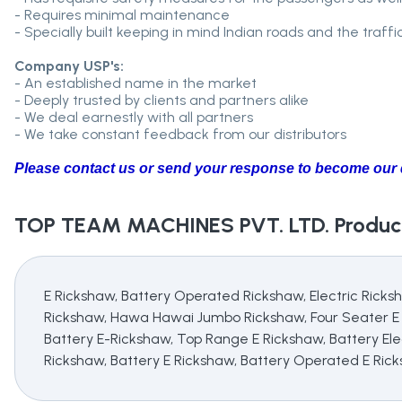
- Requires minimal maintenance
- Specially built keeping in mind Indian roads and the traffi
Company USP's:
- An established name in the market
- Deeply trusted by clients and partners alike
- We deal earnestly with all partners
- We take constant feedback from our distributors
Please contact us or send your response to become our d
TOP TEAM MACHINES PVT. LTD.
Product
E Rickshaw, Battery Operated Rickshaw, Electric Ricks
Rickshaw, Hawa Hawai Jumbo Rickshaw, Four Seater E R
Battery E-Rickshaw, Top Range E Rickshaw, Battery Elec
Rickshaw, Battery E Rickshaw, Battery Operated E Ric