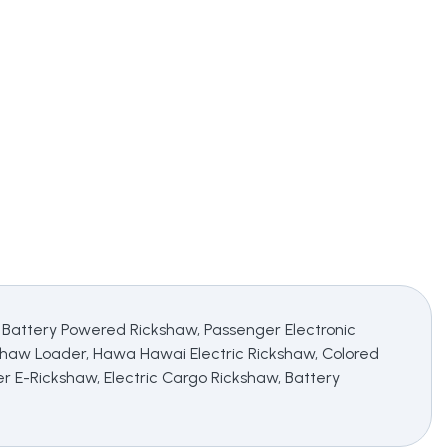
, Battery Powered Rickshaw, Passenger Electronic
shaw Loader, Hawa Hawai Electric Rickshaw, Colored
er E-Rickshaw, Electric Cargo Rickshaw, Battery