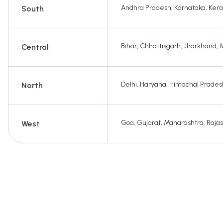
Andhra Pradesh
,
Karnataka
,
Kera
South
Bihar
,
Chhattisgarh
,
Jharkhand
,
Central
Delhi
,
Haryana
,
Himachal Prades
North
Goa
,
Gujarat
,
Maharashtra
,
Raja
West