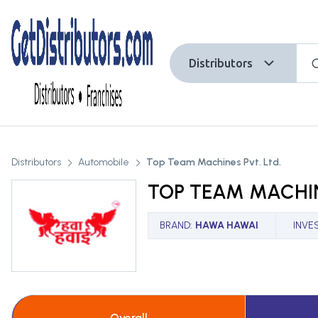
Distributors
Distributors
Automobile
Top Team Machines Pvt. Ltd.
TOP TEAM MACHIN
BRAND
:
HAWA HAWAI
INVE
Overall