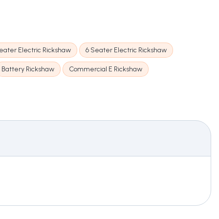
eater Electric Rickshaw
6 Seater Electric Rickshaw
Battery Rickshaw
Commercial E Rickshaw