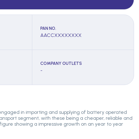
PAN NO.
AACCXXXXXXXX
COMPANY OUTLETS
-
 engaged in importing and supplying of battery operated
transport segment, with these being a cheaper, reliable and
s figure showing a impressive growth on an year to year