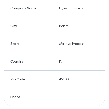
Company Name
Ujjawal Traders
City
Indore
State
Madhya Pradesh
Country
IN
Zip Code
452001
Phone