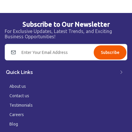
Subscribe to Our Newsletter
For Exclusive Updates, Latest Trends, and Exciting
Business Opportunities!
Subscribe
Quick Links
About us
Contact us
Testimonials
Careers
Blog