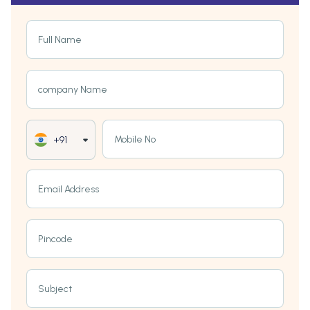
Full Name
company Name
Mobile No
+91
Email Address
Pincode
Subject