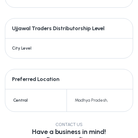
Ujjawal Traders
Distributorship Level
City Level
Preferred Location
Central
Madhya Pradesh
,
CONTACT US
Have a business in mind!