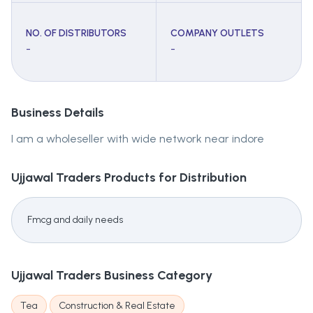
NO. OF DISTRIBUTORS
COMPANY OUTLETS
-
-
Business Details
I am a wholeseller with wide network near indore
Ujjawal Traders
Products for Distribution
Fmcg and daily needs
Ujjawal Traders
Business Category
Tea
Construction & Real Estate