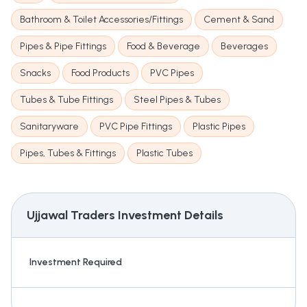
Bathroom & Toilet Accessories/Fittings
Cement & Sand
Pipes & Pipe Fittings
Food & Beverage
Beverages
Snacks
Food Products
PVC Pipes
Tubes & Tube Fittings
Steel Pipes & Tubes
Sanitaryware
PVC Pipe Fittings
Plastic Pipes
Pipes, Tubes & Fittings
Plastic Tubes
Ujjawal Traders
Investment Details
Investment Required