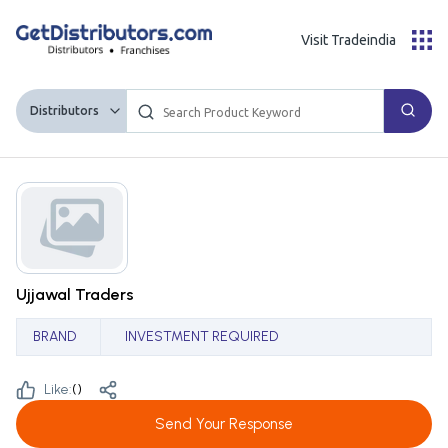
Visit Tradeindia
Distributors
Ujjawal Traders
BRAND
INVESTMENT REQUIRED
Like:
(
)
Send Your Response