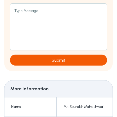
Type Message
Submit
More Information
Name
Mr. Sourabh Maheshwari