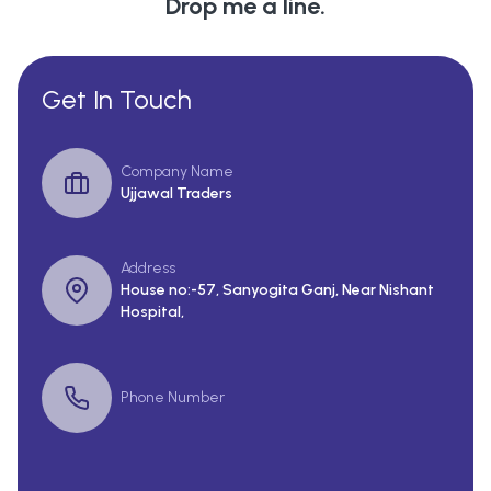
Drop me a line.
Get In Touch
Company Name
Ujjawal Traders
Address
House no:-57, Sanyogita Ganj, Near Nishant
Hospital,
Phone Number