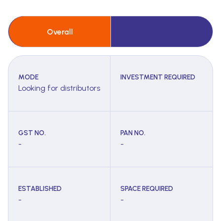
Overall
MODE
INVESTMENT REQUIRED
Looking for distributors
GST NO.
PAN NO.
-
-
ESTABLISHED
SPACE REQUIRED
-
-