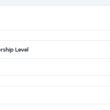
rship Level