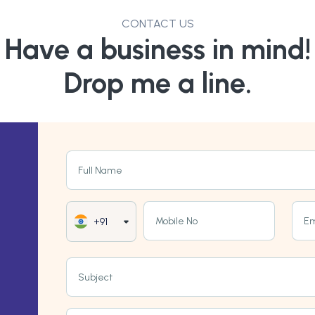
CONTACT US
Have a business in mind!
Drop me a line.
Full Name
Mobile No
Em
+91
Subject