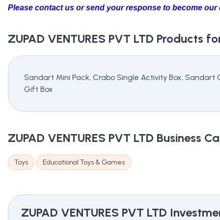
Please contact us or send your response to become our d
ZUPAD VENTURES PVT LTD
Products for
Sandart Mini Pack, Crabo Single Activity Box, Sandart
Gift Box
ZUPAD VENTURES PVT LTD
Business Ca
Toys
Educational Toys & Games
ZUPAD VENTURES PVT LTD
Investmen