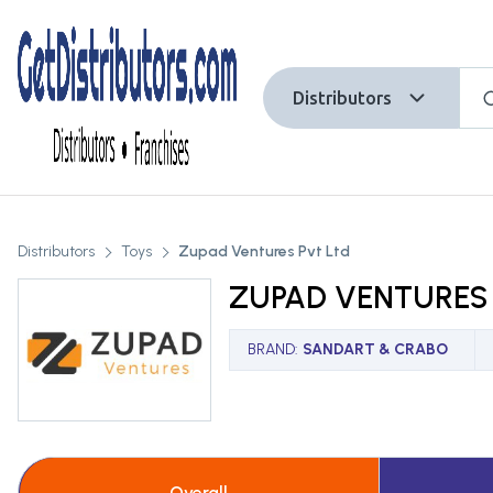
Distributors
Distributors
Toys
Zupad Ventures Pvt Ltd
ZUPAD VENTURES 
BRAND
:
SANDART & CRABO
Overall