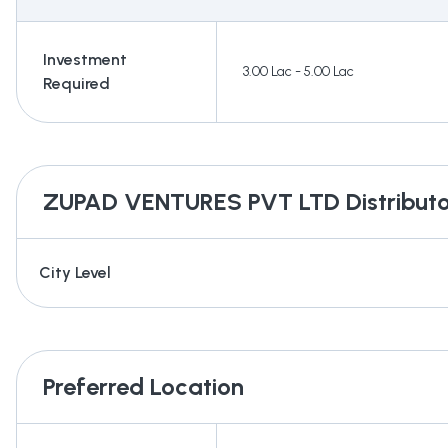
Investment
3.00 Lac - 5.00 Lac
Required
ZUPAD VENTURES PVT LTD
Distributo
City Level
Preferred Location