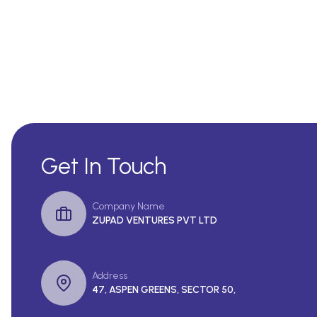
Get In Touch
Company Name
ZUPAD VENTURES PVT LTD
Address
47, ASPEN GREENS, SECTOR 50,