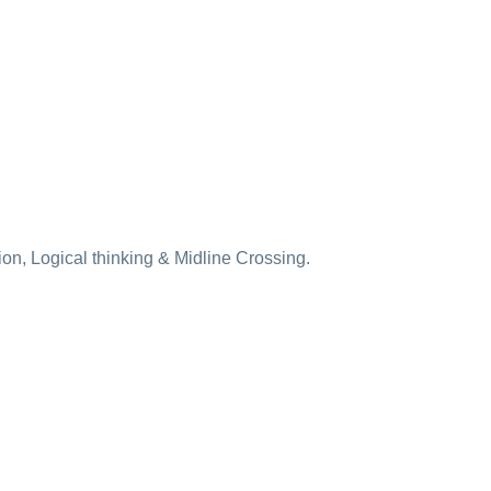
ion, Logical thinking & Midline Crossing.