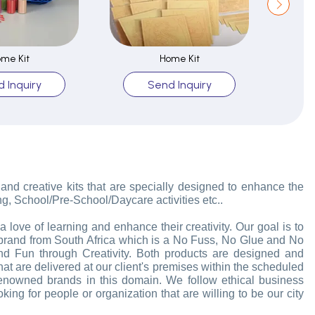
me Kit
Home Kit
 Inquiry
Send Inquiry
 and creative kits that are specially designed to enhance the
ng, School/Pre-School/Daycare activities etc..
love of learning and enhance their creativity. Our goal is to
d brand from South Africa which is a No Fuss, No Glue and No
d Fun through Creativity. Both products are designed and
that are delivered at our client's premises within the scheduled
enowned brands in this domain. We follow ethical business
ing for people or organization that are willing to be our city