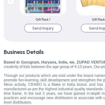
Gift Pack 1
Gift Pack
Send Inquiry
Send Inqu
Business Details
Based in Gurugram, Haryana, India, we, ZUPAD VENTU
creativity of kids between the age group of 4-13 years. Our pr
Through our products which are sold under the brand names of
promote fun-learning, skill development and strengthen the 
Mess activity. CRABO is a Make in India brand, and has 
manufactured as per the highest industrial quality standards. I
time frame. In the last 3 years, we have gained in-depth
practices and encourage new distributors to associate with us
level distributors.