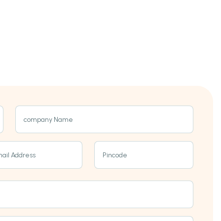
company Name
ail Address
Pincode