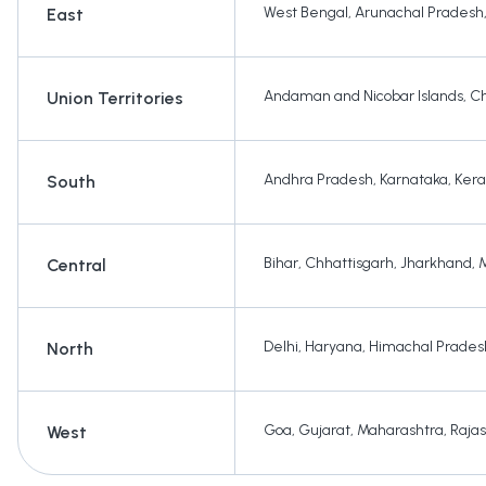
West Bengal
,
Arunachal Pradesh
East
Andaman and Nicobar Islands
,
Ch
Union Territories
Andhra Pradesh
,
Karnataka
,
Kera
South
Bihar
,
Chhattisgarh
,
Jharkhand
,
Central
Delhi
,
Haryana
,
Himachal Prades
North
Goa
,
Gujarat
,
Maharashtra
,
Raja
West