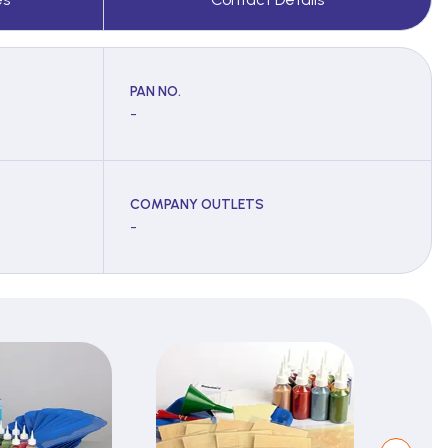
PAN NO.
-
COMPANY OUTLETS
-