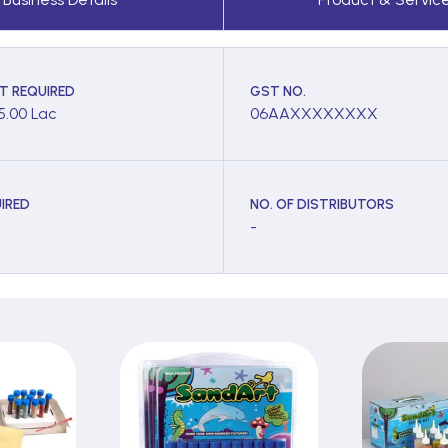
T REQUIRED
GST NO.
 5.00 Lac
06AAXXXXXXXX
IRED
NO. OF DISTRIBUTORS
-