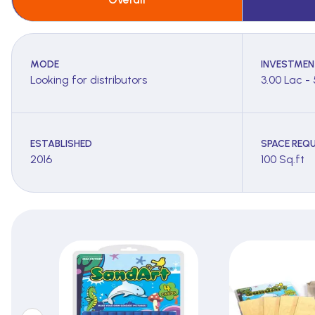
MODE
INVESTMEN
Looking for distributors
3.00 Lac -
ESTABLISHED
SPACE REQU
2016
100 Sq.ft