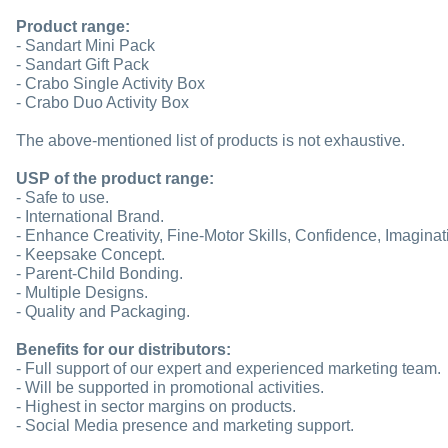
Product range:
- Sandart Mini Pack
- Sandart Gift Pack
- Crabo Single Activity Box
- Crabo Duo Activity Box
The above-mentioned list of products is not exhaustive.
USP of the product range:
- Safe to use.
- International Brand.
- Enhance Creativity, Fine-Motor Skills, Confidence, Imaginat
- Keepsake Concept.
- Parent-Child Bonding.
- Multiple Designs.
- Quality and Packaging.
Benefits for our distributors:
- Full support of our expert and experienced marketing team.
- Will be supported in promotional activities.
- Highest in sector margins on products.
- Social Media presence and marketing support.