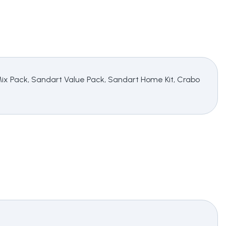
 Mix Pack, Sandart Value Pack, Sandart Home Kit, Crabo