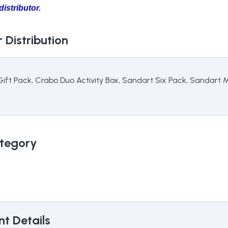
istributor.
 Distribution
 Gift Pack, Crabo Duo Activity Box, Sandart Six Pack, Sandart
tegory
t Details