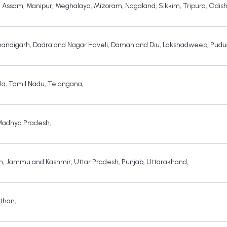
,
Assam
,
Manipur
,
Meghalaya
,
Mizoram
,
Nagaland
,
Sikkim
,
Tripura
,
Odis
andigarh
,
Dadra and Nagar Haveli
,
Daman and Diu
,
Lakshadweep
,
Pudu
la
,
Tamil Nadu
,
Telangana
,
Madhya Pradesh
,
h
,
Jammu and Kashmir
,
Uttar Pradesh
,
Punjab
,
Uttarakhand
,
sthan
,