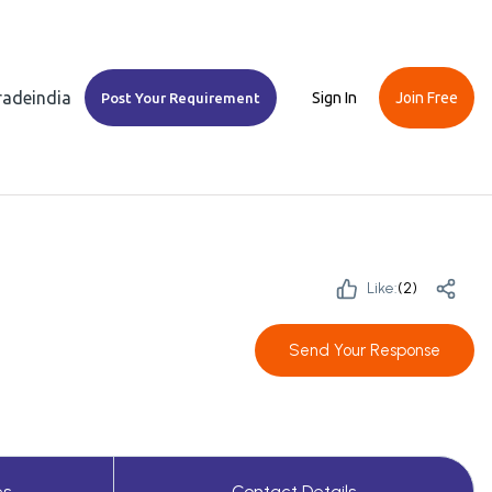
Tradeindia
Sign In
Join Free
Post Your Requirement
Like:
(
2
)
Send Your Response
es
Contact Details