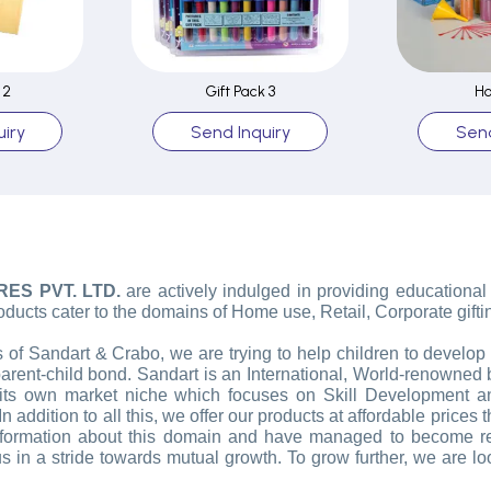
 2
Gift Pack 3
Ho
iry
Send Inquiry
Send
RES PVT. LTD.
are actively indulged in providing educational
oducts cater to the domains of Home use, Retail, Corporate gifti
 Sandart & Crabo, we are trying to help children to develop a 
parent-child bond. Sandart is an International, World-renowne
its own market niche which focuses on Skill Development an
n addition to all this, we offer our products at affordable prices 
 information about this domain and have managed to become r
 in a stride towards mutual growth. To grow further, we are look