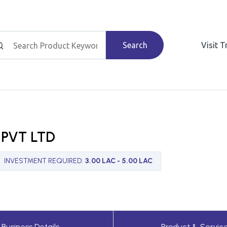
Search
Visit 
PVT LTD
INVESTMENT REQUIRED
:
3.00 LAC - 5.00 LAC
Business Details
Product & Servic