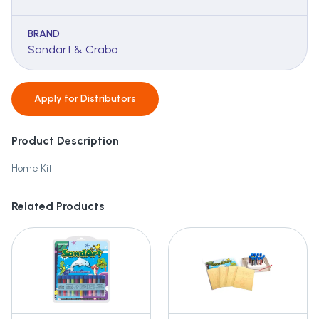
BRAND
Sandart & Crabo
Apply for
Distributors
Product Description
Home Kit
Related Products