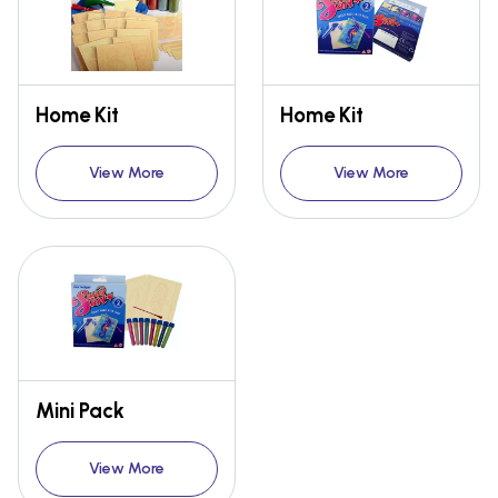
Home Kit
Home Kit
View More
View More
Mini Pack
View More