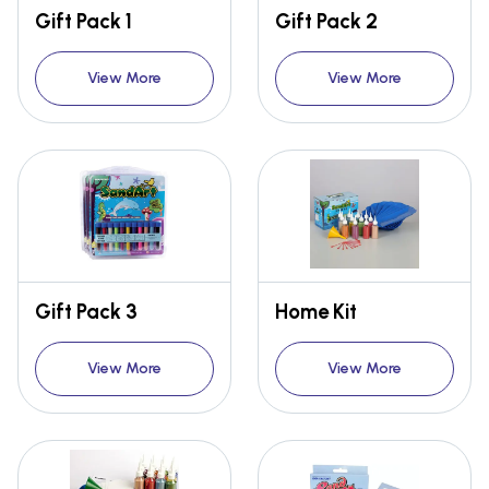
Gift Pack 1
Gift Pack 2
View More
View More
Gift Pack 3
Home Kit
View More
View More