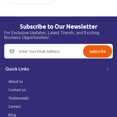
Subscribe to Our Newsletter
For Exclusive Updates, Latest Trends, and Exciting
Business Opportunities!
Subscribe
Quick Links
About us
Contact us
Testimonials
Careers
Blog