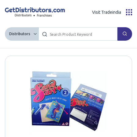
Visit Tradeindia
Distributors