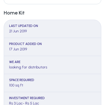
Home Kit
LAST UPDATED ON
21 Jun 2019
PRODUCT ADDED ON
17 Jun 2019
WE ARE
looking for distributors
SPACE REQUIRED
100 sq ft
INVESTMENT REQUIRED
Rs 3 Lac- Rs 5 Lac