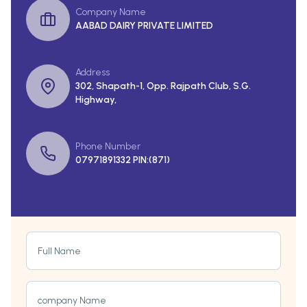
Company Name
AABAD DAIRY PRIVATE LIMITED
Address
302, Shapath-1, Opp. Rajpath Club, S.G.
Highway,
Phone Number
07971891332 PIN:(871)
Full Name
company Name