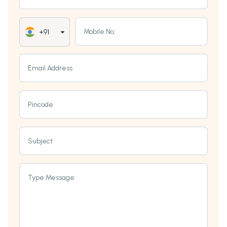
Mobile No
+91
Email Address
Pincode
Subject
Type Message