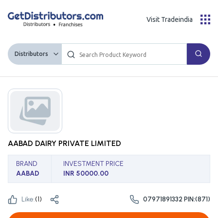
Visit Tradeindia
Distributors
AABAD DAIRY PRIVATE LIMITED
BRAND
INVESTMENT PRICE
AABAD
INR 50000.00
Like:
(
1
)
07971891332 PIN:(871)