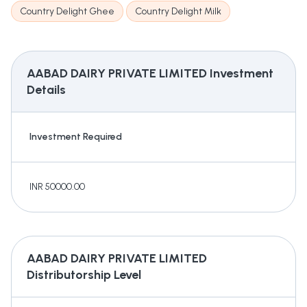
Country Delight Ghee
Country Delight Milk
AABAD DAIRY PRIVATE LIMITED
Investment
Details
Investment Required
INR 50000.00
AABAD DAIRY PRIVATE LIMITED
Distributorship Level