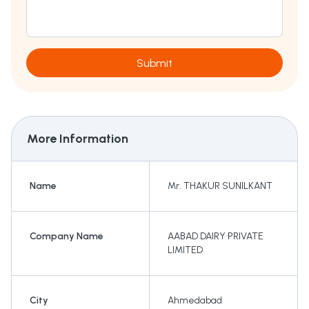
Submit
More Information
Name
Mr. THAKUR SUNILKANT
Company Name
AABAD DAIRY PRIVATE
LIMITED
City
Ahmedabad