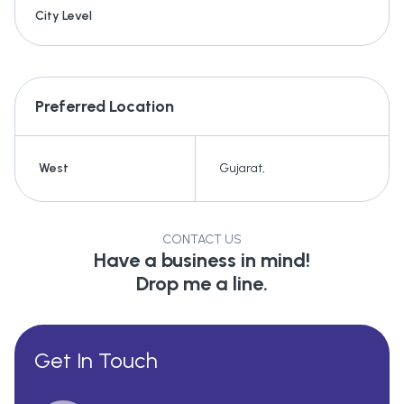
City Level
Preferred Location
West
Gujarat
,
CONTACT US
Have a business in mind!
Drop me a line.
Get In Touch