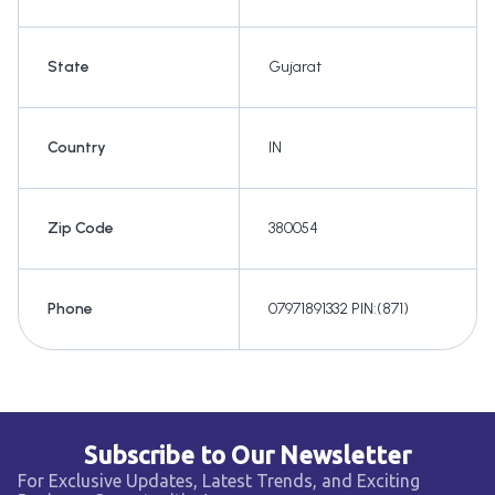
State
Gujarat
Country
IN
Zip Code
380054
Phone
07971891332 PIN:(871)
Subscribe to Our Newsletter
For Exclusive Updates, Latest Trends, and Exciting