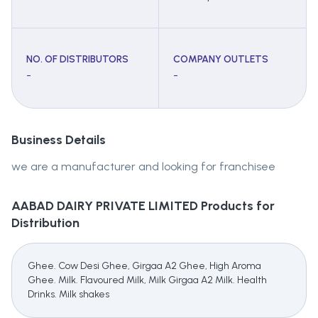
NO. OF DISTRIBUTORS
COMPANY OUTLETS
-
-
Business Details
we are a manufacturer and looking for franchisee
AABAD DAIRY PRIVATE LIMITED
Products for
Distribution
Ghee. Cow Desi Ghee, Girgaa A2 Ghee, High Aroma
Ghee. Milk. Flavoured Milk, Milk Girgaa A2 Milk. Health
Drinks. Milk shakes