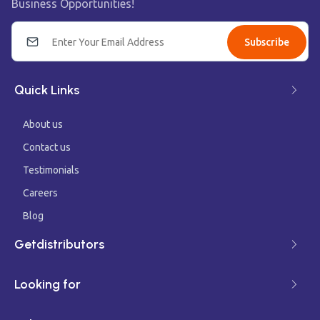
Business Opportunities!
Subscribe
Quick Links
About us
Contact us
Testimonials
Careers
Blog
Getdistributors
Looking for