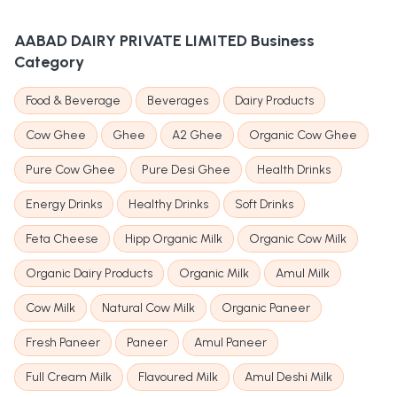
AABAD DAIRY PRIVATE LIMITED
Business
Category
Food & Beverage
Beverages
Dairy Products
Cow Ghee
Ghee
A2 Ghee
Organic Cow Ghee
Pure Cow Ghee
Pure Desi Ghee
Health Drinks
Energy Drinks
Healthy Drinks
Soft Drinks
Feta Cheese
Hipp Organic Milk
Organic Cow Milk
Organic Dairy Products
Organic Milk
Amul Milk
Cow Milk
Natural Cow Milk
Organic Paneer
Fresh Paneer
Paneer
Amul Paneer
Full Cream Milk
Flavoured Milk
Amul Deshi Milk