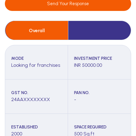
Send Your Response
Overall
MODE
INVESTMENT PRICE
Looking for franchises
INR 50000.00
GST NO.
PAN NO.
24AAXXXXXXXX
-
ESTABLISHED
SPACE REQUIRED
2000
500 Sq.ft