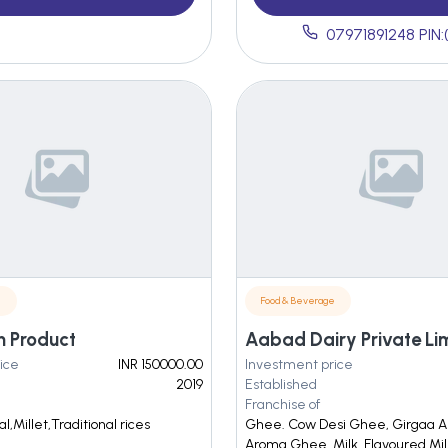
07971891248 PIN:
e
Food & Beverage
h Product
Aabad Dairy Private Li
ice
INR 150000.00
Investment price
2019
Established
Franchise of
l,Millet,Traditional rices
Ghee. Cow Desi Ghee, Girgaa A
Aroma Ghee. Milk. Flavoured Mil