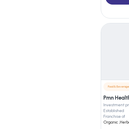
Food & Beverag
Pmn Healt
Investment pr
Established
Franchise of
Organic ,Herba