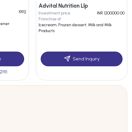
Advital Nutrition Llp
1992
Investment price
INR 1200000.00
Franchise of
itener
Icecream, Frozen dessert, Milk and Milk
Products
y
Send Inquiry
219)