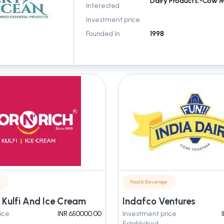
Interested
Investment price
Founded In
1998
e
Food & Beverage
 Kulfi And Ice Cream
Indafco Ventures
ice
INR 650000.00
Investment price
Established