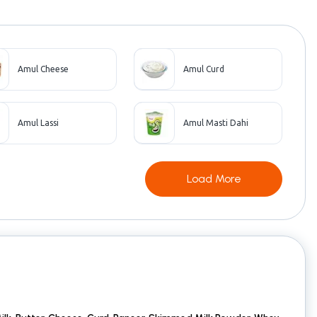
Amul Cheese
Amul Curd
Amul Lassi
Amul Masti Dahi
Load More