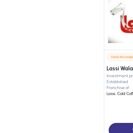
Food & Beverag
Lassi Wala
Investment pr
Established
Franchise of
Lassi, Cold Co