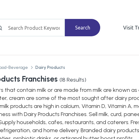
Search
Visit 
Food-Beverage
Dairy Products
oducts Franchises
(
18
Results)
s that contain milk or are made from milk are known as 
er, cream are some of the most sought after dairy produ
milk products are high in calcium, Vitamin D, Vitamin A, m
ess with Dairy Products Franchises. Sell milk, curd, pan
Supply households, cafes, restaurants, and caterers. Fre
refrigeration, and home delivery. Branded dairy product
ties, probiotic drinks, or artisanal butter boost profits.