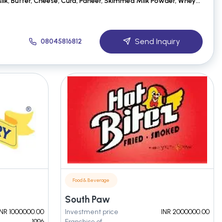
Dairy Products:-Cow Milk, Butter, Cheese, Curd, Paneer, Skimmed Milk Powder, Whey Powder, Lactose Po
Send Inquiry
08045816812
Food & Beverage
South Paw
INR 1000000.00
Investment price
INR 2000000.00
1996
Franchise of