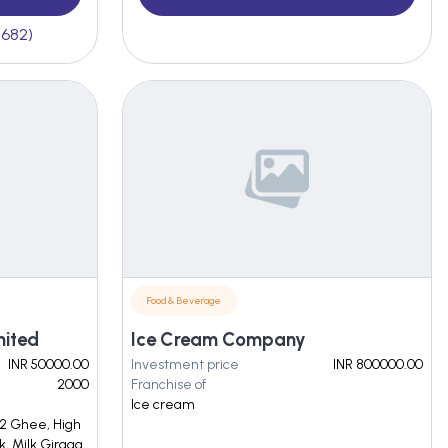
(682)
Food & Beverage
mited
Ice Cream Company
INR 50000.00
Investment price
INR 800000.00
2000
Franchise of
Ice cream
2 Ghee, High
k, Milk Girgaa