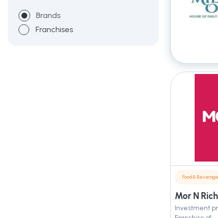
Brands
Franchises
Food & Beverag
Mor N Rich
Investment pr
Franchise of