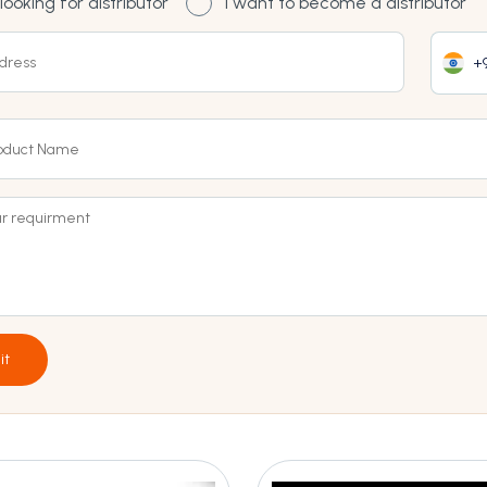
looking for distributor
I want to become a distributor
+9
it