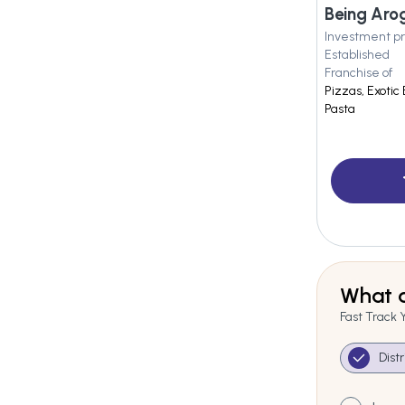
Investment pr
Established
Franchise of
Pizzas, Exotic
Pasta
What a
Fast Track 
Dist