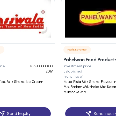
e
Food & Beverage
Pahelwan Food Product
ice
INR 500000.00
Investment price
2019
Established
Franchise of
ffee, Milk Shake, Ice Cream
Kesar Pista Milk Shake, Flavour 
Mix, Badam Milkshake Mix, Kesar
Milkshake Mix
Send Inquiry
Send Inquir