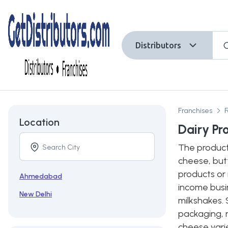
Distributors
Franchises
Location
Dairy Pr
The product
cheese, butt
products or 
Ahmedabad
income busin
New Delhi
milkshakes. 
packaging, 
cheese varie