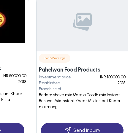
Food & Beverage
s
Pahelwan Food Products
INR 50000.00
Investment price
INR 100000.00
2018
Established
2018
Franchise of
Instant Kheer
Badam shake mix Masala Doodh mix Instant
 Pista
Basundi Mix Instant Kheer Mix Instant Kheer
mix mang
y
Send Inquiry