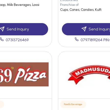
oop, Milk Beverages, Lassi
Franchise of
Cups, Cones, Candies, Kulfi
Send Inquiry
Send Inquir
07313726469
07971891264 PIN:
e
Food & Beverage