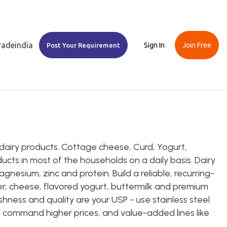
Tradeindia
Sign In
Join Free
Post Your Requirement
dairy products. Cottage cheese, Curd, Yogurt,
cts in most of the households on a daily basis. Dairy
agnesium, zinc and protein. Build a reliable, recurring-
eer, cheese, flavored yogurt, buttermilk and premium
shness and quality are your USP - use stainless steel
s command higher prices, and value-added lines like