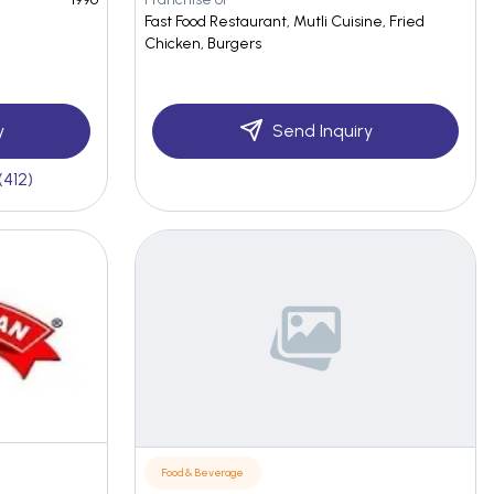
Fast Food Restaurant, Mutli Cuisine, Fried
Chicken, Burgers
y
Send Inquiry
(412)
Food & Beverage