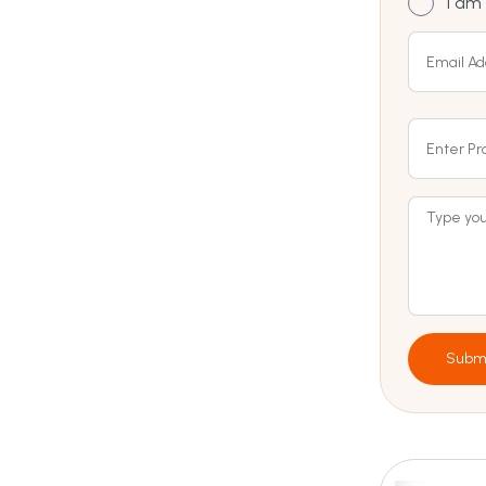
I am 
Subm