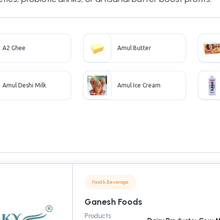
A2 Ghee
Amul Butter
Amul Deshi Milk
Amul Ice Cream
Food & Beverage
Ganesh Foods
Products