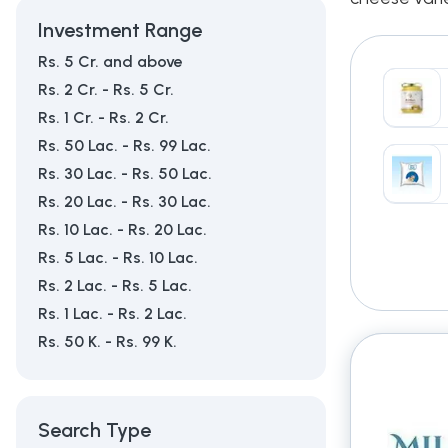
Investment Range
Rs. 5 Cr. and above
Rs. 2 Cr. - Rs. 5 Cr.
Rs. 1 Cr. - Rs. 2 Cr.
Rs. 50 Lac. - Rs. 99 Lac.
Rs. 30 Lac. - Rs. 50 Lac.
Rs. 20 Lac. - Rs. 30 Lac.
Rs. 10 Lac. - Rs. 20 Lac.
Rs. 5 Lac. - Rs. 10 Lac.
Rs. 2 Lac. - Rs. 5 Lac.
Rs. 1 Lac. - Rs. 2 Lac.
Rs. 50 K. - Rs. 99 K.
Search Type