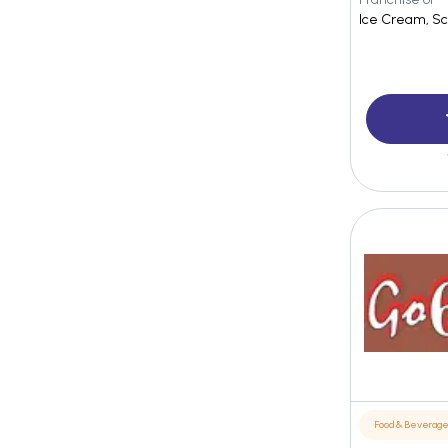
Ice Cream, Sc
Food & Beverag