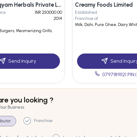
Being Arogyam Herbals Private Limited
Creamy Foods Limited
ice
INR 250000.00
Established
2014
Franchise of
Milk, Dahi, Pure Ghee, Dairy Wh
 Burgers, Mesmerizing Grills,
Send Inquiry
Send Inquir
07971891121 PIN:(
re you looking ?
Your Business
Franchise
ributor