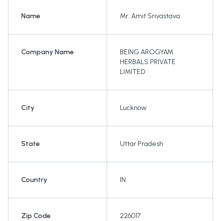
Name
Mr. Amit Srivastava
Company Name
BEING AROGYAM
HERBALS PRIVATE
LIMITED
City
Lucknow
State
Uttar Pradesh
Country
IN
Zip Code
226017