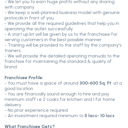
- We let you to earn huge profits without any sharing
with company
- We keep a well-planned business model with genuine
protocols in front of you
- We provide all the required guidelines that help you in
operating the outlet successfully
- A start up kit will be given by us to the franchisee for
serving customers in the best possible manner
- Training will be provided to the staff by the company's
trainers
- We will provide the detailed operating manuals to the
franchise for maintaining the standard & quality of
brand
Franchisee Profile:
- You must have a space of around
300-600 Sq. Ft
. at a
good location
- You are financially sound enough to hire and pay
minimum staff i.e 2 cooks for kitchen and 1 for home
delivery
- No prior experience required
- An investment required minimum to
5 lacs- 10 lacs
What Franchisee Gets?