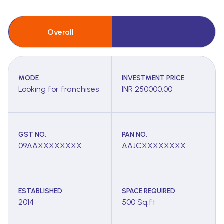
Overall
MODE
INVESTMENT PRICE
Looking for franchises
INR 250000.00
GST NO.
PAN NO.
09AAXXXXXXXX
AAJCXXXXXXXX
ESTABLISHED
SPACE REQUIRED
2014
500 Sq.ft