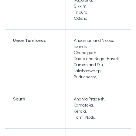
Nagaland
,
Sikkim
,
Tripura
,
Odisha
,
Union Territories
Andaman and Nicobar
Islands
,
Chandigarh
,
Dadra and Nagar Haveli
,
Daman and Diu
,
Lakshadweep
,
Puducherry
,
South
Andhra Pradesh
,
Karnataka
,
Kerala
,
Tamil Nadu
,