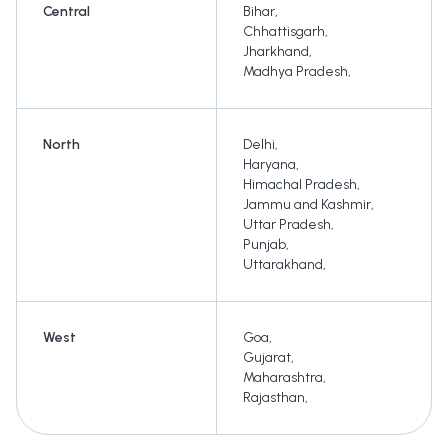
Central
Bihar
,
Chhattisgarh
,
Jharkhand
,
Madhya Pradesh
,
North
Delhi
,
Haryana
,
Himachal Pradesh
,
Jammu and Kashmir
,
Uttar Pradesh
,
Punjab
,
Uttarakhand
,
West
Goa
,
Gujarat
,
Maharashtra
,
Rajasthan
,