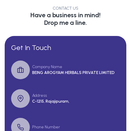
CONTACT US
Have a business in mind!
Drop me a line.
Get In Touch
Company Name
BEING AROGYAM HERBALS PRIVATE LIMITED
Address
C-1215, Rajajipuram,
Phone Number