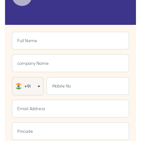
Full Name
company Name
Mobile No
+91
Email Address
Pincode