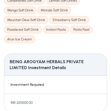
Carbonated Soft Drink
Lemon Soft Drinks
Mango Soft Drink
Mirinda Soft Drink
Mountain Dew Soft Drink
Strawberry Soft Drink
Powdered Soft Drink
Instant Pasta
Pasta Food
Arun Ice Cream
BEING AROGYAM HERBALS PRIVATE
LIMITED
Investment Details
Investment Required
INR 250000.00