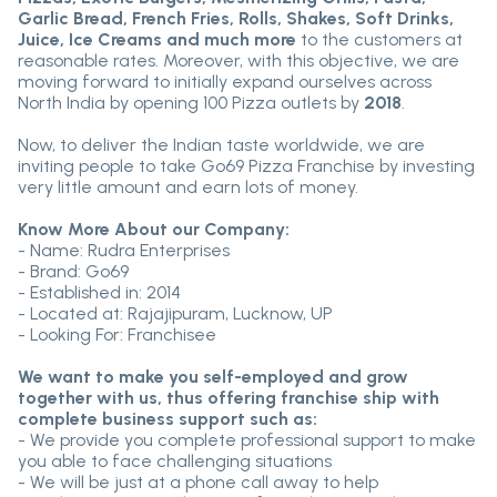
Garlic Bread, French Fries, Rolls, Shakes, Soft Drinks,
Juice, Ice Creams and much more
to the customers at
reasonable rates. Moreover, with this objective, we are
moving forward to initially expand ourselves across
North India by opening 100 Pizza outlets by
2018
.
Now, to deliver the Indian taste worldwide, we are
inviting people to take Go69 Pizza Franchise by investing
very little amount and earn lots of money.
Know More About our Company:
- Name: Rudra Enterprises
- Brand: Go69
- Established in: 2014
- Located at: Rajajipuram, Lucknow, UP
- Looking For: Franchisee
We want to make you self-employed and grow
together with us, thus offering franchise ship with
complete business support such as:
- We provide you complete professional support to make
you able to face challenging situations
- We will be just at a phone call away to help