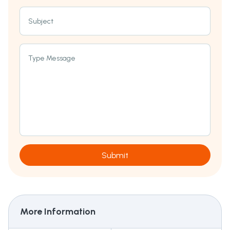
Subject
Type Message
Submit
More Information