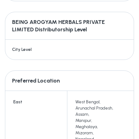
BEING AROGYAM HERBALS PRIVATE
LIMITED
Distributorship Level
City Level
Preferred Location
East
West Bengal
,
Arunachal Pradesh
,
Assam
,
Manipur
,
Meghalaya
,
Mizoram
,