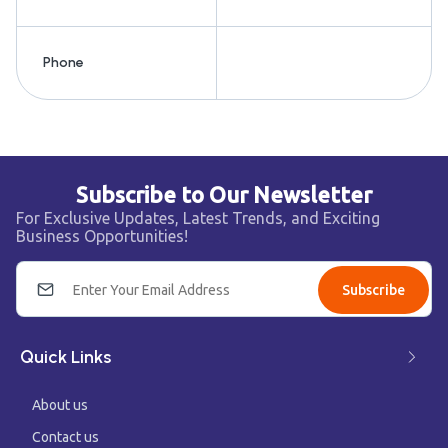
Phone
Subscribe to Our Newsletter
For Exclusive Updates, Latest Trends, and Exciting
Business Opportunities!
Subscribe
Quick Links
About us
Contact us