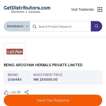
Visit Tradeindia
Distributors
BEING AROGYAM HERBALS PRIVATE LIMITED
BRAND
INVESTMENT PRICE
GO69Â¢
INR 250000.00
Like:
(
1
)
Send Your Response