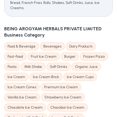
Bread, French Fries, Rolls, Shakes, Soft Drinks, Juice, Ice
Creams.
BEING AROGYAM HERBALS PRIVATE LIMITED
Business Category
Food & Beverage
Beverages
Dairy Products
Fast-Food
Fruit Ice Cream
Burger
Frozen Pizza
Pasta
Milk Shake
Soft Drinks
Organic Juice
Ice Cream
Ice Cream Brick
Ice Cream Cups
Ice Cream Cones
Premium Ice Cream
Vanilla Ice Cream
Strawberry Ice Cream
Chocolate Ice Cream
Chocobar Ice Cream