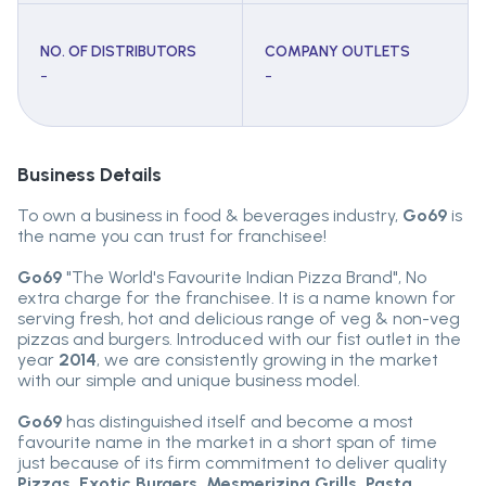
NO. OF DISTRIBUTORS
COMPANY OUTLETS
-
-
Business Details
To own a business in food & beverages industry,
Go69
is
the name you can trust for franchisee!
Go69
"The World's Favourite Indian Pizza Brand", No
extra charge for the franchisee. It is a name known for
serving fresh, hot and delicious range of veg & non-veg
pizzas and burgers. Introduced with our fist outlet in the
year
2014
, we are consistently growing in the market
with our simple and unique business model.
Go69
has distinguished itself and become a most
favourite name in the market in a short span of time
just because of its firm commitment to deliver quality
Pizzas, Exotic Burgers, Mesmerizing Grills, Pasta,