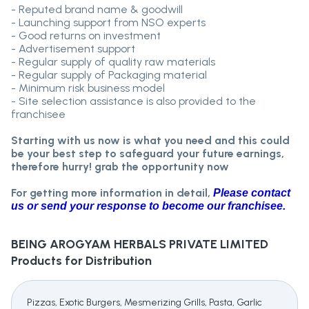
- Reputed brand name & goodwill
- Launching support from NSO experts
- Good returns on investment
- Advertisement support
- Regular supply of quality raw materials
- Regular supply of Packaging material
- Minimum risk business model
- Site selection assistance is also provided to the
franchisee
Starting with us now is what you need and this could
be your best step to safeguard your future earnings,
therefore hurry! grab the opportunity now
For getting more information in detail,
Please contact
us or send your response to become our franchisee.
BEING AROGYAM HERBALS PRIVATE LIMITED
Products for Distribution
Pizzas, Exotic Burgers, Mesmerizing Grills, Pasta, Garlic