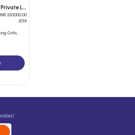
Being Arogyam Herbals Private Limited
INR 250000.00
2014
ng Grills,
y
nities!