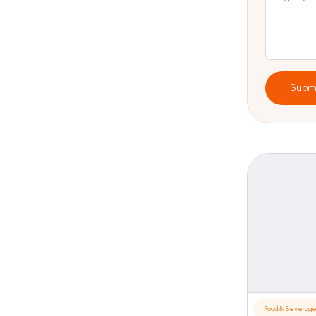
Subm
Food & Beverag