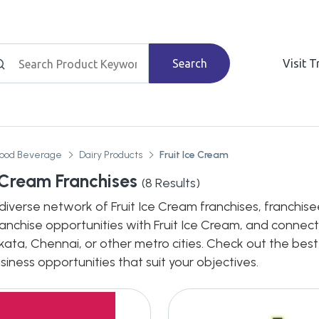
Search
Visit 
Food Beverage
Dairy Products
Fruit Ice Cream
e Cream Franchises
(
8
Results)
diverse network of Fruit Ice Cream franchises, franchisee
ranchise opportunities with Fruit Ice Cream, and connect 
ata, Chennai, or other metro cities. Check out the best
siness opportunities that suit your objectives.