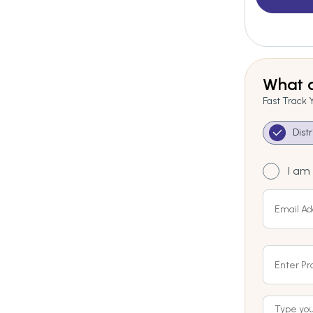
What a
Fast Track 
Dist
I am 