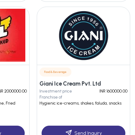
Food & Beverage
Giani Ice Cream Pvt. Ltd
NR 2000000.00
Investment price
INR 1600000.00
Franchise of
ne, Fried
Hygienic ice-creams, shakes, faluda, snacks
y
Send Inquiry