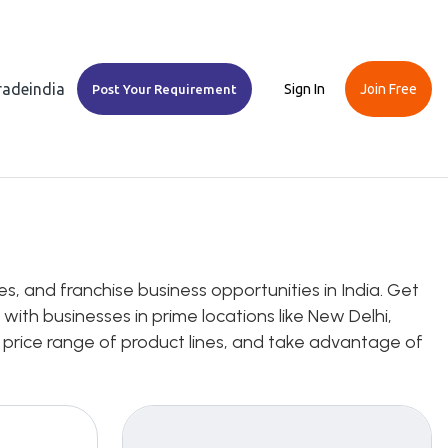
Tradeindia
Sign In
Join Free
Post Your Requirement
s, and franchise business opportunities in India. Get
with businesses in prime locations like New Delhi,
 price range of product lines, and take advantage of