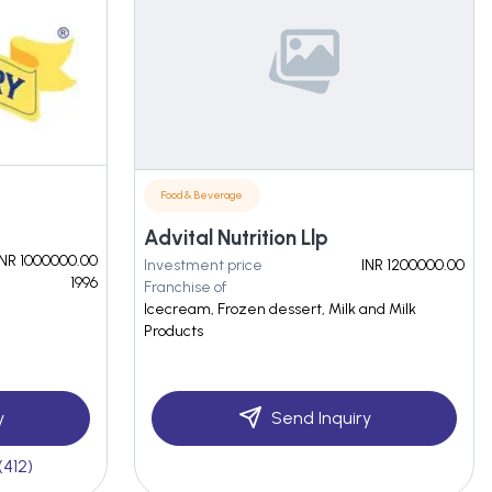
Food & Beverage
Advital Nutrition Llp
INR 1000000.00
Investment price
INR 1200000.00
1996
Franchise of
Icecream, Frozen dessert, Milk and Milk
Products
y
Send Inquiry
(412)