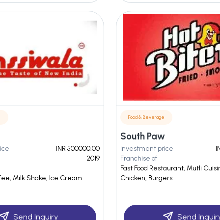
e
Food & Beverage
South Paw
ice
INR 500000.00
Investment price
I
2019
Franchise of
Fast Food Restaurant, Mutli Cuisi
ffee, Milk Shake, Ice Cream
Chicken, Burgers
Send Inquiry
Send Inquir