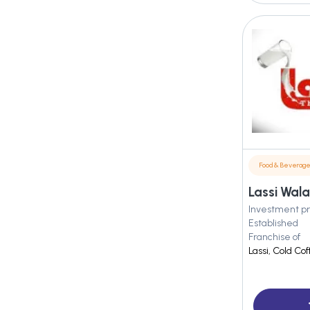
Food & Beverag
Lassi Wala
Investment pr
Established
Franchise of
Lassi, Cold Co