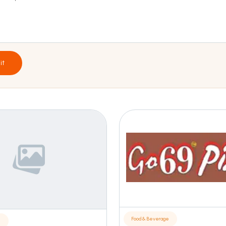
it
Food & Beverage
e