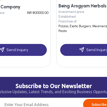
m Company
Investment price
ice
INR 800000.00
Established
Franchise of
Pizzas, Exotic Burgers, Mesmerizi
Pasta
Send Inquiry
Send Inquir
Subscribe to Our Newsletter
clusive Updates, Latest Trends, and Exciting Business Opportu
Subscribe