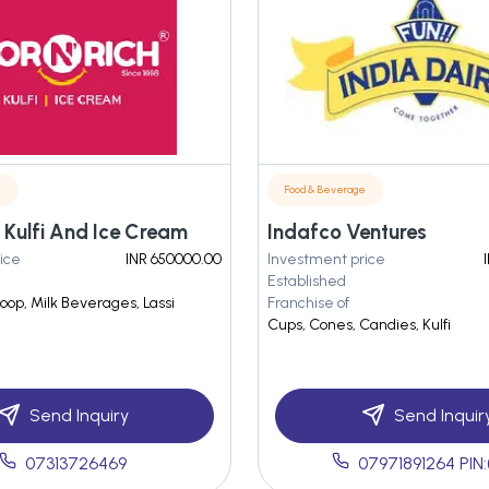
e
Food & Beverage
 Kulfi And Ice Cream
Indafco Ventures
ice
INR 650000.00
Investment price
Established
oop, Milk Beverages, Lassi
Franchise of
Cups, Cones, Candies, Kulfi
Send Inquiry
Send Inquir
07313726469
07971891264 PIN: