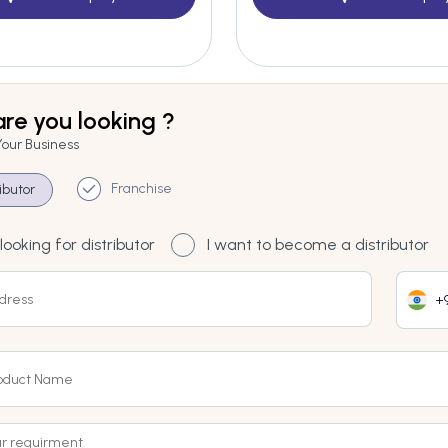
re you looking ?
Your Business
Franchise
ributor
looking for distributor
I want to become a distributor
+9