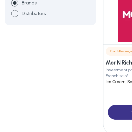
Brands
Distributors
Food & Beverag
Mor N Rich
Investment pr
Franchise of
Ice Cream, Sc