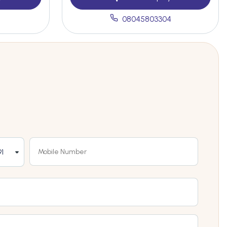
08045803304
1