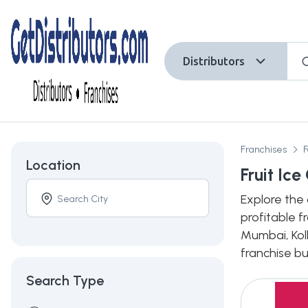
Distributors
Franchises
Location
Fruit Ic
Explore the 
profitable f
Mumbai, Kolk
franchise bu
Search Type