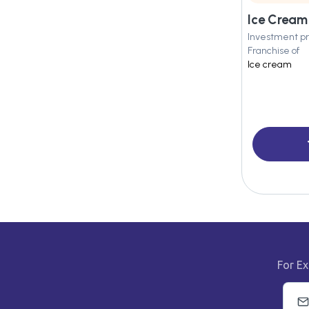
Ice Crea
Investment pr
Franchise of
Ice cream
For Ex