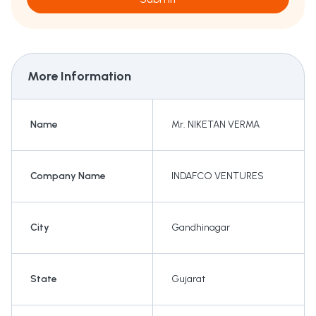
More Information
Name
Mr. NIKETAN VERMA
Company Name
INDAFCO VENTURES
City
Gandhinagar
State
Gujarat