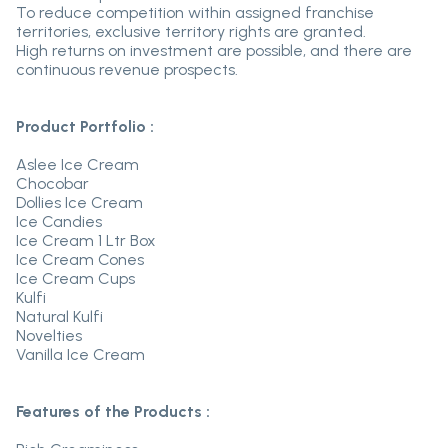
To reduce competition within assigned franchise
territories, exclusive territory rights are granted.
High returns on investment are possible, and there are
continuous revenue prospects.
Product Portfolio :
Aslee Ice Cream
Chocobar
Dollies Ice Cream
Ice Candies
Ice Cream 1 Ltr Box
Ice Cream Cones
Ice Cream Cups
Kulfi
Natural Kulfi
Novelties
Vanilla Ice Cream
Features of the Products :