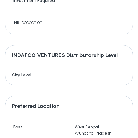
Investment Required
INR 1000000.00
INDAFCO VENTURES
Distributorship Level
City Level
Preferred Location
East
West Bengal
,
Arunachal Pradesh
,