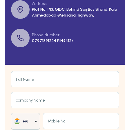
Address
Plot No. 1/13, GIDC, Behind Saij Bus Stand, Kalo
Ahmedabad-Mehsana Highway,
Phone Number
07971891264 PIN:(412)
Full Name
company Name
Mobile No
+91