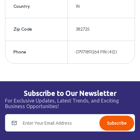
Country
IN
Zip Code
382725
Phone
07971891264 PIN:(412)
Subscribe to Our Newsletter
For Exclusive Updates, Latest Trends, and Exciting
Business Opportunities!
Subscribe