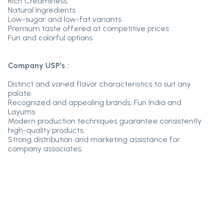
Rich Creaminess
Natural Ingredients
Low-sugar and low-fat variants
Premium taste offered at competitive prices
Fun and colorful options
Company USP's :
Distinct and varied flavor characteristics to suit any
palate.
Recognized and appealing brands, Fun India and
Layums.
Modern production techniques guarantee consistently
high-quality products.
Strong distribution and marketing assistance for
company associates.