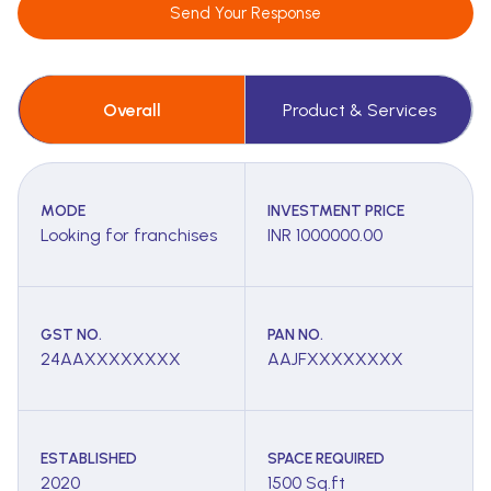
Send Your Response
Overall
Product & Services
MODE
INVESTMENT PRICE
Looking for franchises
INR 1000000.00
GST NO.
PAN NO.
24AAXXXXXXXX
AAJFXXXXXXXX
ESTABLISHED
SPACE REQUIRED
2020
1500 Sq.ft