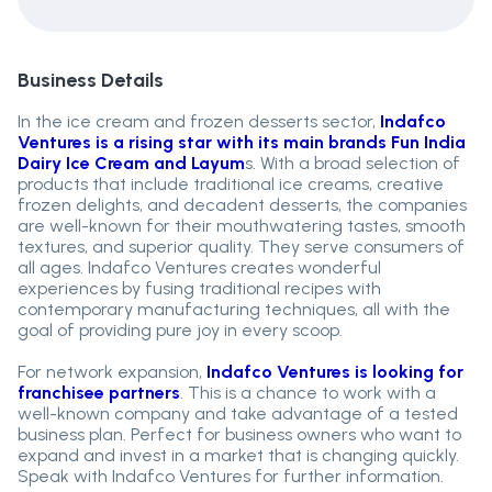
Business Details
In the ice cream and frozen desserts sector,
Indafco
Ventures is a rising star with its main brands Fun India
Dairy Ice Cream and Layum
s. With a broad selection of
products that include traditional ice creams, creative
frozen delights, and decadent desserts, the companies
are well-known for their mouthwatering tastes, smooth
textures, and superior quality. They serve consumers of
all ages. Indafco Ventures creates wonderful
experiences by fusing traditional recipes with
contemporary manufacturing techniques, all with the
goal of providing pure joy in every scoop.
For network expansion,
Indafco Ventures is looking for
franchisee partners
. This is a chance to work with a
well-known company and take advantage of a tested
business plan. Perfect for business owners who want to
expand and invest in a market that is changing quickly.
Speak with Indafco Ventures for further information.