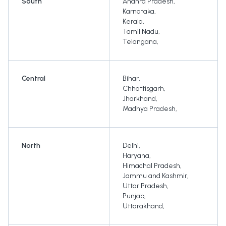
South
Andhra Pradesh
,
Karnataka
,
Kerala
,
Tamil Nadu
,
Telangana
,
Central
Bihar
,
Chhattisgarh
,
Jharkhand
,
Madhya Pradesh
,
North
Delhi
,
Haryana
,
Himachal Pradesh
,
Jammu and Kashmir
,
Uttar Pradesh
,
Punjab
,
Uttarakhand
,