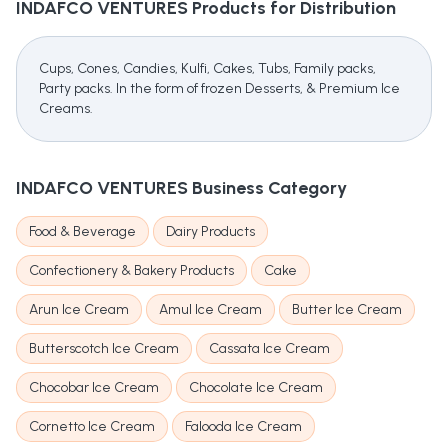
INDAFCO VENTURES
Products for Distribution
Cups, Cones, Candies, Kulfi, Cakes, Tubs, Family packs,
Party packs. In the form of frozen Desserts, & Premium Ice
Creams.
INDAFCO VENTURES
Business Category
Food & Beverage
Dairy Products
Confectionery & Bakery Products
Cake
Arun Ice Cream
Amul Ice Cream
Butter Ice Cream
Butterscotch Ice Cream
Cassata Ice Cream
Chocobar Ice Cream
Chocolate Ice Cream
Cornetto Ice Cream
Falooda Ice Cream