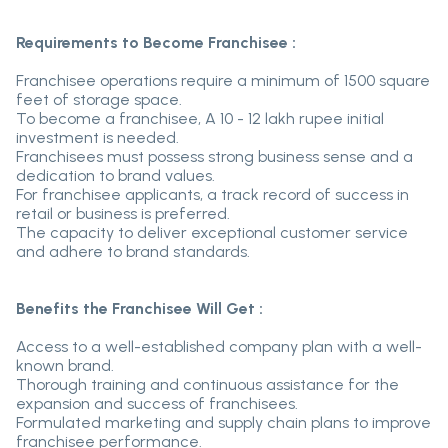
Requirements to Become Franchisee :
Franchisee operations require a minimum of 1500 square
feet of storage space.
To become a franchisee, A 10 - 12 lakh rupee initial
investment is needed.
Franchisees must possess strong business sense and a
dedication to brand values.
For franchisee applicants, a track record of success in
retail or business is preferred.
The capacity to deliver exceptional customer service
and adhere to brand standards.
Benefits the Franchisee Will Get :
Access to a well-established company plan with a well-
known brand.
Thorough training and continuous assistance for the
expansion and success of franchisees.
Formulated marketing and supply chain plans to improve
franchisee performance.