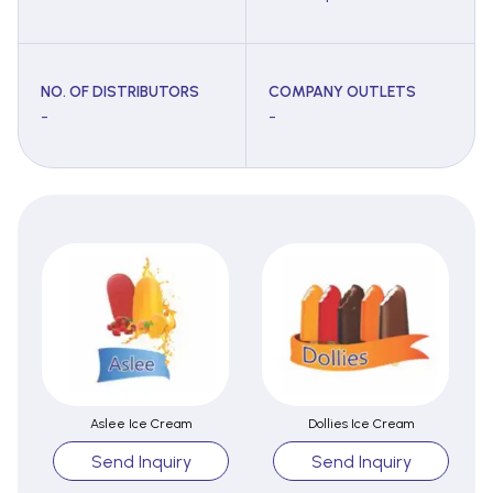
NO. OF DISTRIBUTORS
COMPANY OUTLETS
-
-
Aslee Ice Cream
Dollies Ice Cream
Send Inquiry
Send Inquiry