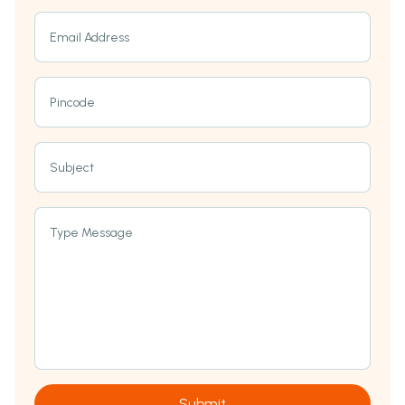
Email Address
Pincode
Subject
Type Message
Submit