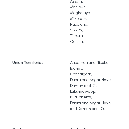
Assam
,
Manipur
,
Meghalaya
,
Mizoram
,
Nagaland
,
Sikkim
,
Tripura
,
Odisha
,
Union Territories
Andaman and Nicobar
Islands
,
Chandigarh
,
Dadra and Nagar Haveli
,
Daman and Diu
,
Lakshadweep
,
Puducherry
,
Dadra and Nagar Haveli
and Daman and Diu
,