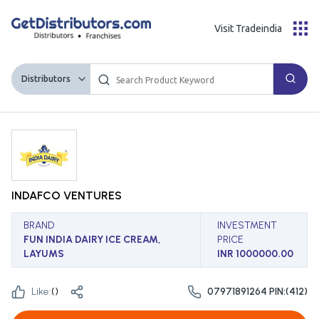
Visit Tradeindia
Distributors
INDAFCO VENTURES
BRAND
INVESTMENT
FUN INDIA DAIRY ICE CREAM,
PRICE
LAYUMS
INR 1000000.00
Like:
(
)
07971891264 PIN:(412)