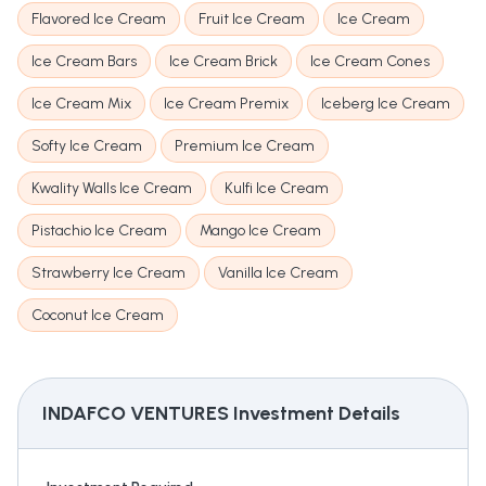
Flavored Ice Cream
Fruit Ice Cream
Ice Cream
Ice Cream Bars
Ice Cream Brick
Ice Cream Cones
Ice Cream Mix
Ice Cream Premix
Iceberg Ice Cream
Softy Ice Cream
Premium Ice Cream
Kwality Walls Ice Cream
Kulfi Ice Cream
Pistachio Ice Cream
Mango Ice Cream
Strawberry Ice Cream
Vanilla Ice Cream
Coconut Ice Cream
INDAFCO VENTURES
Investment Details