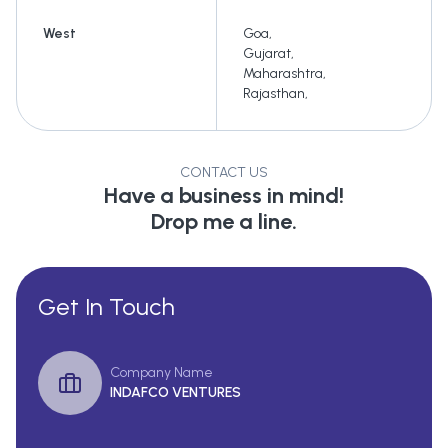
West
Goa
,
Gujarat
,
Maharashtra
,
Rajasthan
,
CONTACT US
Have a business in mind!
Drop me a line.
Get In Touch
Company Name
INDAFCO VENTURES