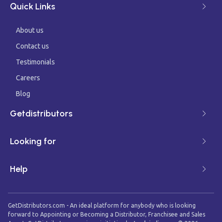
Quick Links
About us
Contact us
Testimonials
Careers
Blog
Getdistributors
Looking for
Help
GetDistributors.com - An ideal platform for anybody who is looking
forward to Appointing or Becoming a Distributor, Franchisee and Sales