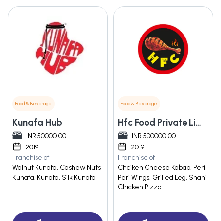
Food & Beverage
Food & Beverage
Kunafa Hub
Hfc Food Private Limited
INR 50000.00
INR 500000.00
2019
2019
Franchise of
Franchise of
Walnut Kunafa, Cashew Nuts
Chciken Cheese Kabab, Peri
Kunafa, Kunafa, Silk Kunafa
Peri Wings, Grilled Leg, Shahi
Chicken Pizza