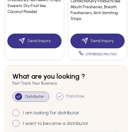
Confectionery Products like
Sweets; Dry Fruit like
Mouth Freshener, Breath
Coconut Powder
Fresheners, Anti Vomiting
Strips.
Send Inquiry
Send Inquiry
07971891350 PIN:(759)
What are you looking ?
Fast Track Your Business
Franchise
Distributor
I am looking for distributor
I want to become a distributor