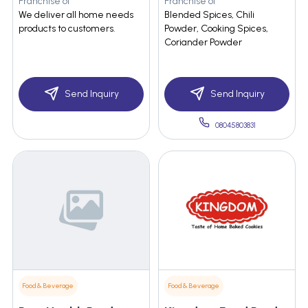
Franchise of
Franchise of
We deliver all home needs
Blended Spices, Chili
products to customers.
Powder, Cooking Spices,
Coriander Powder
Send Inquiry
Send Inquiry
08045803831
Food & Beverage
Food & Beverage