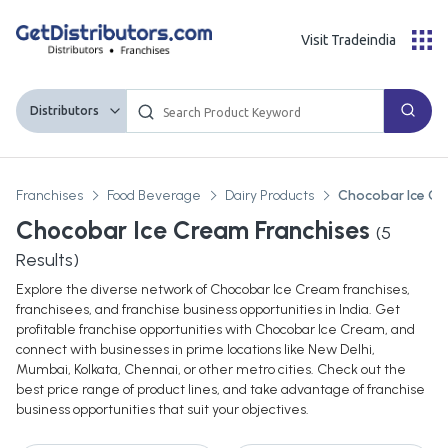
Visit Tradeindia
Distributors
Franchises
Food Beverage
Dairy Products
Chocobar Ice C
Chocobar Ice Cream Franchises
(
5
Results)
Explore the diverse network of Chocobar Ice Cream franchises,
franchisees, and franchise business opportunities in India. Get
profitable franchise opportunities with Chocobar Ice Cream, and
connect with businesses in prime locations like New Delhi,
Mumbai, Kolkata, Chennai, or other metro cities. Check out the
best price range of product lines, and take advantage of franchise
business opportunities that suit your objectives.