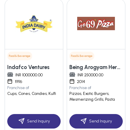
Food & Beverage
Food & Beverage
Indafco Ventures
Being Arogyam Herbals Private Limited
INR 1000000.00
INR 250000.00
1996
2014
Franchise of
Franchise of
Cups, Cones, Candies, Kulfi
Pizzas, Exotic Burgers,
Mesmerizing Grills, Pasta
Send Inquiry
Send Inquiry