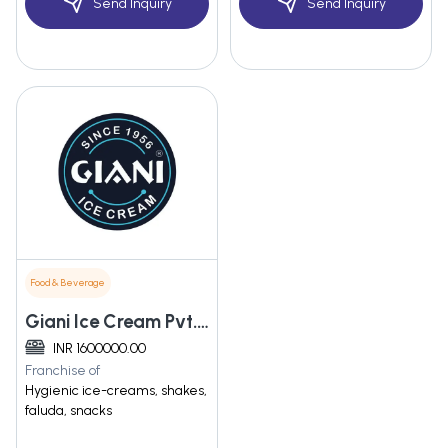
Send Inquiry
Send Inquiry
Food & Beverage
Giani Ice Cream Pvt. Ltd
INR 1600000.00
Franchise of
Hygienic ice-creams, shakes,
faluda, snacks