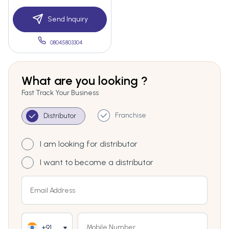
Send Inquiry
08045803304
What are you looking ?
Fast Track Your Business
Franchise
Distributor
I am looking for distributor
I want to become a distributor
+91