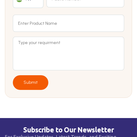
Submit
Subscribe to Our Newsletter