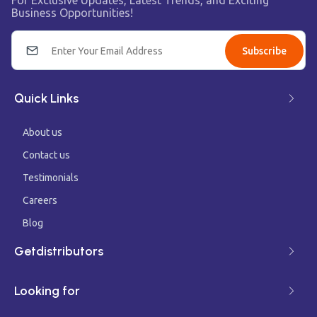
For Exclusive Updates, Latest Trends, and Exciting
Business Opportunities!
Subscribe
Quick Links
About us
Contact us
Testimonials
Careers
Blog
Getdistributors
Looking for