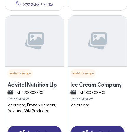
07971891264 PIN:(412)
Food & Beverage
Food & Beverage
Advital Nutrition Llp
Ice Cream Company
INR 1200000.00
INR 800000.00
Franchise of
Franchise of
Icecream, Frozen dessert,
Ice cream
Milk and Milk Products