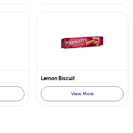
Lemon Biscuit
View More