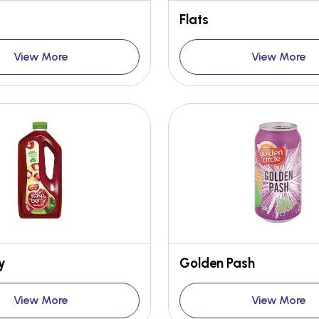
Flats
View More
View More
y
Golden Pash
View More
View More