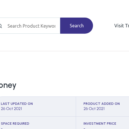
Search
Visit 
oney
LAST UPDATED ON
PRODUCT ADDED ON
26 Oct 2021
26 Oct 2021
SPACE REQUIRED
INVESTMENT PRICE
-
-