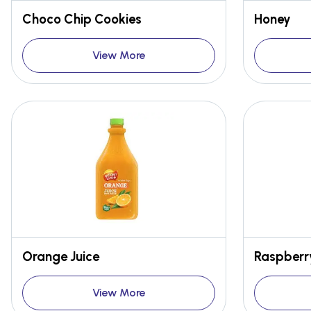
Choco Chip Cookies
Honey
View More
Orange Juice
Raspberr
View More