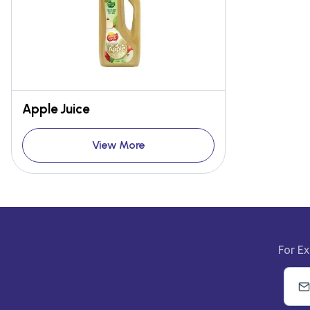
Apple Juice
View More
For Ex