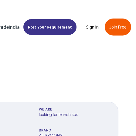
Tradeindia
Sign In
Join Free
Post Your Requirement
WE ARE
looking for franchises
BRAND
AUSPOONS