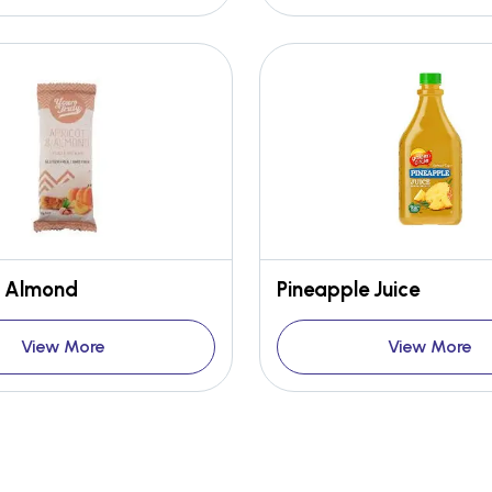
& Almond
Pineapple Juice
View More
View More