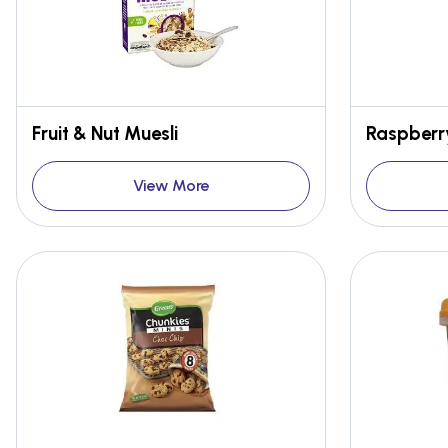
Fruit & Nut Muesli
Raspberr
View More