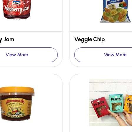
y Jam
Veggie Chip
View More
View More