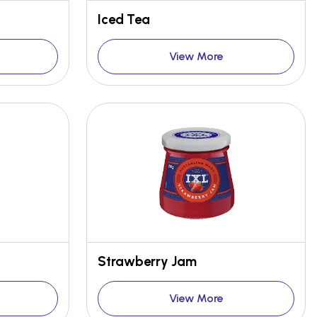
Iced Tea
View More
Strawberry Jam
View More