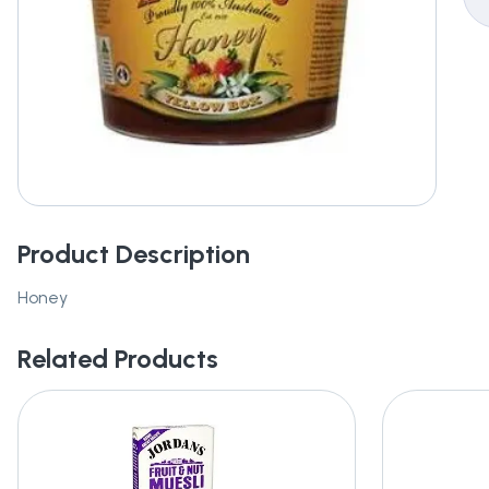
Product Description
Honey
Related Products