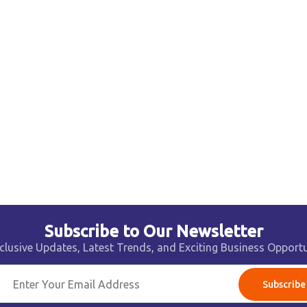
Subscribe to Our Newsletter
clusive Updates, Latest Trends, and Exciting Business Opportu
Subscribe