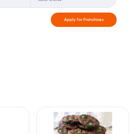
Apply for
Franchises