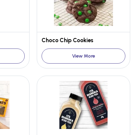
Choco Chip Cookies
View More