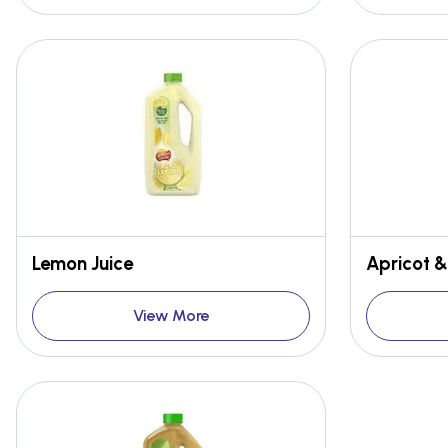
Lemon Juice
Apricot 
View More