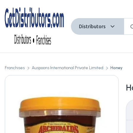
Distributors
Franchises
Auspoons International Private Limited
Honey
H