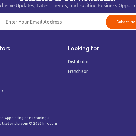
clusive Updates, Latest Trends, and Exciting Business Opportu
Subscribe
tors
Looking for
Distributor
Franchisor
ck
 to Appointing or Becoming a
y
tradeindia.com
©
2026
Infocom