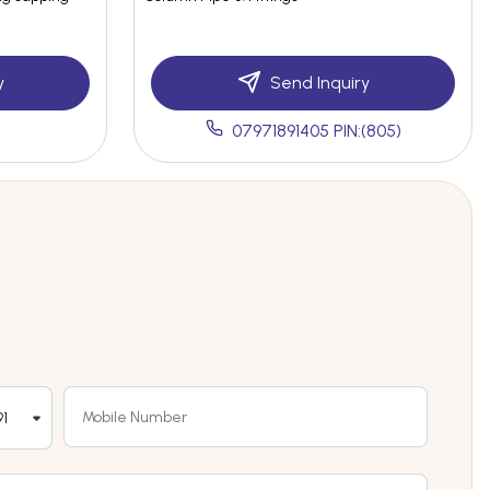
y
Send Inquiry
07971891405 PIN:(805)
1