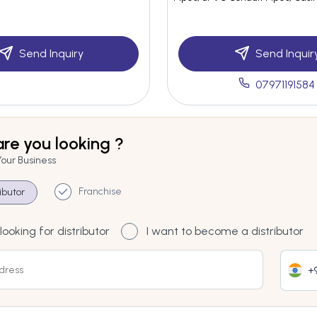
Send Inquiry
Send Inquir
07971191584
re you looking ?
Your Business
Franchise
ributor
looking for distributor
I want to become a distributor
+9