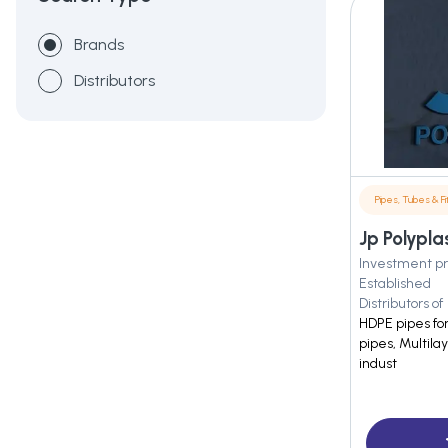
Brands
Distributors
Pipes, Tubes & Fit
Jp Polyplas
Investment pr
Established
Distributors of
HDPE pipes for
pipes, Multila
indust