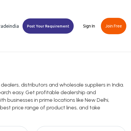
Tradeindia
Sign In
Join Free
Post Your Requirement
alers, distributors and wholesale suppliers in India.
earch easy. Get profitable dealership and
h businesses in prime locations like New Delhi,
 best price range of product lines, and take