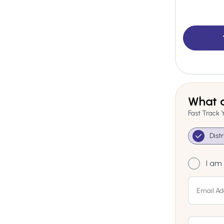
What a
Fast Track 
Dist
I am 