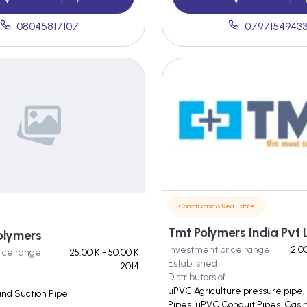
08045817107
0797154943
Construction & Real Estate
Tmt Polymers India Pvt 
olymers
Investment price range
2.00
ice range
25.00 K - 50.00 K
Established
2014
Distributors of
uPVC Agriculture pressure pipe
nd Suction Pipe
Pipes, uPVC Conduit Pipes, Casi