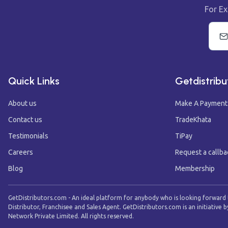
For Ex
Quick Links
Getdistribu
About us
Make A Payment
Contact us
TradeKhata
Testimonials
TiPay
Careers
Request a callba
Blog
Membership
GetDistributors.com - An ideal platform for anybody who is looking forward
Distributor, Franchisee and Sales Agent. GetDistributors.com is an initiative b
Network Private Limited. All rights reserved.