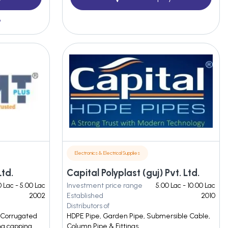
3
Electronics & Electrical Supplies
Ltd.
Capital Polyplast (guj) Pvt. Ltd.
 Lac - 5.00 Lac
Investment price range
5.00 Lac - 10.00 Lac
2002
Established
2010
Distributors of
, Corrugated
HDPE Pipe, Garden Pipe, Submersible Cable,
ng capping
Column Pipe & Fittings