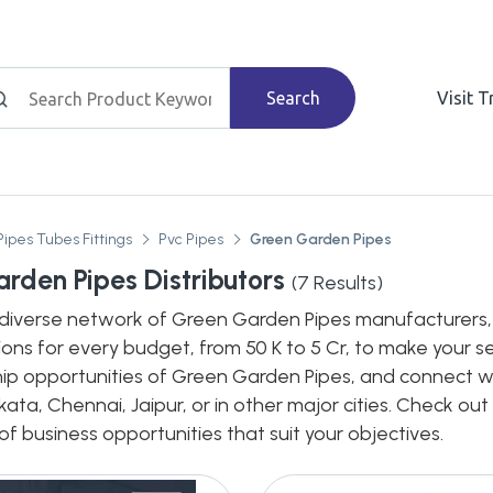
Search
Visit 
Pipes Tubes Fittings
Pvc Pipes
Green Garden Pipes
rden Pipes Distributors
(
7
Results)
diverse network of Green Garden Pipes manufacturers, de
ions for every budget, from 50 K to 5 Cr, to make your s
hip opportunities of Green Garden Pipes, and connect wit
ata, Chennai, Jaipur, or in other major cities. Check out
 business opportunities that suit your objectives.