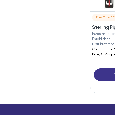
Pipes, Tubes & Fit
Sterling P
Investment pr
Established
Distributors of
Column Pipe, 
Pipe, CI Adapt