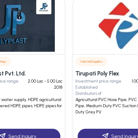
tings
Industrial Supplies
t Pvt. Ltd.
Tirupati Poly Flex
ice range
2.00 Lac - 5.00 Lac
Investment price range
1.0
2018
Established
Distributors of
 water supply, HDPE agricultural
Agricultural PVC Hose Pipe, PVC
yered HDPE pipes, HDPE pipes for
Pipe, Medium Duty PVC Suction
Duty Grey PV
Send Inquiry
Send Inquir