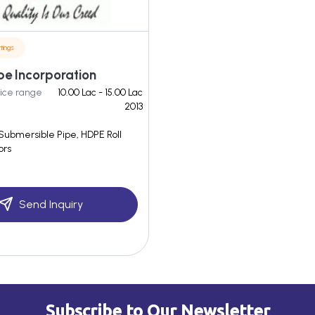
tings
ipe Incorporation
ice range
10.00 Lac - 15.00 Lac
2013
Submersible Pipe, HDPE Roll
ors
Send Inquiry
Subscribe to Our Newsletter