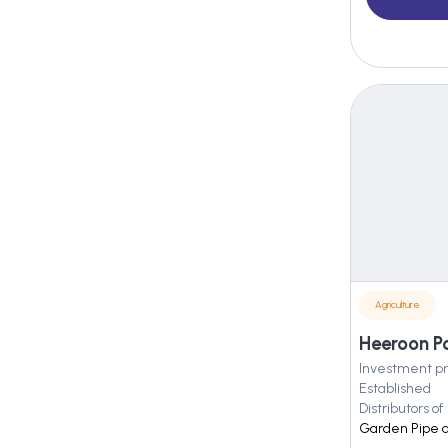
Agriculture
Heeroon P
Investment pr
Established
Distributors of
Garden Pipe a