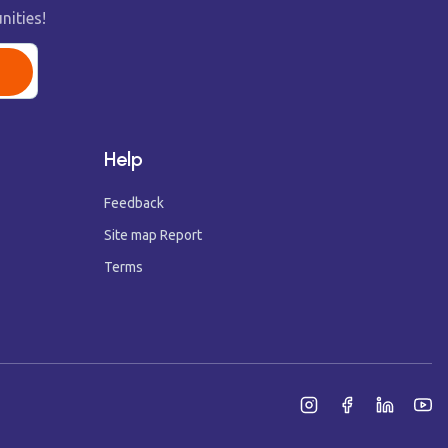
nities!
Help
Feedback
Site map Report
Terms