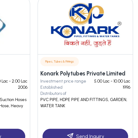
Pipes, Tubes & Fittings
Konark Polytubes Private Limited
0 Lac - 2.00 Lac
Investment price range
5.00 Lac - 10.00 Lac
2006
Established
1996
Distributors of
 Suction Hoses
PVC PIPE, HDPE PIPE AND FITTINGS, GARDEN,
 Hose, Heavy
WATER TANK
y
Send Inquiry