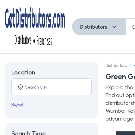
Distributors
Distributors
Location
Green Ga
Explore the 
Find out opt
distributors
Rajkot
Mumbai, Kolk
advantage of
Search Type