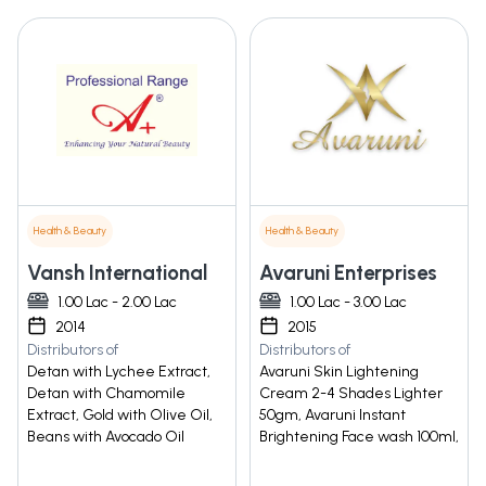
Health & Beauty
Health & Beauty
Vansh International
Avaruni Enterprises
1.00 Lac - 2.00 Lac
1.00 Lac - 3.00 Lac
2014
2015
Distributors of
Distributors of
Detan with Lychee Extract,
Avaruni Skin Lightening
Detan with Chamomile
Cream 2-4 Shades Lighter
Extract, Gold with Olive Oil,
50gm, Avaruni Instant
Beans with Avocado Oil
Brightening Face wash 100ml,