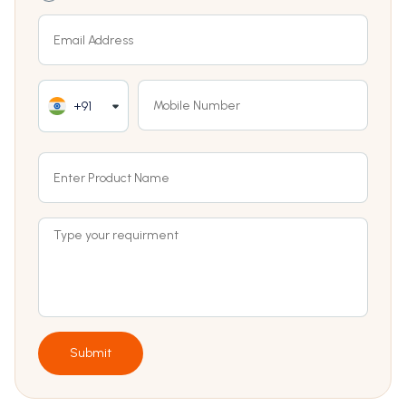
+91
Submit