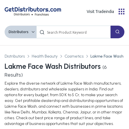
Visit Tradeindia
Distributors
Distributors
Health Beauty
Cosmetics
Lakme Face Wash
Lakme Face Wash Distributors
(
6
Results)
Explore the diverse network of Lakme Face Wash manufacturers,
dealers, distributors and wholesale suppliers in India. Find out
options for every budget, from 50 K to 5 Cr, to make your search
easy. Get profitable dealership and distributorship opportunities of
Lakme Face Wash, and connect with businesses in prime locations
like New Delhi, Mumbai, Kolkata, Chennai, Jaipur, or in other major
cities. Check out best price range of product lines, and take
advantage of business opportunities that suit your objectives.