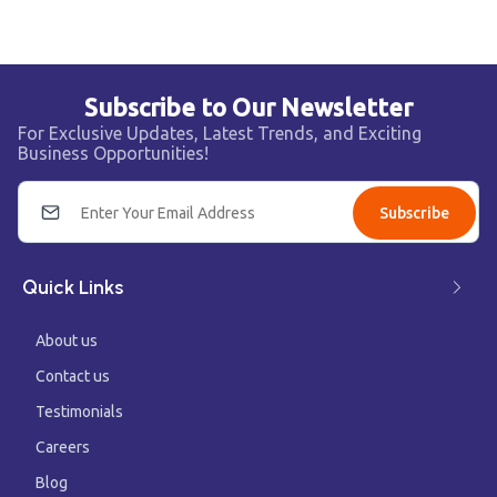
Subscribe to Our Newsletter
For Exclusive Updates, Latest Trends, and Exciting
Business Opportunities!
Subscribe
Quick Links
About us
Contact us
Testimonials
Careers
Blog