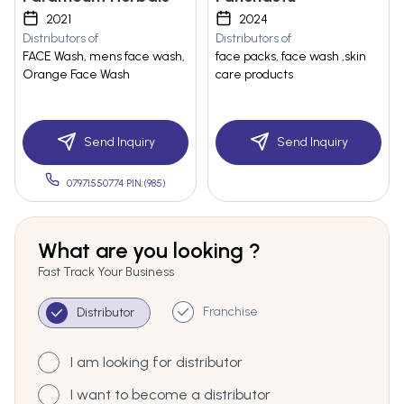
2021
2024
Distributors of
Distributors of
FACE Wash, mens face wash,
face packs, face wash ,skin
Orange Face Wash
care products
Send Inquiry
Send Inquiry
07971550774 PIN:(985)
What are you looking ?
Fast Track Your Business
Franchise
Distributor
I am looking for distributor
I want to become a distributor