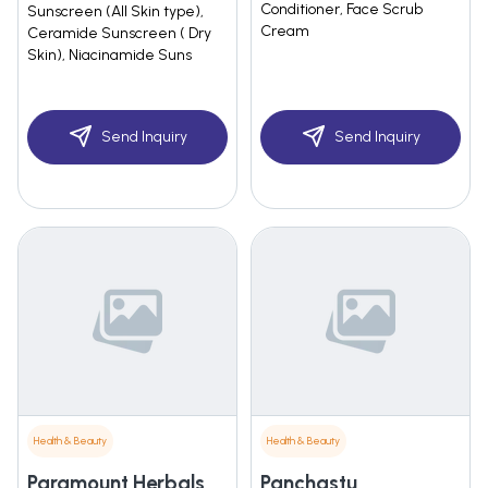
Conditioner, Face Scrub
Sunscreen (All Skin type),
Cream
Ceramide Sunscreen ( Dry
Skin), Niacinamide Suns
Send Inquiry
Send Inquiry
Health & Beauty
Health & Beauty
Paramount Herbals
Panchastu