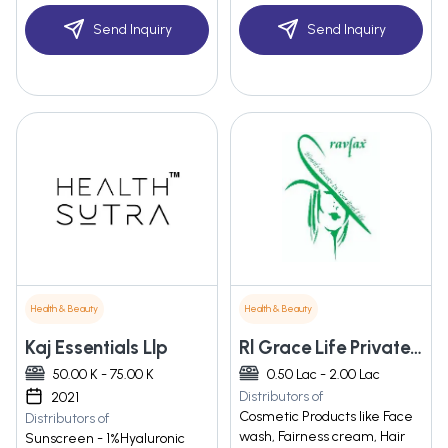
Send Inquiry
Send Inquiry
Health & Beauty
Health & Beauty
Kaj Essentials Llp
Rl Grace Life Private Limited
50.00 K - 75.00 K
0.50 Lac - 2.00 Lac
Distributors of
2021
Cosmetic Products like Face
Distributors of
wash, Fairness cream, Hair
Sunscreen - 1%Hyaluronic