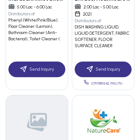
5.00 Lac - 6.00 Lac
2.00 Lac - 5.00 Lac
Distributors of
2021
Phenyl (White/Pink/Blue),
Distributors of
Floor Cleaner (Lemon),
DISH WASHING LIQUID,
Bathroom Cleaner (Anti-
LIQUID DETERGENT, FABRIC
Bacterial), Toilet Cleaner (
SOFTENER, FLOOR
SURFACE CLEANER
Send Inquiry
Send Inquiry
07971891542 PIN:(711)