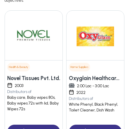
objectives.
Health & Beauty
Home Supplies
Novel Tissues Pvt. Ltd.
Oxyglain Healthcare Pvt Ltd
2003
2.00 Lac - 3.00 Lac
Distributors of
2022
Baby care, Baby wipes 80s,
Distributors of
Baby wipes 72s with lid, Baby
White Phenyl, Black Phenyl,
Wipes 72s
Toilet Cleaner, Dish Wash