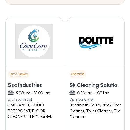
Home Supplies
Chemicals
Ssc Industries
Sk Cleaning Solutions
5.00 Lac - 10.00 Lac
0.50 Lac - 1.00 Lac
Distributors of
Distributors of
HANDWASH, LIQUID
Handwash Liquid, Black Floor
DETERGENT, FLOOR
Cleaner, Toilet Cleaner, Tile
CLEANER, TILE CLEANER
Cleaner