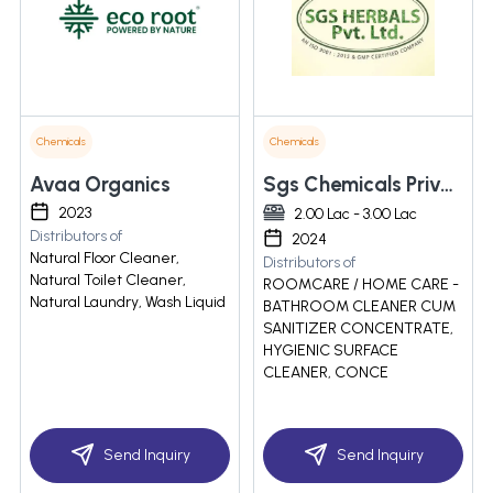
Chemicals
Chemicals
Avaa Organics
Sgs Chemicals Private Limited
2023
2.00 Lac - 3.00 Lac
Distributors of
2024
Natural Floor Cleaner,
Distributors of
Natural Toilet Cleaner,
ROOMCARE / HOME CARE -
Natural Laundry, Wash Liquid
BATHROOM CLEANER CUM
SANITIZER CONCENTRATE,
HYGIENIC SURFACE
CLEANER, CONCE
Send Inquiry
Send Inquiry