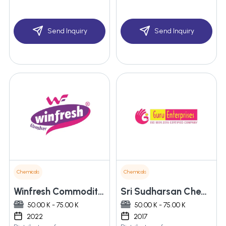
Send Inquiry
Send Inquiry
Chemicals
Chemicals
Winfresh Commodities Inc
Sri Sudharsan Chemicals
50.00 K - 75.00 K
50.00 K - 75.00 K
2022
2017