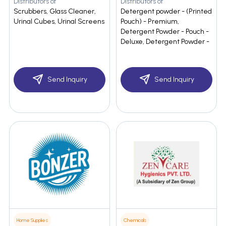
Distributors of
Distributors of
Scrubbers, Glass Cleaner,
Detergent powder - (Printed
Urinal Cubes, Urinal Screens
Pouch) - Premium,
Detergent Powder - Pouch -
Deluxe, Detergent Powder -
Send Inquiry
Send Inquiry
Home Supplies
Chemicals