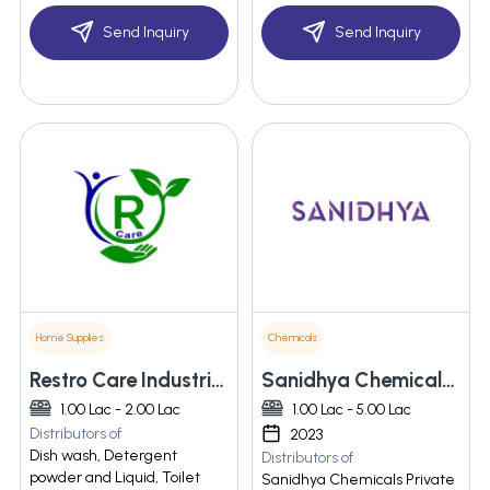
Send Inquiry
Send Inquiry
Home Supplies
Chemicals
Restro Care Industries Llp
Sanidhya Chemicals Private Limited
1.00 Lac - 2.00 Lac
1.00 Lac - 5.00 Lac
Distributors of
2023
Dish wash, Detergent
Distributors of
powder and Liquid, Toilet
Sanidhya Chemicals Private