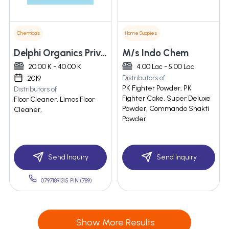
Chemicals
Home Supplies
Delphi Organics Private Limited
M/s Indo Chem
20.00 K - 40.00 K
4.00 Lac - 5.00 Lac
Distributors of
2019
PK Fighter Powder, PK
Distributors of
Fighter Cake, Super Deluxe
Floor Cleaner, Limos Floor
Powder, Commando Shakti
Cleaner,
Powder
Send Inquiry
Send Inquiry
07971891315 PIN:(789)
Show More Results