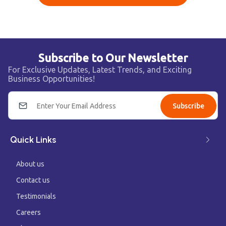
Subscribe to Our Newsletter
For Exclusive Updates, Latest Trends, and Exciting
Business Opportunities!
Subscribe
Quick Links
About us
Contact us
Testimonials
Careers