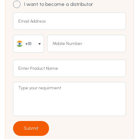
I want to become a distributor
+91
Submit