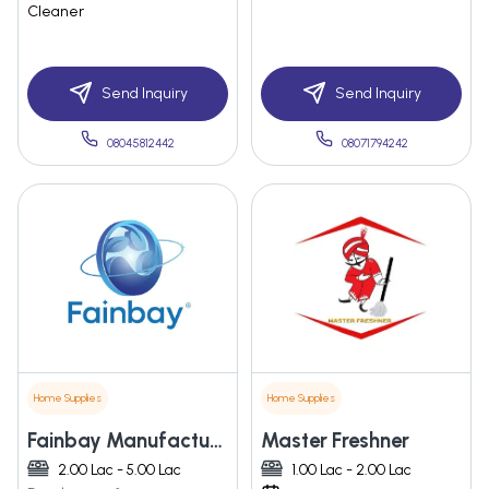
Cleaner
Send Inquiry
Send Inquiry
08045812442
08071794242
Home Supplies
Home Supplies
Fainbay Manufacturing Llp
Master Freshner
2.00 Lac - 5.00 Lac
1.00 Lac - 2.00 Lac