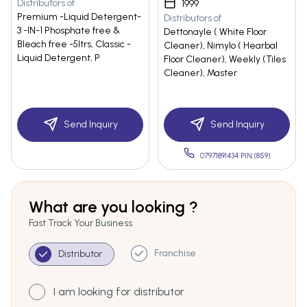
Distributors of
1999
Premium -Liquid Detergent-
Distributors of
3 -IN-1 Phosphate free &
Dettonayle ( White Floor
Bleach free -5ltrs, Classic -
Cleaner), Nimylo ( Hearbal
Liquid Detergent, P
Floor Cleaner), Weekly (Tiles
Cleaner), Master
Send Inquiry
Send Inquiry
07971891434 PIN:(859)
What are you looking ?
Fast Track Your Business
Franchise
Distributor
I am looking for distributor