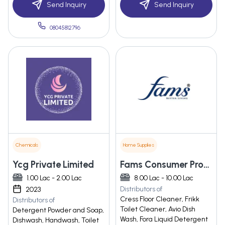
Send Inquiry
Send Inquiry
08045812796
Chemicals
Home Supplies
Ycg Private Limited
Fams Consumer Products Private Limited
1.00 Lac - 2.00 Lac
8.00 Lac - 10.00 Lac
Distributors of
2023
Cress Floor Cleaner, Frikk
Distributors of
Toilet Cleaner, Avio Dish
Detergent Powder and Soap,
Wash, Fora Liquid Detergent
Dishwash, Handwash, Toilet