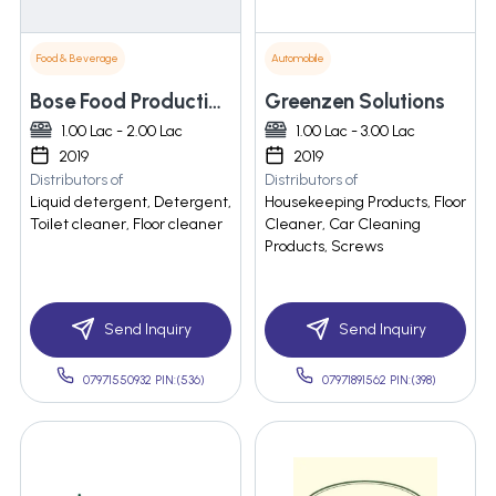
Food & Beverage
Automobile
Bose Food Production & Soap Detergent Manufacturing
Greenzen Solutions
1.00 Lac - 2.00 Lac
1.00 Lac - 3.00 Lac
2019
2019
Distributors of
Distributors of
Liquid detergent, Detergent,
Housekeeping Products, Floor
Toilet cleaner, Floor cleaner
Cleaner, Car Cleaning
Products, Screws
Send Inquiry
Send Inquiry
07971550932 PIN:(536)
07971891562 PIN:(398)