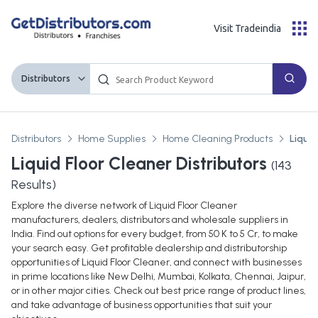
Visit Tradeindia
Distributors
Distributors
Home Supplies
Home Cleaning Products
Liquid
Liquid Floor Cleaner Distributors
(
143
Results)
Explore the diverse network of Liquid Floor Cleaner
manufacturers, dealers, distributors and wholesale suppliers in
India. Find out options for every budget, from 50 K to 5 Cr, to make
your search easy. Get profitable dealership and distributorship
opportunities of Liquid Floor Cleaner, and connect with businesses
in prime locations like New Delhi, Mumbai, Kolkata, Chennai, Jaipur,
or in other major cities. Check out best price range of product lines,
and take advantage of business opportunities that suit your