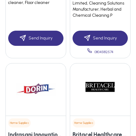
cleaner, Floor cleaner
Limited, Cleaning Solutions
Manufacturer, Herbal and
Chemical Cleaning P
Send Inquiry
Send Inquiry
08045812574
Home Supplies
Home Supplies
Indrasani Innovations Private Limited
Britacel Healthcare Pvt Ltd