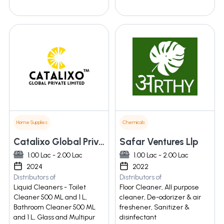
Home Supplies
Chemicals
Catalixo Global Private Limited
Safar Ventures Llp
1.00 Lac - 2.00 Lac
1.00 Lac - 2.00 Lac
2024
2022
Distributors of
Distributors of
Liquid Cleaners - Toilet
Floor Cleaner, All purpose
Cleaner 500 ML and 1 L,
cleaner, De-odorizer & air
Bathroom Cleaner 500 ML
freshener, Sanitizer &
and 1 L, Glass and Multipur
disinfectant