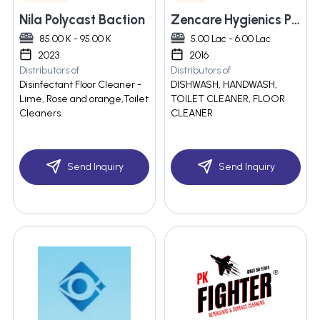
Nila Polycast Baction
Zencare Hygienics Pvt Ltd
85.00 K - 95.00 K
5.00 Lac - 6.00 Lac
2023
2016
Distributors of
Distributors of
Disinfectant Floor Cleaner -
DISHWASH, HANDWASH,
Lime, Rose and orange,Toilet
TOILET CLEANER, FLOOR
Cleaners.
CLEANER
Send Inquiry
Send Inquiry