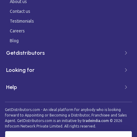
About us
Contact us
Testimonials
Careers
Blog
Getdistributors
Looking for
Help
GetDistributors.com - An ideal platform for anybody who is looking
forward to Appointing or Becoming a Distributor, Franchisee and Sales
Agent. GetDistributors.com is an initiative by
tradeindia.com
©
2026
Infocom Network Private Limited. All rights reserved.