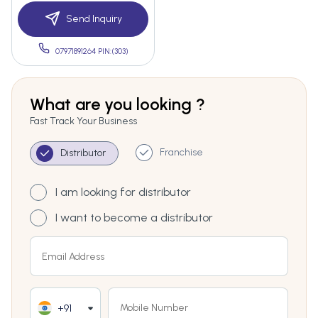
Send Inquiry
07971891264 PIN:(303)
What are you looking ?
Fast Track Your Business
Franchise
Distributor
I am looking for distributor
I want to become a distributor
+91