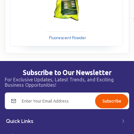
Fluorescent Powder
Subscribe to Our Newsletter
For Exclusive Updates, Latest Trends, and Exciting
Business Opportunities!
Subscribe
Quick Links