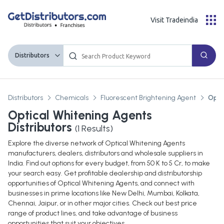
Visit Tradeindia
Distributors
Distributors
Chemicals
Fluorescent Brightening Agent
Opti
Optical Whitening Agents
Distributors
(
1
Results)
Explore the diverse network of Optical Whitening Agents
manufacturers, dealers, distributors and wholesale suppliers in
India. Find out options for every budget, from 50 K to 5 Cr, to make
your search easy. Get profitable dealership and distributorship
opportunities of Optical Whitening Agents, and connect with
businesses in prime locations like New Delhi, Mumbai, Kolkata,
Chennai, Jaipur, or in other major cities. Check out best price
range of product lines, and take advantage of business
opportunities that suit your objectives.