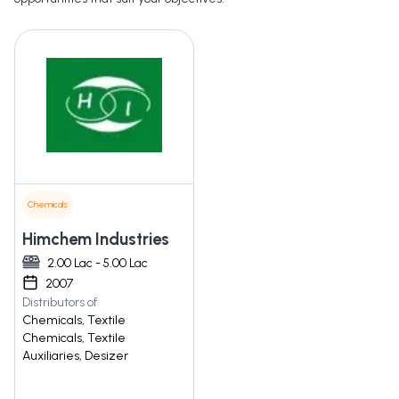
Chemicals
Himchem Industries
2.00 Lac - 5.00 Lac
2007
Distributors of
Chemicals, Textile
Chemicals, Textile
Auxiliaries, Desizer