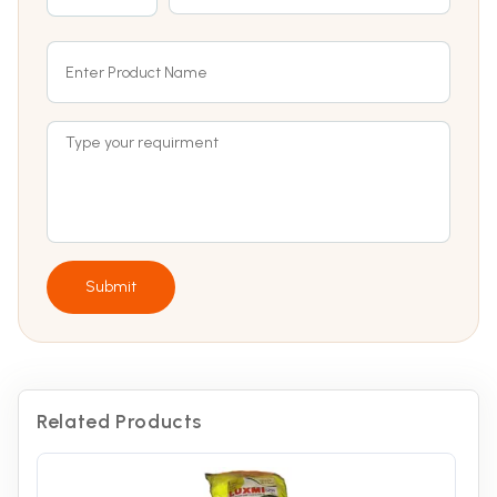
Submit
Related Products