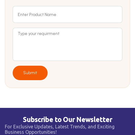
Submit
Subscribe to Our Newsletter
For Exclusive Updates, Latest Trends, and Exciting
Business Opportunities!