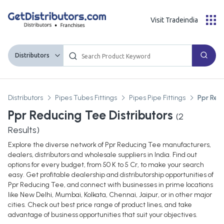
Visit Tradeindia
Distributors
Distributors
Pipes Tubes Fittings
Pipes Pipe Fittings
Ppr Red
Ppr Reducing Tee Distributors
(
2
Results)
Explore the diverse network of Ppr Reducing Tee manufacturers,
dealers, distributors and wholesale suppliers in India. Find out
options for every budget, from 50 K to 5 Cr, to make your search
easy. Get profitable dealership and distributorship opportunities of
Ppr Reducing Tee, and connect with businesses in prime locations
like New Delhi, Mumbai, Kolkata, Chennai, Jaipur, or in other major
cities. Check out best price range of product lines, and take
advantage of business opportunities that suit your objectives.