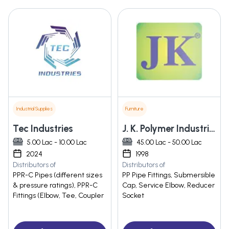
Industrial Supplies
Furniture
Tec Industries
J. K. Polymer Industries
5.00 Lac - 10.00 Lac
45.00 Lac - 50.00 Lac
2024
1998
Distributors of
Distributors of
PPR-C Pipes (different sizes
PP Pipe Fittings, Submersible
& pressure ratings), PPR-C
Cap, Service Elbow, Reducer
Fittings (Elbow, Tee, Coupler
Socket