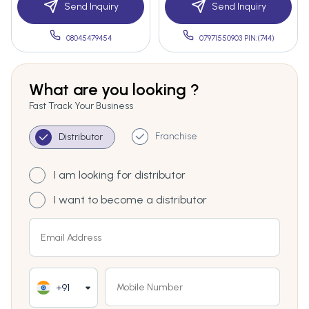
Send Inquiry
Send Inquiry
08045479454
07971550903 PIN:(744)
What are you looking ?
Fast Track Your Business
Franchise
Distributor
I am looking for distributor
I want to become a distributor
+91