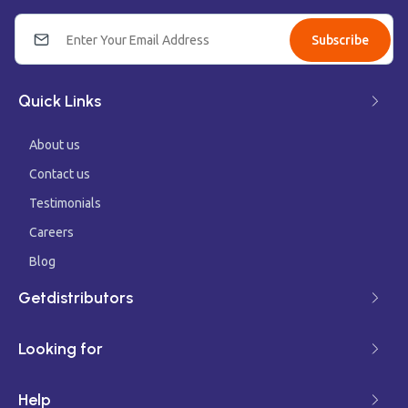
Subscribe
Quick Links
About us
Contact us
Testimonials
Careers
Blog
Getdistributors
Looking for
Help