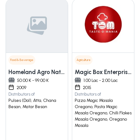
Food & Beverage
Agriculture
Homeland Agro Natural Harvester Pvt. Ltd.
Magic Box Enterprises
50.00 K - 99.00 K
1.00 Lac - 2.00 Lac
2009
2015
Distributors of
Distributors of
Pulses (Dal), Atta, Chana
Pizza Magic Masala
Besan, Matar Besan
Oregano, Pasta Magic
Masala Oregano, Chilli Flakes
Masala Oregano, Oregano
Masala