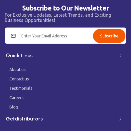
Subscribe to Our Newsletter
For Exclusive Updates, Latest Trends, and Exciting
Business Opportunities!
Subscribe
Quick Links
About us
Contact us
Testimonials
Careers
Blog
Getdistributors