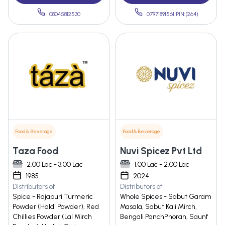
08045812530
07971891561 PIN:(264)
Food & Beverage
Food & Beverage
Taza Food
Nuvi Spicez Pvt Ltd
2.00 Lac - 3.00 Lac
1.00 Lac - 2.00 Lac
1985
2024
Distributors of
Distributors of
Spice - Rajapuri Turmeric
Whole Spices - Sabut Garam
Powder (Haldi Powder), Red
Masala, Sabut Kali Mirch,
Chillies Powder (Lal Mirch
Bengali PanchPhoran, Saunf