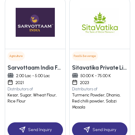
Agriculture
Food & Beverage
Sarvottaam India Food And Spices Private Limited
Sitavatika Private Limited
2.00 Lac - 5.00 Lac
50.00 K - 75.00 K
2021
2023
Distributors of
Distributors of
Kesar, Sugar, Wheat Flour,
Turmeric Powder, Dhania,
Rice Flour
Red chilli powder, Sabzi
Masala
Send Inquiry
Send Inquiry