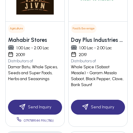
Agriculture
Food & Beverage
Mahabir Stores
Day Plus Industries Pvt Ltd
1.00 Lac - 2.00 Lac
1.00 Lac - 2.00 Lac
2009
2019
Distributors of
Distributors of
Damar Batu, Whole Spices,
Whole Spice (Saboot
Seeds and Super Foods,
Masale) - Garam Masala
Herbs and Seasonings
Saboot, Black Pepper, Clove,
Barik Saunf
Send Inquiry
Send Inquiry
07971891144 PIN:(786)