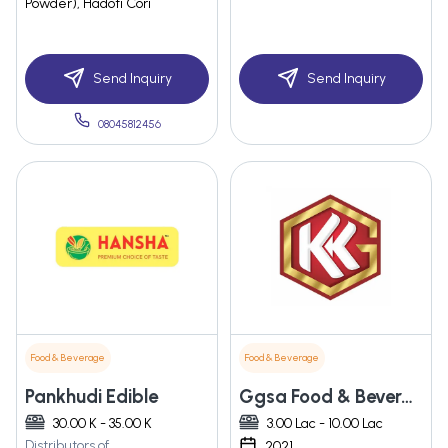
Powder), Hadoti Cori
Send Inquiry
Send Inquiry
08045812456
Food & Beverage
Food & Beverage
Pankhudi Edible
Ggsa Food & Beverages Pvt. Ltd.
30.00 K - 35.00 K
3.00 Lac - 10.00 Lac
Distributors of
2021