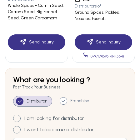
Whole Spices - Cumin Seed,
Distributors of
Carrom Seed, Big Fennel
Ground Spices, Pickles,
Seed, Green Cardamom
Noodles, Foxnuts
Send Inquiry
Send Inquiry
07971891596 PIN:(554)
What are you looking ?
Fast Track Your Business
Franchise
Distributor
I am looking for distributor
I want to become a distributor