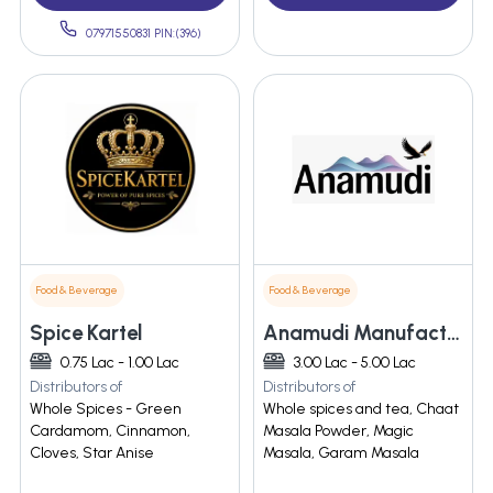
07971550831 PIN:(396)
Food & Beverage
Food & Beverage
Spice Kartel
Anamudi Manufacture And Service Industries
0.75 Lac - 1.00 Lac
3.00 Lac - 5.00 Lac
Distributors of
Distributors of
Whole Spices - Green
Whole spices and tea, Chaat
Cardamom, Cinnamon,
Masala Powder, Magic
Cloves, Star Anise
Masala, Garam Masala