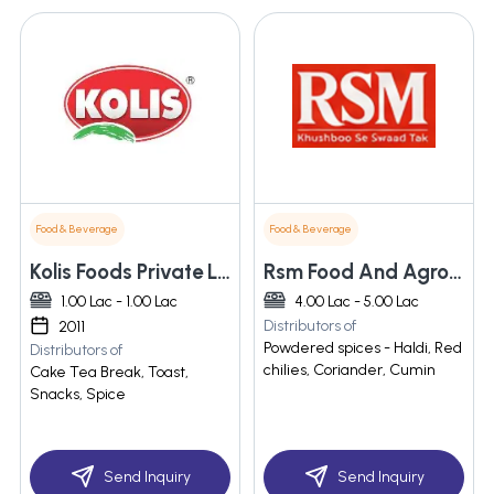
Food & Beverage
Food & Beverage
Kolis Foods Private Limited
Rsm Food And Agro Industries (india)
1.00 Lac - 1.00 Lac
4.00 Lac - 5.00 Lac
Distributors of
2011
Powdered spices - Haldi, Red
Distributors of
chilies, Coriander, Cumin
Cake Tea Break, Toast,
Snacks, Spice
Send Inquiry
Send Inquiry