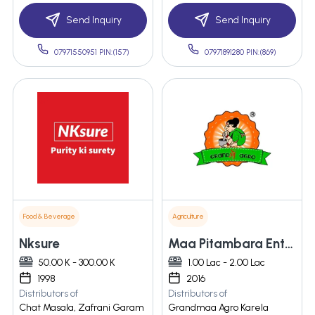
Send Inquiry
Send Inquiry
07971550951 PIN:(157)
07971891280 PIN:(869)
Food & Beverage
Agriculture
Nksure
Maa Pitambara Enterprises
50.00 K - 300.00 K
1.00 Lac - 2.00 Lac
1998
2016
Distributors of
Distributors of
Chat Masala, Zafrani Garam
Grandmaa Agro Karela