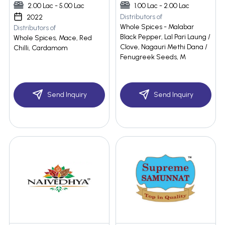
2.00 Lac - 5.00 Lac
1.00 Lac - 2.00 Lac
Distributors of
2022
Whole Spices - Malabar
Distributors of
Black Pepper, Lal Pari Laung /
Whole Spices, Mace, Red
Clove, Nagauri Methi Dana /
Chilli, Cardamom
Fenugreek Seeds, M
Send Inquiry
Send Inquiry