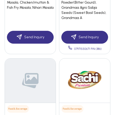
Masala, Chicken/mutton &
Powder(Bitter Gourd),
Fish Fry Masala, Nihari Masala
Grandmaa Agro Sabja
Seeds (Sweet Basil Seeds),
Grandmaa A
Send Inquiry
Send Inquiry
07971550671 PIN:(386)
Food & Beverage
Food & Beverage