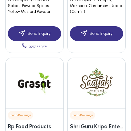
Spices, Powder Spices,
Makhana, Cardamom, Jeera
Yellow Mustard Powder
(Cumin)
Send Inquiry
Send Inquiry
07971550274
Food & Beverage
Food & Beverage
Rp Food Products
Shri Guru Kripa Enterprises