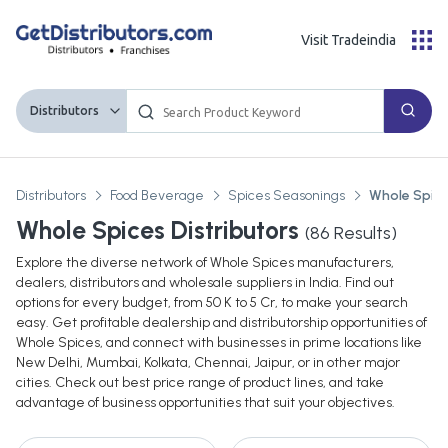
Visit Tradeindia
Distributors
Distributors
Food Beverage
Spices Seasonings
Whole Spic
Whole Spices Distributors
(
86
Results)
Explore the diverse network of Whole Spices manufacturers,
dealers, distributors and wholesale suppliers in India. Find out
options for every budget, from 50 K to 5 Cr, to make your search
easy. Get profitable dealership and distributorship opportunities of
Whole Spices, and connect with businesses in prime locations like
New Delhi, Mumbai, Kolkata, Chennai, Jaipur, or in other major
cities. Check out best price range of product lines, and take
advantage of business opportunities that suit your objectives.