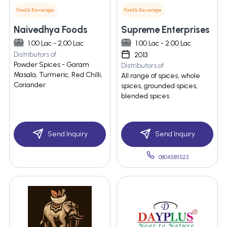
Food & Beverage
Food & Beverage
Naivedhya Foods
Supreme Enterprises
1.00 Lac - 2.00 Lac
1.00 Lac - 2.00 Lac
Distributors of
2013
Powder Spices - Garam
Distributors of
Masala, Turmeric, Red Chilli,
All range of spices, whole
Coriander
spices, grounded spices,
blended spices
Send Inquiry
Send Inquiry
08045811523