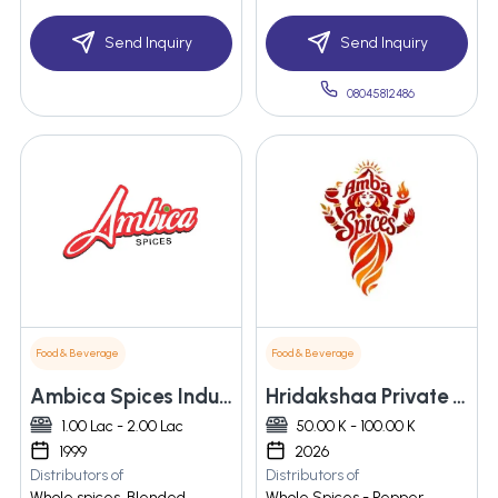
Send Inquiry
Send Inquiry
08045812486
Food & Beverage
Food & Beverage
Ambica Spices Industries
Hridakshaa Private Limited
1.00 Lac - 2.00 Lac
50.00 K - 100.00 K
1999
2026
Distributors of
Distributors of
Whole spices, Blended
Whole Spices - Pepper,