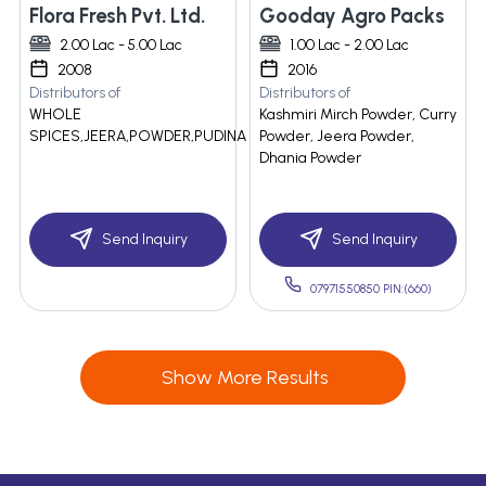
Flora Fresh Pvt. Ltd.
Gooday Agro Packs
2.00 Lac - 5.00 Lac
1.00 Lac - 2.00 Lac
2008
2016
Distributors of
Distributors of
WHOLE
Kashmiri Mirch Powder, Curry
SPICES,JEERA,POWDER,PUDINA
Powder, Jeera Powder,
Dhania Powder
Send Inquiry
Send Inquiry
07971550850 PIN:(660)
Show More Results