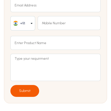
+91
Submit