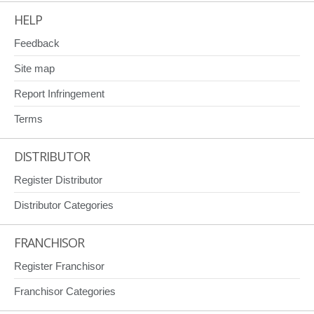
HELP
Feedback
Site map
Report Infringement
Terms
DISTRIBUTOR
Register Distributor
Distributor Categories
FRANCHISOR
Register Franchisor
Franchisor Categories