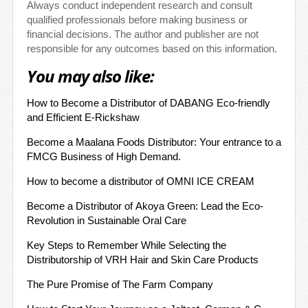
Always conduct independent research and consult
qualified professionals before making business or
financial decisions. The author and publisher are not
responsible for any outcomes based on this information.
You may also like:
How to Become a Distributor of DABANG Eco-friendly
and Efficient E-Rickshaw
Become a Maalana Foods Distributor: Your entrance to a
FMCG Business of High Demand.
How to become a distributor of OMNI ICE CREAM
Become a Distributor of Akoya Green: Lead the Eco-
Revolution in Sustainable Oral Care
Key Steps to Remember While Selecting the
Distributorship of VRH Hair and Skin Care Products
The Pure Promise of The Farm Company