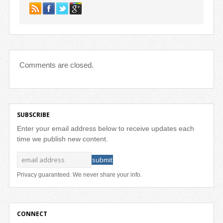
Comments are closed.
SUBSCRIBE
Enter your email address below to receive updates each
time we publish new content.
Privacy guaranteed. We never share your info.
CONNECT