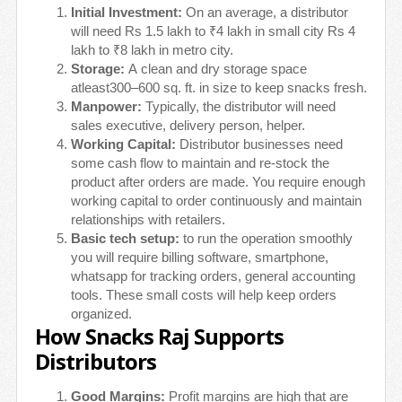
Initial Investment:
On an average, a distributor
will need Rs 1.5 lakh to ₹4 lakh in small city Rs 4
lakh to ₹8 lakh in metro city.
Storage:
A clean and dry storage space
atleast300–600 sq. ft. in size to keep snacks fresh.
Manpower:
Typically, the distributor will need
sales executive, delivery person, helper.
Working Capital:
Distributor businesses need
some cash flow to maintain and re-stock the
product after orders are made. You require enough
working capital to order continuously and maintain
relationships with retailers.
Basic tech setup:
to run the operation smoothly
you will require billing software, smartphone,
whatsapp for tracking orders, general accounting
tools. These small costs will help keep orders
organized.
How Snacks Raj Supports
Distributors
Good Margins:
Profit margins are high that are