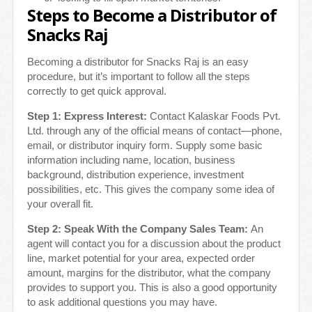
Steps to Become a Distributor of
Snacks Raj
Becoming a distributor for Snacks Raj is an easy
procedure, but it’s important to follow all the steps
correctly to get quick approval.
Step 1: Express Interest:
Contact Kalaskar Foods Pvt.
Ltd. through any of the official means of contact—phone,
email, or distributor inquiry form. Supply some basic
information including name, location, business
background, distribution experience, investment
possibilities, etc. This gives the company some idea of
your overall fit.
Step 2: Speak With the Company Sales Team:
An
agent will contact you for a discussion about the product
line, market potential for your area, expected order
amount, margins for the distributor, what the company
provides to support you. This is also a good opportunity
to ask additional questions you may have.