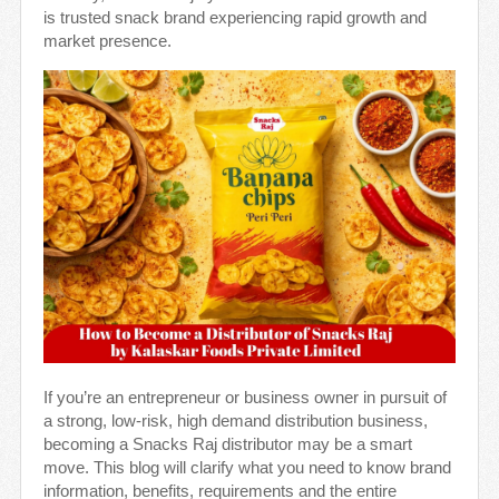
is trusted snack brand experiencing rapid growth and
market presence.
If you’re an entrepreneur or business owner in pursuit of
a strong, low-risk, high demand distribution business,
becoming a Snacks Raj distributor may be a smart
move. This blog will clarify what you need to know brand
information, benefits, requirements and the entire