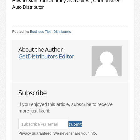
How to Start Your Journey as a Jaltest, Carman & G-
Auto Distributor
Posted in:
Business Tips
,
Distributors
About the Author:
GetDistributors Editor
Subscribe
If you enjoyed this article, subscribe to receive
more just like it.
Privacy guaranteed. We never share your info.