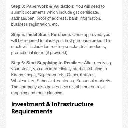
Step 3: Paperwork & Validation:
You will need to
submit documents which include gst certificate,
aadhaar/pan, proof of address, bank information,
business registration, etc.
Step 5: Initial Stock Purchase:
Once approved, you
will be required to place your first purchase order. This
stock will include fast-selling snacks, trial products,
promotional items (if provided).
Step 6: Start Supplying to Retailers:
After receiving
your stock, you can immediately start distributing to
Kirana shops, Supermarkets, General stores,
Wholesalers, Schools & canteens, Seasonal markets.
The company also guides new distributors on retail
mapping and route planning.
Investment & Infrastructure
Requirements