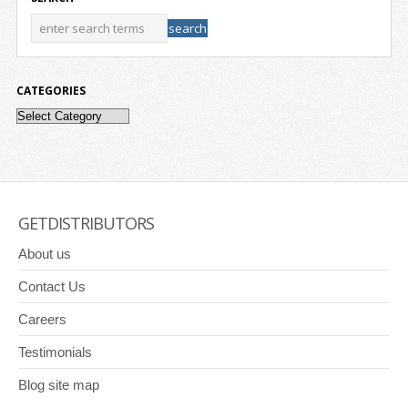
CATEGORIES
Categories
GETDISTRIBUTORS
About us
Contact Us
Careers
Testimonials
Blog site map