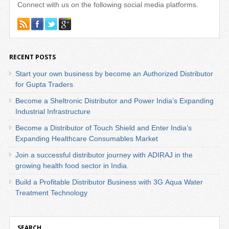
Connect with us on the following social media platforms.
RECENT POSTS
Start your own business by become an Authorized Distributor
for Gupta Traders
Become a Sheltronic Distributor and Power India’s Expanding
Industrial Infrastructure
Become a Distributor of Touch Shield and Enter India’s
Expanding Healthcare Consumables Market
Join a successful distributor journey with ADIRAJ in the
growing health food sector in India.
Build a Profitable Distributor Business with 3G Aqua Water
Treatment Technology
SEARCH