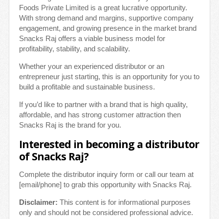
Foods Private Limited is a great lucrative opportunity.
With strong demand and margins, supportive company
engagement, and growing presence in the market brand
Snacks Raj offers a viable business model for
profitability, stability, and scalability.
Whether your an experienced distributor or an
entrepreneur just starting, this is an opportunity for you to
build a profitable and sustainable business.
If you’d like to partner with a brand that is high quality,
affordable, and has strong customer attraction then
Snacks Raj is the brand for you.
Interested in becoming a distributor
of Snacks Raj?
Complete the distributor inquiry form or call our team at
[email/phone] to grab this opportunity with Snacks Raj.
Disclaimer:
This content is for informational purposes
only and should not be considered professional advice.