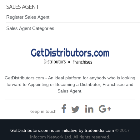
SALES AGENT
Register Sales Agent
Sales Agent Categories
GetDistributors.com - An ideal platform for anybody who is looking
forward to Appointing or Becoming a Distributor, Franchisee and
Sales Agent.
Keep in touch
GetDistributors.com is an initiative by tradeindia.com
© 2017
Infocom Network Ltd. All rights reserved.