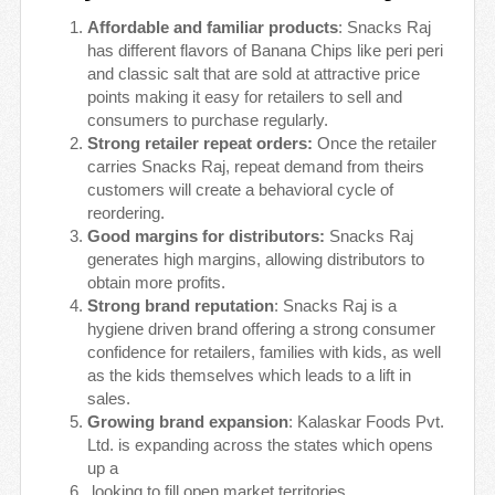
Affordable and familiar products
: Snacks Raj
has different flavors of Banana Chips like peri peri
and classic salt that are sold at attractive price
points making it easy for retailers to sell and
consumers to purchase regularly.
Strong retailer repeat orders:
Once the retailer
carries Snacks Raj, repeat demand from theirs
customers will create a behavioral cycle of
reordering.
Good margins for distributors:
Snacks Raj
generates high margins, allowing distributors to
obtain more profits.
Strong brand reputation
: Snacks Raj is a
hygiene driven brand offering a strong consumer
confidence for retailers, families with kids, as well
as the kids themselves which leads to a lift in
sales.
Growing brand expansion
: Kalaskar Foods Pvt.
Ltd. is expanding across the states which opens
up a
looking to fill open market territories.