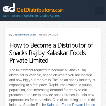
By
GetDistributors Editor
January 30, 2026
How to Become a Distributor of
Snacks Raj by Kalaskar Foods
Private Limited
The investment required to become a Snacks Raj
distributor is variable, based on where you are located
and how big your market is.The Indian snack industry is
expanding at a fast pace. Rapid urbanization, a young
population, and increasing demand for ready to eat
products combine to provide snack brands in India new
opportunities for expansion. One of the rising stars in this
industry, Snacks Raj by
Kalaskar Foods Private Limited