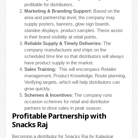
profitable for distributors.
Marketing & Branding Support:
Based on the
area and partnership level, the company may
supply posters, banners, glow sign boards,
standee displays, product samples. These assist
in their brand visibility at retail points.
Reliable Supply & Timely Deliveries:
The
company manufactures and ships on the
scheduled time line so that distributors will always
have product supply in the market.
Sales Training:
This will encompass Retailer
management, Product Knowledge, Route planning,
Verifying targets, which will help distributors can
grow quickly.
Schemes & Incentives
: The company runs
occasion schemes for retail and distributor
partners to drive sales in peak season.
Profitable Partnership with
Snacks Raj
Becoming a distributor for Snacks Raj by Kalaskar