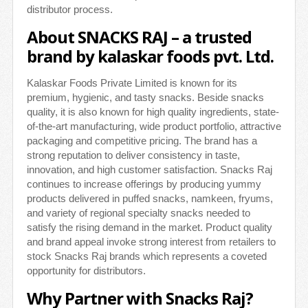
distributor process.
About SNACKS RAJ – a trusted
brand by kalaskar foods pvt. Ltd.
Kalaskar Foods Private Limited is known for its
premium, hygienic, and tasty snacks. Beside snacks
quality, it is also known for high quality ingredients, state-
of-the-art manufacturing, wide product portfolio, attractive
packaging and competitive pricing. The brand has a
strong reputation to deliver consistency in taste,
innovation, and high customer satisfaction. Snacks Raj
continues to increase offerings by producing yummy
products delivered in puffed snacks, namkeen, fryums,
and variety of regional specialty snacks needed to
satisfy the rising demand in the market. Product quality
and brand appeal invoke strong interest from retailers to
stock Snacks Raj brands which represents a coveted
opportunity for distributors.
Why Partner with Snacks Raj?