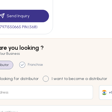
Send Inquiry
7971550665 PIN:(568)
re you looking ?
Your Business
Franchise
ributor
looking for distributor
I want to become a distributor
+9