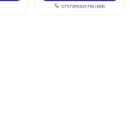
07971891309 PIN:(488)