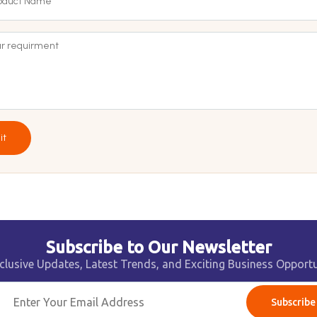
it
Subscribe to Our Newsletter
clusive Updates, Latest Trends, and Exciting Business Opportu
Subscribe