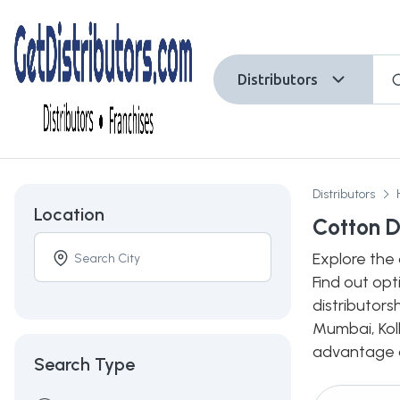
Distributors
Distributors
Location
Cotton D
Explore the 
Find out opt
distributors
Mumbai, Kolk
advantage of
Search Type