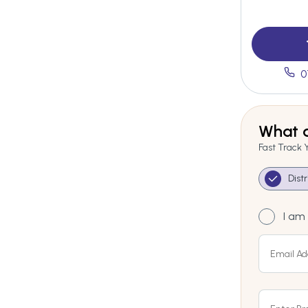
0
What a
Fast Track 
Dist
I am 