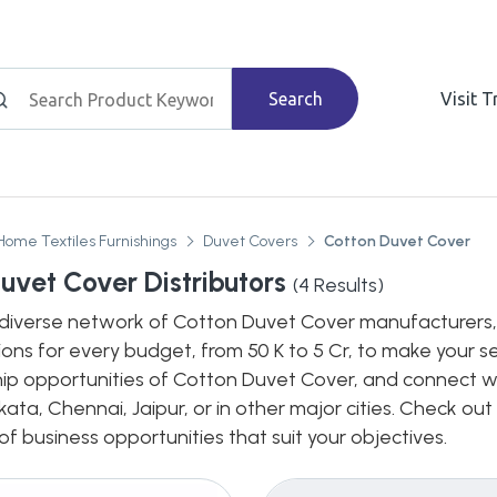
Search
Visit 
Home Textiles Furnishings
Duvet Covers
Cotton Duvet Cover
uvet Cover Distributors
(
4
Results)
diverse network of Cotton Duvet Cover manufacturers, de
ions for every budget, from 50 K to 5 Cr, to make your s
hip opportunities of Cotton Duvet Cover, and connect wit
ata, Chennai, Jaipur, or in other major cities. Check out
 business opportunities that suit your objectives.