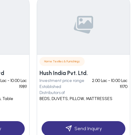
Home Textiles & Furnishings
td
Hush India Pvt. Ltd.
 Lac - 10.00 Lac
Investment price range
2.00 Lac - 10.00 Lac
1989
Established
1970
Distributors of
, Table
BEDS, DUVETS, PILLOW, MATTRESSES
y
Send Inquiry