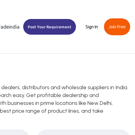
Tradeindia
Sign In
Join Free
Post Your Requirement
alers, distributors and wholesale suppliers in India.
earch easy. Get profitable dealership and
h businesses in prime locations like New Delhi,
 best price range of product lines, and take