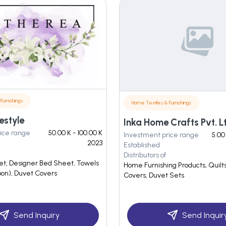
Furnishings
Home Textiles & Furnishings
estyle
Inka Home Crafts Pvt. L
ice range
50.00 K - 100.00 K
Investment price range
5.00
2023
Established
Distributors of
et, Designer Bed Sheet, Towels
Home Furnishing Products, Quilts
oon), Duvet Covers
Covers, Duvet Sets
Send Inquiry
Send Inquir