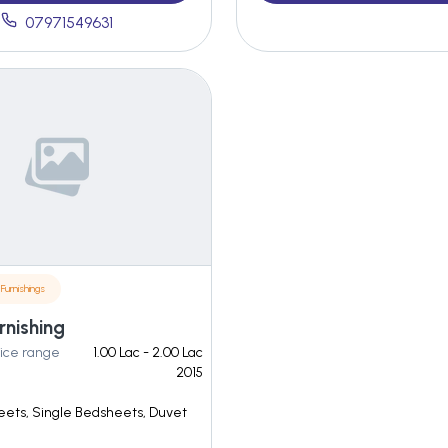
07971549631
Furnishings
rnishing
ice range
1.00 Lac - 2.00 Lac
2015
ets, Single Bedsheets, Duvet