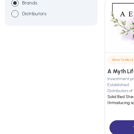
Brands
Distributors
Home Textiles & 
A Myth Lif
Investment pr
Established
Distributors of
Solid Bed She
(Introducing s