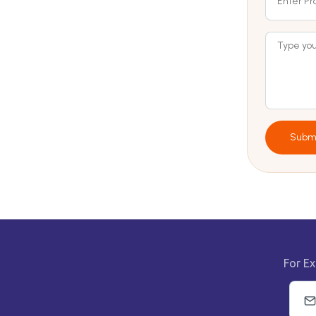
Subm
For Ex