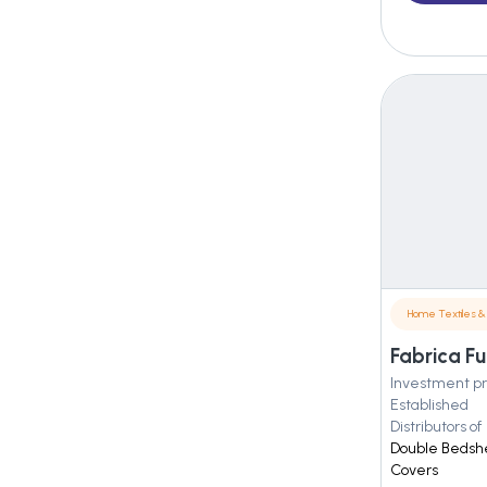
Home Textiles & 
Fabrica Fu
Investment pr
Established
Distributors of
Double Bedshe
Covers