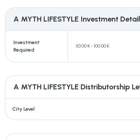
A MYTH LIFESTYLE
Investment Detail
Investment
50.00 K - 100.00 K
Required
A MYTH LIFESTYLE
Distributorship Le
City Level