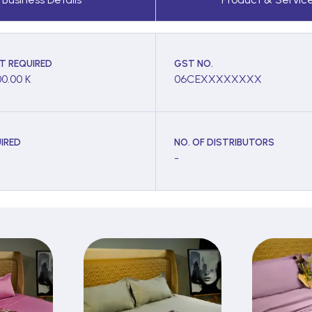
T REQUIRED
GST NO.
00.00 K
06CEXXXXXXXX
IRED
NO. OF DISTRIBUTORS
-