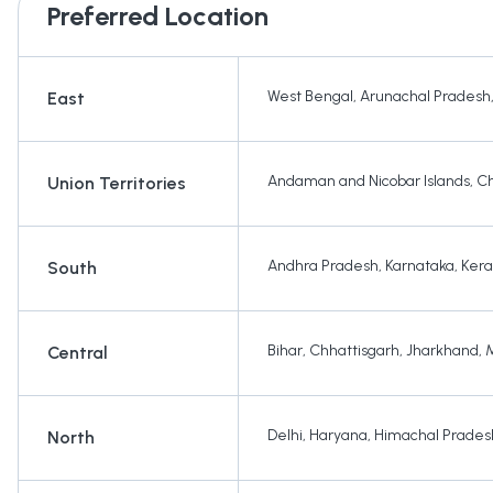
Preferred Location
West Bengal
,
Arunachal Pradesh
East
Andaman and Nicobar Islands
,
Ch
Union Territories
Andhra Pradesh
,
Karnataka
,
Kera
South
Bihar
,
Chhattisgarh
,
Jharkhand
,
Central
Delhi
,
Haryana
,
Himachal Prades
North