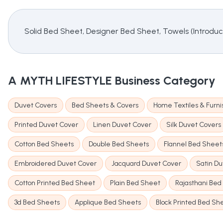
Solid Bed Sheet, Designer Bed Sheet, Towels (Introdu
A MYTH LIFESTYLE
Business Category
Duvet Covers
Bed Sheets & Covers
Home Textiles & Furni
Printed Duvet Cover
Linen Duvet Cover
Silk Duvet Covers
Cotton Bed Sheets
Double Bed Sheets
Flannel Bed Sheet
Embroidered Duvet Cover
Jacquard Duvet Cover
Satin D
Cotton Printed Bed Sheet
Plain Bed Sheet
Rajasthani Bed
3d Bed Sheets
Applique Bed Sheets
Block Printed Bed Sh