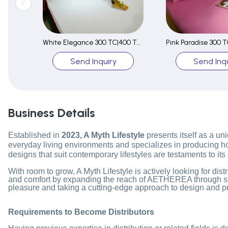
White Elegance 300 TC|400 TC|500 TC Fitted Sheet Set
Send Inquiry
Send Inqu
Business Details
Established in
2023, A Myth Lifestyle
presents itself as a uni
everyday living environments and specializes in producing home
designs that suit contemporary lifestyles are testaments to its
With room to grow, A Myth Lifestyle is actively looking for di
and comfort by expanding the reach of AETHEREA through strate
pleasure and taking a cutting-edge approach to design and p
Requirements to Become Distributors