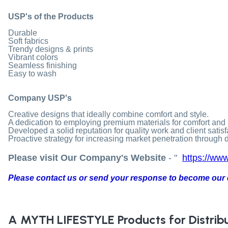
USP's of the Products
Durable
Soft fabrics
Trendy designs & prints
Vibrant colors
Seamless finishing
Easy to wash
Company USP's
Creative designs that ideally combine comfort and style.
A dedication to employing premium materials for comfort and 
Developed a solid reputation for quality work and client satisf
Proactive strategy for increasing market penetration through di
Please visit Our Company's Website
- "
https://www
Please contact us or send your response to become our d
A MYTH LIFESTYLE
Products for Distrib