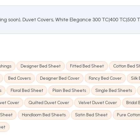
cing soon), Duvet Covers, White Elegance 300 TC|400 TC|500 
shings
Designer Bed Sheet
Fitted Bed Sheet
Cotton Bed S
Bed Covers
Designer Bed Cover
Fancy Bed Cover
Silk
s
Floral Bed Sheet
Plain Bed Sheets
Single Bed Sheets
uvet Cover
Quilted Duvet Cover
Velvet Duvet Cover
Bridal
 Sheet
Handloom Bed Sheets
Satin Bed Sheet
Pure Cotto
eet