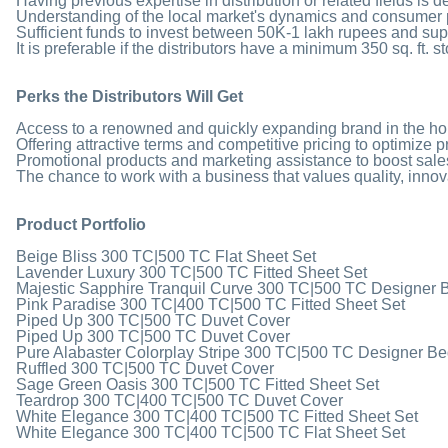
Having previous expertise in distribution or related fields is d
Understanding of the local market's dynamics and consumer 
Sufficient funds to invest between 50K-1 lakh rupees and suppor
It is preferable if the distributors have a minimum 350 sq. ft. s
Perks the Distributors Will Get
Access to a renowned and quickly expanding brand in the hom
Offering attractive terms and competitive pricing to optimize pr
Promotional products and marketing assistance to boost sales 
The chance to work with a business that values quality, innov
Product Portfolio
Beige Bliss 300 TC|500 TC Flat Sheet Set
Lavender Luxury 300 TC|500 TC Fitted Sheet Set
Majestic Sapphire Tranquil Curve 300 TC|500 TC Designer 
Pink Paradise 300 TC|400 TC|500 TC Fitted Sheet Set
Piped Up 300 TC|500 TC Duvet Cover
Piped Up 300 TC|500 TC Duvet Cover
Pure Alabaster Colorplay Stripe 300 TC|500 TC Designer B
Ruffled 300 TC|500 TC Duvet Cover
Sage Green Oasis 300 TC|500 TC Fitted Sheet Set
Teardrop 300 TC|400 TC|500 TC Duvet Cover
White Elegance 300 TC|400 TC|500 TC Fitted Sheet Set
White Elegance 300 TC|400 TC|500 TC Flat Sheet Set