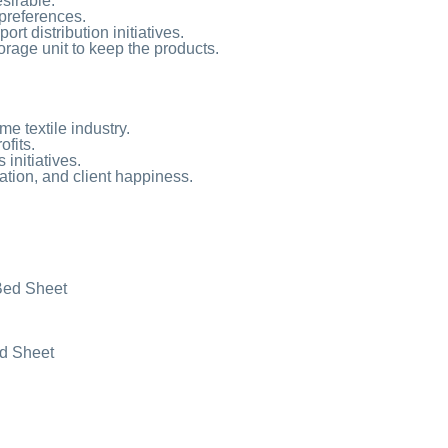
esirable.
preferences.
t distribution initiatives.
torage unit to keep the products.
e textile industry.
ofits.
initiatives.
ation, and client happiness.
Bed Sheet
ed Sheet