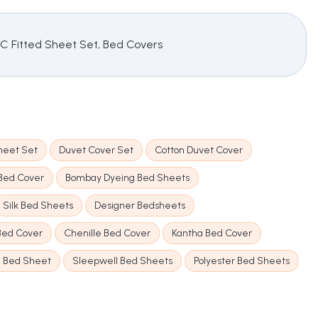
TC Fitted Sheet Set, Bed Covers
heet Set
Duvet Cover Set
Cotton Duvet Cover
 Bed Cover
Bombay Dyeing Bed Sheets
Silk Bed Sheets
Designer Bedsheets
 Bed Cover
Chenille Bed Cover
Kantha Bed Cover
n Bed Sheet
Sleepwell Bed Sheets
Polyester Bed Sheets