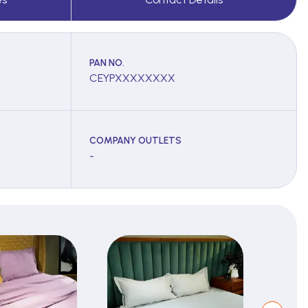
PAN NO.
CEYPXXXXXXXX
COMPANY OUTLETS
-