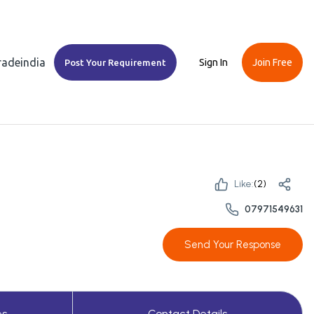
Tradeindia
Sign In
Join Free
Post Your Requirement
Like:
(
2
)
07971549631
Send Your Response
es
Contact Details