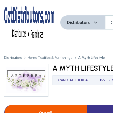
Distributors
Distributors
Home Textiles & Furnishings
A Myth Lifestyle
A MYTH LIFESTYL
BRAND
:
AETHEREA
INVEST
Overall