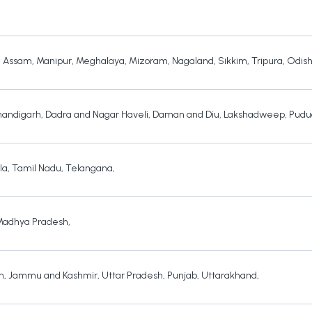
,
Assam
,
Manipur
,
Meghalaya
,
Mizoram
,
Nagaland
,
Sikkim
,
Tripura
,
Odis
andigarh
,
Dadra and Nagar Haveli
,
Daman and Diu
,
Lakshadweep
,
Pudu
la
,
Tamil Nadu
,
Telangana
,
Madhya Pradesh
,
h
,
Jammu and Kashmir
,
Uttar Pradesh
,
Punjab
,
Uttarakhand
,