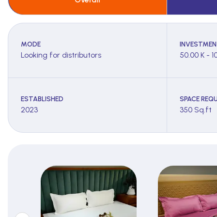
MODE
INVESTMEN
Looking for distributors
50.00 K - 1
ESTABLISHED
SPACE REQU
2023
350 Sq.ft