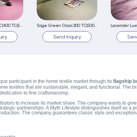
Pink Paradise 300 TC|400 TC|500 TC Fitted Sheet Set
Sage Green Oasis 300 TC|500 TC Fitted Sheet Set
iry
Send Inquiry
Send
que participant in the home textile market through its
flagship 
 textiles that are sustainable, elegant, and functional. The bran
 dedication to fine craftsmanship.
stributors to increase its market share. The company wants to give
gic partnerships. A Myth Lifestyle distinguishes itself as a pi
roduction. The company guarantees classic style and exceptiona