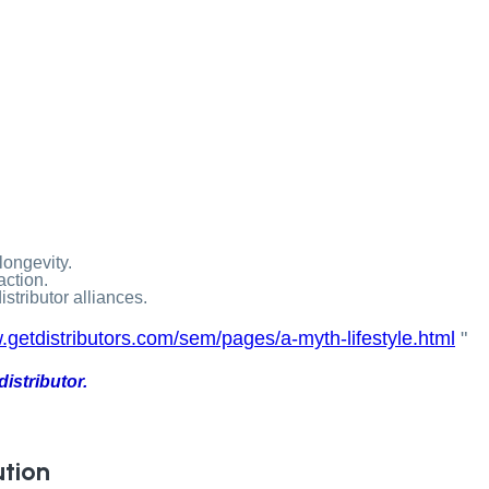
longevity.
action.
stributor alliances.
.getdistributors.com/sem/pages/a-myth-lifestyle.html
"
istributor.
ution