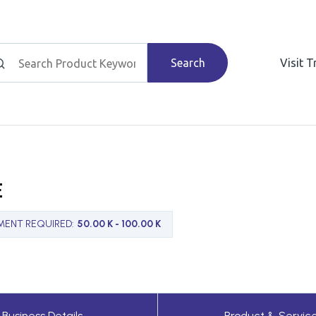
Search
Visit 
E
MENT REQUIRED
:
50.00 K - 100.00 K
Business Details
Product & Servic