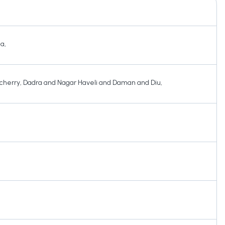
ha
,
cherry
,
Dadra and Nagar Haveli and Daman and Diu
,