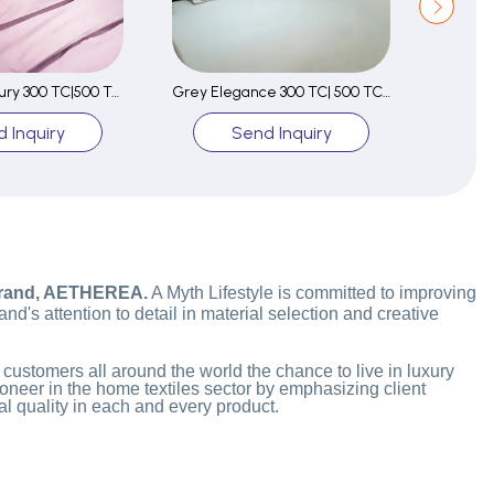
Lavender Luxury 300 TC|500 TC Fitted Sheet Set
Grey Elegance 300 TC| 500 TC Fitted Sheet Set
 Inquiry
Send Inquiry
brand, AETHEREA.
A Myth Lifestyle is committed to improving
d's attention to detail in material selection and creative
 customers all around the world the chance to live in luxury
oneer in the home textiles sector by emphasizing client
l quality in each and every product.