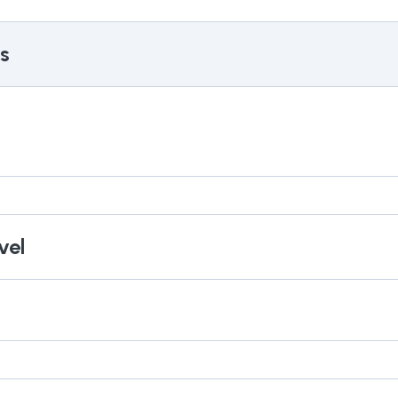
s
vel